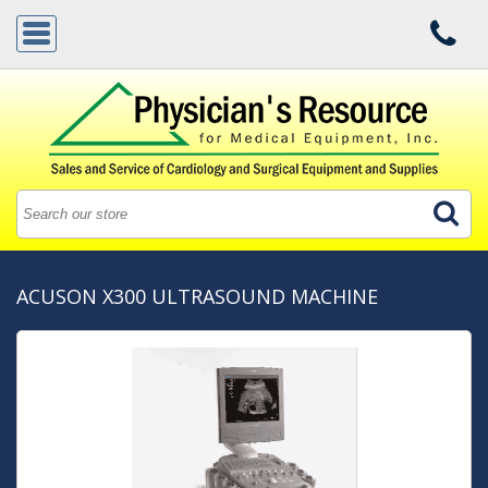
ACUSON X300 ULTRASOUND MACHINE