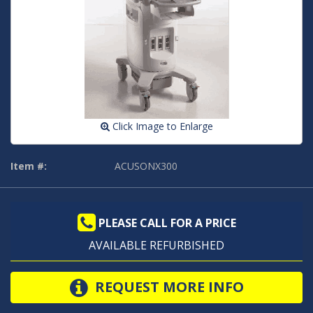
Click Image to Enlarge
Item #:
ACUSONX300
PLEASE CALL FOR A PRICE
AVAILABLE REFURBISHED
REQUEST MORE INFO