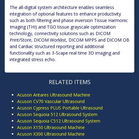
The all-digital system architecture enables seamless
integration of optional features to enhance productivity
such as both filtering and phase inversion Tissue Harmonic
Imaging (THI) and TGO tissue grayscale optimization
technology, connectivity solutions such as DICOM
Print/Store, DICOM Worklist, DICOM MPPS and DICOM OB
and Cardiac structured reporting and additional
functionality such as 3-Scape real time 3D imaging and
integrated stress echo.
RELATED ITEMS
Acuson Antares Ultrasound Machine
Acuson CV70 Vascular Ultrasound
Acuson Cypress PLUS Portable Ultrasound
Acuson Sequoia 512 Ultrasound System
Acuson Sequoia C512 Ultrasound System
Acuson X150 Ultrasound Machine
Acuson X300 Ultrasound Machine