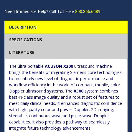
Need Immediate Help? Call Toll Free
800.866.6689
DESCRIPTION
SPECIFICATIONS
LITERATURE
The ultra-portable
ACUSON X300
ultrasound machine
brings the benefits of migrating Siemens core technologies
to an entirely new level of diagnostic performance and
workflow efficiency in the world of compact, mobile, color
Doppler ultrasound systems. The
X300
system combines
best-in-class image quality and a robust set of features to
meet daily clinical needs. It enhances diagnostic confidence
with high quality color and power Doppler, 2D imaging,
steerable, continuous wave and pulse-wave Doppler
capabilities. It also provides a pathway to seamlessly
integrate future technology advancements.