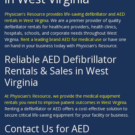
Physician's Resource provides life-saving defibrillator and AED
rentals in West Virginia.
We are a premier provider of quality
defibrillator rentals for healthcare providers, health clinics,
hospitals, schools, and corporate needs throughout West
Virginia.
Rent a leading brand AED for medical use
or have one
on hand in your business today with Physician's Resource.
Reliable AED Defibrillator
Rentals & Sales in West
Virginia
At Physician's Resource, we provide the medical equipment
rentals you need to improve patient outcomes in West Virginia.
Renting a defibrillator or AED offers a cost-effective solution to
secure critical life-saving equipment for your facility or business.
Contact Us for AED