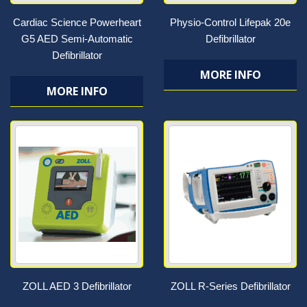
Cardiac Science Powerheart
Physio-Control Lifepak 20e
G5 AED Semi-Automatic
Defibrillator
Defibrillator
MORE INFO
MORE INFO
ZOLL AED 3 Defibrillator
ZOLL R-Series Defibrillator