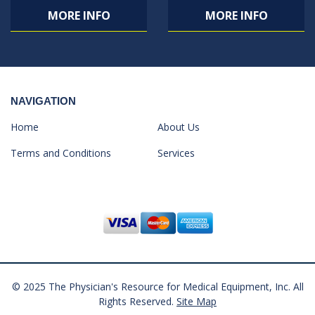
MORE INFO
MORE INFO
NAVIGATION
Home
About Us
Terms and Conditions
Services
© 2025 The Physician's Resource for Medical Equipment, Inc. All
Rights Reserved.
Site Map