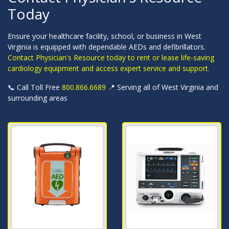
Today
Ensure your healthcare facility, school, or business in West
Virginia is equipped with dependable AEDs and defibrillators.
Contact Physician's Resource today to rent or lease life-saving
cardiology equipment and access expert service and support.
📞 Call Toll Free
800.866.6689
📍 Serving all of West Virginia and
surrounding areas