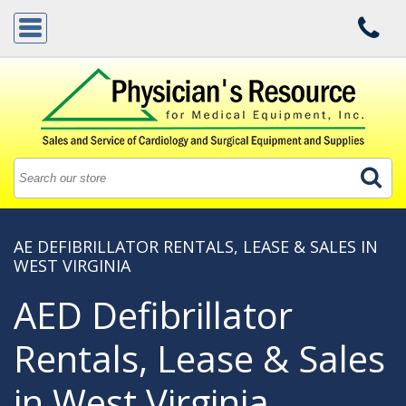
AE DEFIBRILLATOR RENTALS, LEASE & SALES IN
WEST VIRGINIA
AED Defibrillator
Rentals, Lease & Sales
in West Virginia