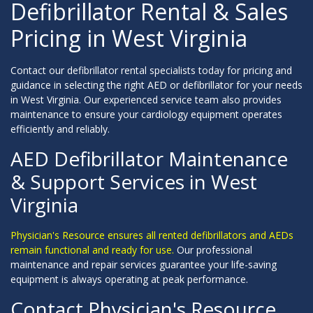
Defibrillator Rental & Sales
Pricing in West Virginia
Contact our defibrillator rental specialists today for pricing and
guidance in selecting the right AED or defibrillator for your needs
in West Virginia. Our experienced service team also provides
maintenance to ensure your cardiology equipment operates
efficiently and reliably.
AED Defibrillator Maintenance
& Support Services in West
Virginia
Physician's Resource ensures all rented defibrillators and AEDs
remain functional and ready for use.
Our professional
maintenance and repair services guarantee your life-saving
equipment is always operating at peak performance.
Contact Physician's Resource