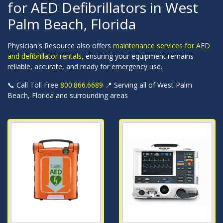
for AED Defibrillators in West
Palm Beach, Florida
Physician's Resource also offers
maintenance services for AED
and defibrillator rentals,
ensuring your equipment remains
reliable, accurate, and ready for emergency use.
📞 Call Toll Free
800.866.6689
📍 Serving all of West Palm
Beach, Florida and surrounding areas