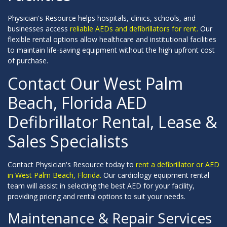
Physician's Resource helps hospitals, clinics, schools, and
businesses access
reliable AEDs and defibrillators for rent.
Our
flexible rental options allow healthcare and institutional facilities
to maintain life-saving equipment without the high upfront cost
of purchase.
Contact Our West Palm
Beach, Florida AED
Defibrillator Rental, Lease &
Sales Specialists
Contact Physician's Resource today to
rent a defibrillator or AED
in West Palm Beach, Florida.
Our cardiology equipment rental
team will assist in selecting the best AED for your facility,
providing pricing and rental options to suit your needs.
Maintenance & Repair Services