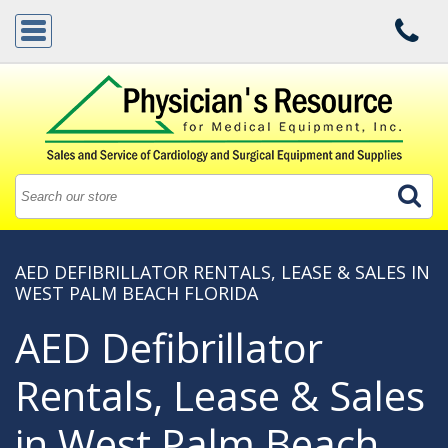
AED DEFIBRILLATOR RENTALS, LEASE & SALES IN
WEST PALM BEACH FLORIDA
AED Defibrillator
Rentals, Lease & Sales
in West Palm Beach,