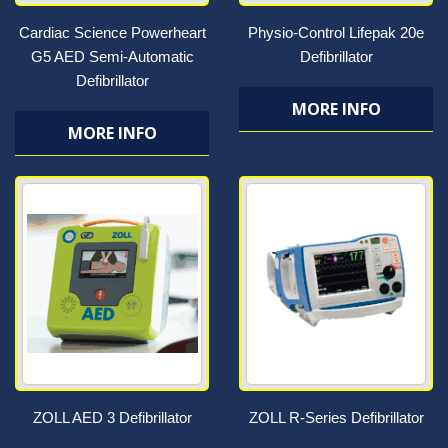
Cardiac Science Powerheart
Physio-Control Lifepak 20e
G5 AED Semi-Automatic
Defibrillator
Defibrillator
MORE INFO
MORE INFO
ZOLL AED 3 Defibrillator
ZOLL R-Series Defibrillator