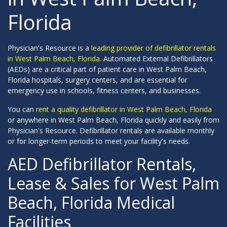
Florida
Physician's Resource is a
leading provider of defibrillator rentals
in West Palm Beach, Florida.
Automated External Defibrillators
(AEDs) are a critical part of patient care in West Palm Beach,
Florida hospitals, surgery centers, and are essential for
emergency use in schools, fitness centers, and businesses.
You can
rent a quality defibrillator in West Palm Beach, Florida
or anywhere in West Palm Beach, Florida quickly and easily from
Physician's Resource. Defibrillator rentals are available monthly
or for longer-term periods to meet your facility's needs.
AED Defibrillator Rentals,
Lease & Sales for West Palm
Beach, Florida Medical
Facilities