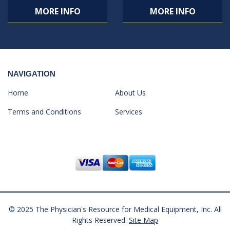
MORE INFO
MORE INFO
NAVIGATION
Home
About Us
Terms and Conditions
Services
© 2025 The Physician's Resource for Medical Equipment, Inc. All
Rights Reserved.
Site Map