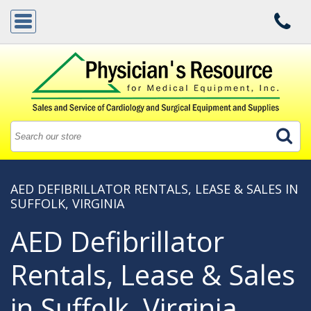
AED DEFIBRILLATOR RENTALS, LEASE & SALES IN
SUFFOLK, VIRGINIA
AED Defibrillator
Rentals, Lease & Sales
in Suffolk, Virginia