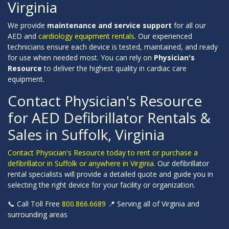
Virginia
We provide
maintenance and service support
for all our
AED and
cardiology equipment rentals
. Our experienced
technicians ensure each device is tested, maintained, and ready
for use when needed most. You can rely on
Physician's
Resource
to deliver the highest quality in cardiac care
equipment.
Contact Physician's Resource
for AED Defibrillator Rentals &
Sales in Suffolk, Virginia
Contact Physician's Resource today to rent or purchase a
defibrillator in Suffolk or anywhere in Virginia.
Our defibrillator
rental specialists will provide a detailed quote and guide you in
selecting the right device for your facility or organization.
📞 Call Toll Free
800.866.6689
📍 Serving all of Virginia and
surrounding areas