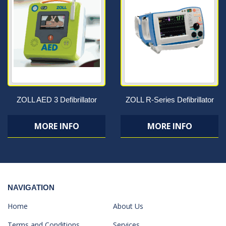
ZOLL AED 3 Defibrillator
ZOLL R-Series Defibrillator
MORE INFO
MORE INFO
NAVIGATION
Home
About Us
Terms and Conditions
Services