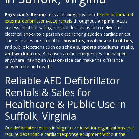
Physician's Resource
is a leading provider of
semi-automated
external defibrillator (AED) rentals
throughout
Virginia
. AEDs
are essential life-saving medical devices used to deliver an
electrical shock to a person experiencing sudden cardiac arrest.
These devices are critical for
hospitals, healthcare facilities
,
and public locations such as
schools, sports stadiums, malls,
and workplaces
. Because cardiac emergencies can happen
anywhere, having an
AED on-site
can make the difference
between life and death.
Reliable AED Defibrillator
Rentals & Sales for
Healthcare & Public Use in
Suffolk, Virginia
Our defibrillator rentals in Virginia are ideal for organizations that
require dependable cardiac response equipment without the