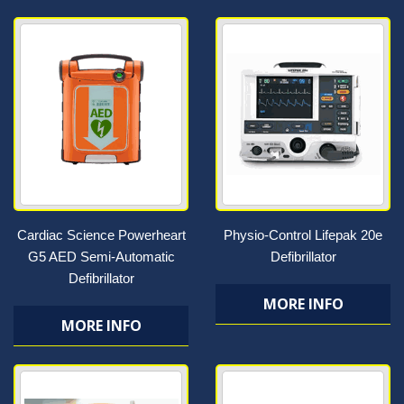
Cardiac Science Powerheart
Physio-Control Lifepak 20e
G5 AED Semi-Automatic
Defibrillator
Defibrillator
MORE INFO
MORE INFO