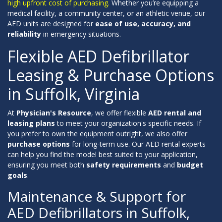
high upfront cost of purchasing.
Whether you’re equipping a
medical facility, a community center, or an athletic venue, our
AED units are designed for
ease of use, accuracy, and
reliability
in emergency situations.
Flexible AED Defibrillator
Leasing & Purchase Options
in Suffolk, Virginia
At
Physician's Resource
, we offer flexible
AED rental and
leasing plans
to meet your organization's specific needs. If
you prefer to own the equipment outright, we also offer
purchase options
for long-term use. Our AED rental experts
can help you find the model best suited to your application,
ensuring you meet both
safety requirements
and
budget
goals
.
Maintenance & Support for
AED Defibrillators in Suffolk,