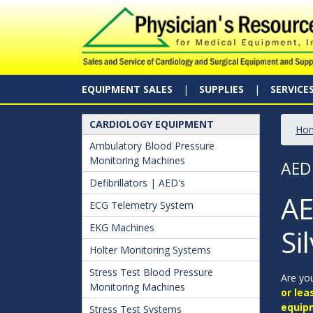
EQUIPMENT SALES
SUPPLIES
SERVICE
CARDIOLOGY EQUIPMENT
Ho
Ambulatory Blood Pressure
Monitoring Machines
AED
Defibrillators | AED's
AE
ECG Telemetry System
EKG Machines
Si
Holter Monitoring Systems
Stress Test Blood Pressure
Are you
Monitoring Machines
or lea
equip
Stress Test Systems