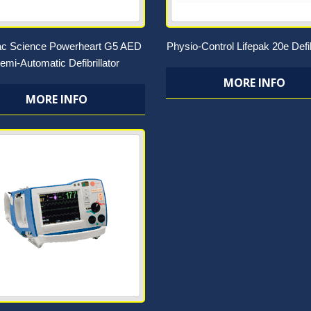
ac Science Powerheart G5 AED
Physio-Control Lifepak 20e Defib
emi-Automatic Defibrillator
MORE INFO
MORE INFO