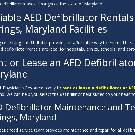
 defibrillator leases throughout the state of Maryland.
iable AED Defibrillator Rentals 
ings, Maryland Facilities
 or leasing a defibrillator provides an affordable way to ensure life-
 defibrillator rentals are ideal for hospitals, clinics, schools, and c
t or Lease an AED Defibrillator
ryland
t Physician's Resource today to
rent or lease a defibrillator or AE
d. We can help you select the defibrillator best suited to your health
 Defibrillator Maintenance and Tec
ings, Maryland
erienced service team provides maintenance and repair for all defibri