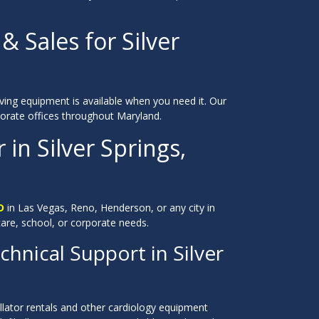
& Sales for Silver
saving equipment is available when you need it. Our
orporate offices throughout Maryland.
 in Silver Springs,
D
in Las Vegas, Reno, Henderson, or any city in
care, school, or corporate needs.
hnical Support in Silver
llator rentals and other cardiology equipment