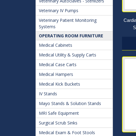
Veterinary Autoclaves - Sterilizers
Veterinary IV Pumps
Veterinary Patient Monitoring
Cardi
Systems
S
OPERATING ROOM FURNITURE
Medical Cabinets
Medical Utility & Supply Carts
Medical Case Carts
Medical Hampers
Medical Kick Buckets
IV Stands
Mayo Stands & Solution Stands
MRI Safe Equipment
Surgical Scrub Sinks
Medical Exam & Foot Stools