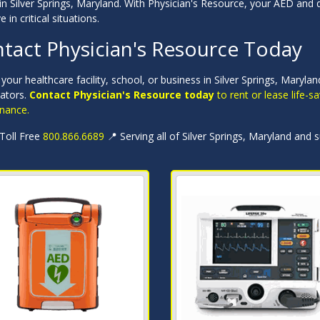
in Silver Springs, Maryland. With Physician's Resource, your AED and d
e in critical situations.
tact Physician's Resource Today
your healthcare facility, school, or business in Silver Springs, Mary
llators.
Contact Physician's Resource today
to rent or lease life-
nance.
 Toll Free
800.866.6689
📍 Serving all of Silver Springs, Maryland and 