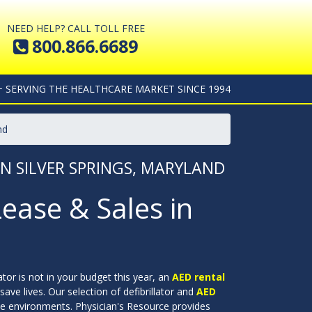
NEED HELP? CALL TOLL FREE
800.866.6689
+ SERVING THE HEALTHCARE MARKET SINCE 1994
nd
IN SILVER SPRINGS, MARYLAND
Lease & Sales in
lator is not in your budget this year, an
AED rental
save lives. Our selection of defibrillator and
AED
ate environments. Physician's Resource provides