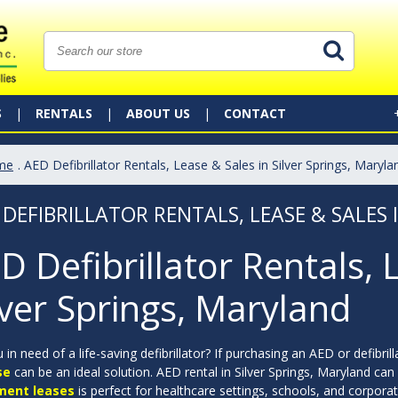
S
RENTALS
ABOUT US
CONTACT
me
. AED Defibrillator Rentals, Lease & Sales in Silver Springs, Maryla
 DEFIBRILLATOR RENTALS, LEASE & SALES 
D Defibrillator Rentals, 
lver Springs, Maryland
 in need of a life-saving defibrillator? If purchasing an AED or defibril
se
can be an ideal solution. AED rental in Silver Springs, Maryland can 
ment leases
is perfect for healthcare settings, schools, and corpor