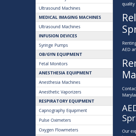
quality
Ultrasound Machines
Rel
MEDICAL IMAGING MACHINES
Spr
Ultrasound Machines
INFUSION DEVICES
Renting
Syringe Pumps
AED and
OB/GYN EQUIPMENT
Ren
Fetal Monitors
Ma
ANESTHESIA EQUIPMENT
Anesthesia Machines
Contac
Anesthetic Vaporizers
Marylan
RESPIRATORY EQUIPMENT
AED
Capnography Equipment
Spr
Pulse Oximeters
Oxygen Flowmeters
Our exp