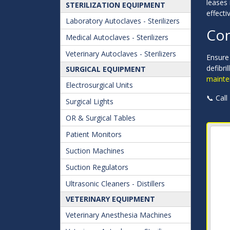
leases 
STERILIZATION EQUIPMENT
effectiv
Laboratory Autoclaves - Sterilizers
Con
Medical Autoclaves - Sterilizers
Veterinary Autoclaves - Sterilizers
Ensure 
defibri
SURGICAL EQUIPMENT
mainte
Electrosurgical Units
📞 Call
Surgical Lights
OR & Surgical Tables
Patient Monitors
Suction Machines
Suction Regulators
Ultrasonic Cleaners - Distillers
VETERINARY EQUIPMENT
Veterinary Anesthesia Machines