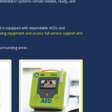
efibrillator systems remain reliable, ready, and
land is equipped with dependable AEDs and
saving equipment and access full-service support and
surrounding areas