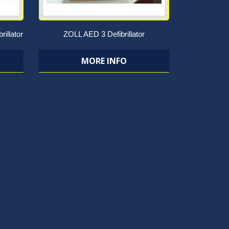
rillator
ZOLL AED 3 Defibrillator
MORE INFO