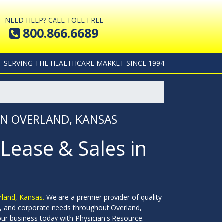
NEED HELP? CALL TOLL FREE
800.866.6689
+ SERVING THE HEALTHCARE MARKET SINCE 1994
 IN OVERLAND, KANSAS
 Lease & Sales in
erland, Kansas.
We are a premier provider of quality
ools, and corporate needs throughout Overland,
ur business today with Physician's Resource.