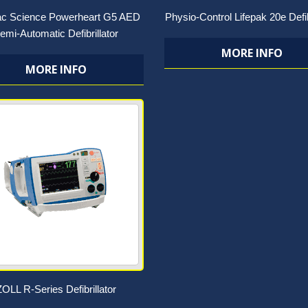
ac Science Powerheart G5 AED
Physio-Control Lifepak 20e Defib
emi-Automatic Defibrillator
MORE INFO
MORE INFO
ZOLL R-Series Defibrillator