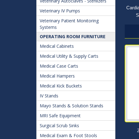
Veterinary Autoclaves - Sterilizers
Cardi
Veterinary IV Pumps
S
Veterinary Patient Monitoring
Systems
OPERATING ROOM FURNITURE
Medical Cabinets
Medical Utility & Supply Carts
Medical Case Carts
Medical Hampers
Medical Kick Buckets
IV Stands
Mayo Stands & Solution Stands
MRI Safe Equipment
Surgical Scrub Sinks
Medical Exam & Foot Stools