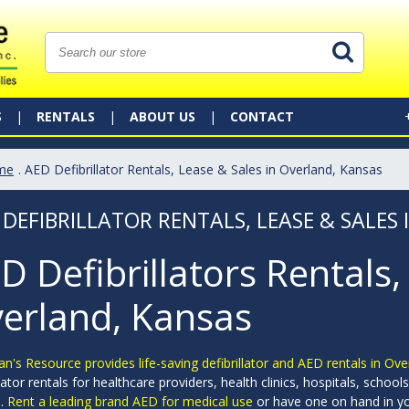
S
RENTALS
ABOUT US
CONTACT
me
. AED Defibrillator Rentals, Lease & Sales in Overland, Kansas
 DEFIBRILLATOR RENTALS, LEASE & SALES
D Defibrillators Rentals,
erland, Kansas
an's Resource provides life-saving defibrillator and AED rentals in Ov
llator rentals for healthcare providers, health clinics, hospitals, sch
s.
Rent a leading brand AED for medical use
or have one on hand in yo