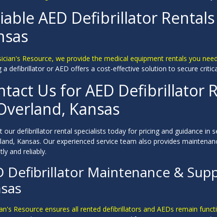
iable AED Defibrillator Rentals
nsas
sician's Resource, we provide the medical equipment rentals you nee
 a defibrillator or AED offers a cost-effective solution to secure critic
tact Us for AED Defibrillator R
 Overland, Kansas
 our defibrillator rental specialists today for pricing and guidance in s
rland, Kansas. Our experienced service team also provides maintenan
tly and reliably.
 Defibrillator Maintenance & Supp
sas
an's Resource ensures all rented defibrillators and AEDs remain funct