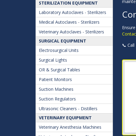
mainte
STERILIZATION EQUIPMENT
Con
Laboratory Autoclaves - Sterilizers
Medical Autoclaves - Sterilizers
Ensure 
Veterinary Autoclaves - Sterilizers
Contact
SURGICAL EQUIPMENT
📞 Call
Electrosurgical Units
Surgical Lights
OR & Surgical Tables
Patient Monitors
Suction Machines
Suction Regulators
Ultrasonic Cleaners - Distillers
VETERINARY EQUIPMENT
Veterinary Anesthesia Machines