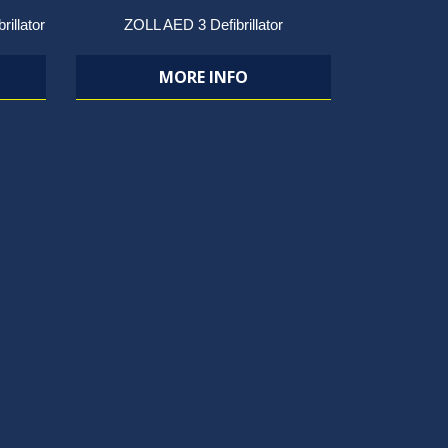
rillator
ZOLL AED 3 Defibrillator
MORE INFO