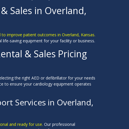
 & Sales in Overland,
d to improve patient outcomes in Overland, Kansas.
al life-saving equipment for your facility or business.
ental & Sales Pricing
electing the right AED or defibrillator for your needs
ce to ensure your cardiology equipment operates
ort Services in Overland,
ional and ready for use.
Our professional