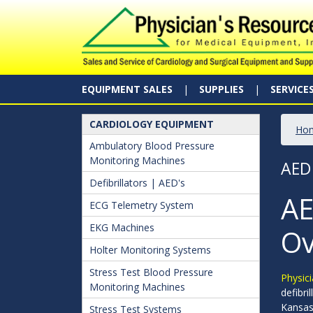
EQUIPMENT SALES
SUPPLIES
SERVICE
CARDIOLOGY EQUIPMENT
Ho
Ambulatory Blood Pressure
Monitoring Machines
AED
Defibrillators | AED's
AE
ECG Telemetry System
EKG Machines
Ov
Holter Monitoring Systems
Stress Test Blood Pressure
Physici
Monitoring Machines
defibri
Kansa
Stress Test Systems