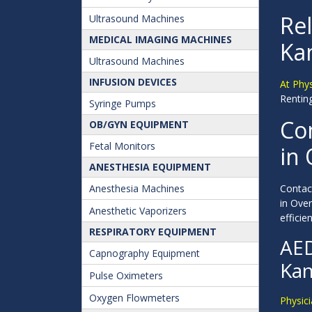
Rel
Ultrasound Machines
MEDICAL IMAGING MACHINES
Ka
Ultrasound Machines
INFUSION DEVICES
At Phy
Renting
Syringe Pumps
Con
OB/GYN EQUIPMENT
Fetal Monitors
in
ANESTHESIA EQUIPMENT
Anesthesia Machines
Contact
in Ove
Anesthetic Vaporizers
efficien
RESPIRATORY EQUIPMENT
AED
Capnography Equipment
Kan
Pulse Oximeters
Oxygen Flowmeters
Physici