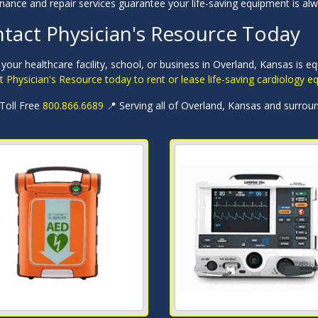
nance and repair services guarantee your life-saving equipment is al
tact Physician's Resource Today
your healthcare facility, school, or business in Overland, Kansas is e
 Physician's Resource today to rent or lease life-saving cardiology 
 Toll Free
800.866.6689
📍 Serving all of Overland, Kansas and surrou