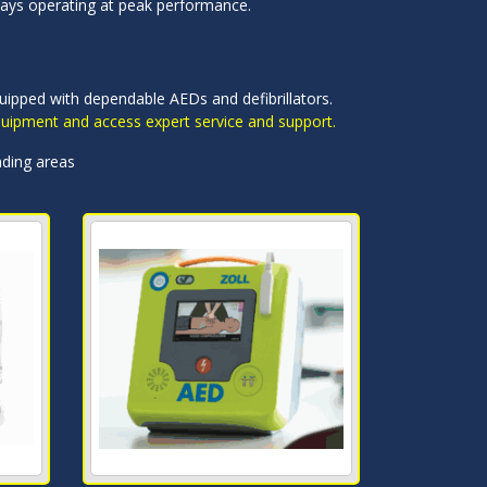
ways operating at peak performance.
quipped with dependable AEDs and defibrillators.
equipment and access expert service and support.
nding areas