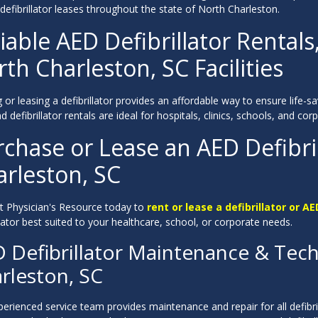
 defibrillator leases throughout the state of North Charleston.
iable AED Defibrillator Rentals
th Charleston, SC Facilities
 or leasing a defibrillator provides an affordable way to ensure life-
 defibrillator rentals are ideal for hospitals, clinics, schools, and c
chase or Lease an AED Defibril
arleston, SC
t Physician's Resource today to
rent or lease a defibrillator or AE
llator best suited to your healthcare, school, or corporate needs.
 Defibrillator Maintenance & Tech
rleston, SC
erienced service team provides maintenance and repair for all defibri