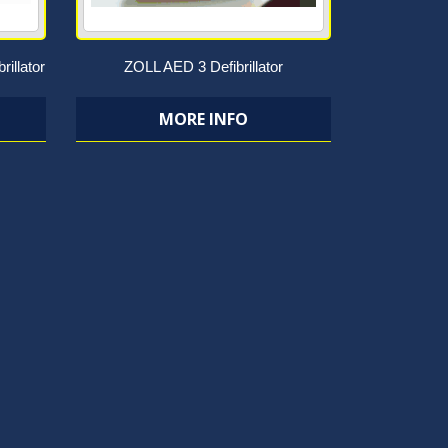
rillator
ZOLL AED 3 Defibrillator
MORE INFO