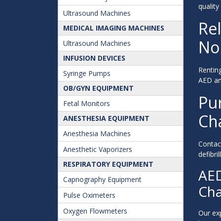
quality
Ultrasound Machines
Rel
MEDICAL IMAGING MACHINES
Nor
Ultrasound Machines
INFUSION DEVICES
Renting
Syringe Pumps
AED and
OB/GYN EQUIPMENT
Pur
Fetal Monitors
Ch
ANESTHESIA EQUIPMENT
Anesthesia Machines
Contac
Anesthetic Vaporizers
defibri
RESPIRATORY EQUIPMENT
AED
Capnography Equipment
Cha
Pulse Oximeters
Oxygen Flowmeters
Our exp