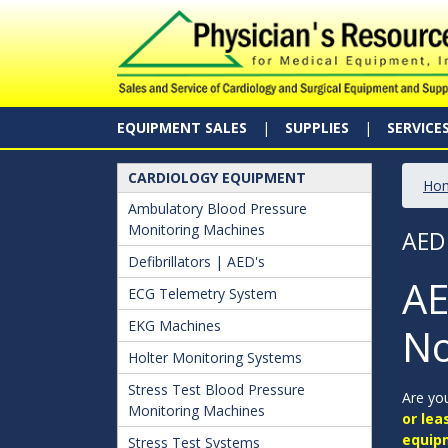
EQUIPMENT SALES
SUPPLIES
SERVICE
CARDIOLOGY EQUIPMENT
Ho
Ambulatory Blood Pressure
Monitoring Machines
AED
Defibrillators | AED's
AE
ECG Telemetry System
EKG Machines
No
Holter Monitoring Systems
Stress Test Blood Pressure
Are you
Monitoring Machines
or lea
equip
Stress Test Systems