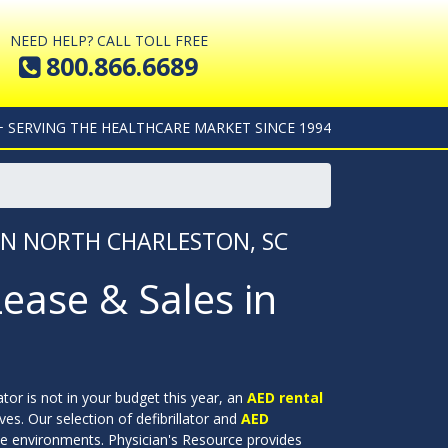
NEED HELP? CALL TOLL FREE
800.866.6689
+ SERVING THE HEALTHCARE MARKET SINCE 1994
 IN NORTH CHARLESTON, SC
Lease & Sales in
lator is not in your budget this year, an
AED rental
ves. Our selection of defibrillator and
AED
ate environments. Physician's Resource provides