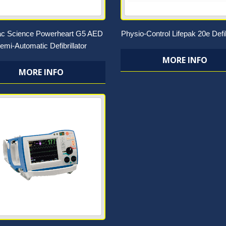
ac Science Powerheart G5 AED
Physio-Control Lifepak 20e Defib
emi-Automatic Defibrillator
MORE INFO
MORE INFO