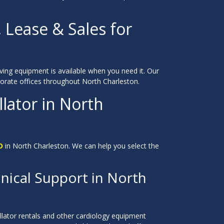
, Lease & Sales for
saving equipment is available when you need it. Our
orporate offices throughout North Charleston.
lator in North
D
in North Charleston. We can help you select the
nical Support in North
llator rentals and other cardiology equipment