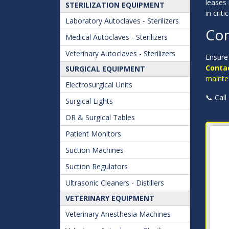
leases 
STERILIZATION EQUIPMENT
in criti
Laboratory Autoclaves - Sterilizers
Con
Medical Autoclaves - Sterilizers
Veterinary Autoclaves - Sterilizers
Ensure 
Contac
SURGICAL EQUIPMENT
mainte
Electrosurgical Units
📞 Call
Surgical Lights
OR & Surgical Tables
Patient Monitors
Suction Machines
Suction Regulators
Ultrasonic Cleaners - Distillers
VETERINARY EQUIPMENT
Veterinary Anesthesia Machines