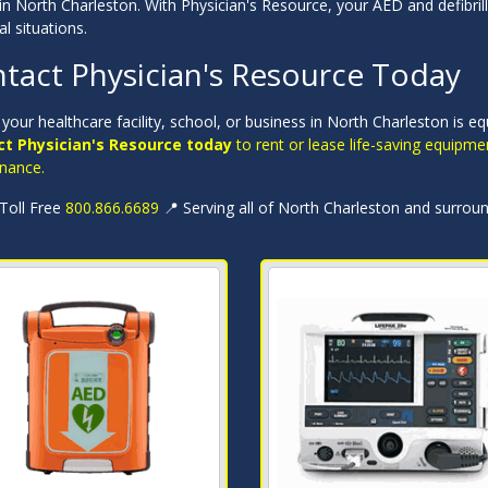
in North Charleston. With Physician's Resource, your AED and defibrill
cal situations.
tact Physician's Resource Today
your healthcare facility, school, or business in North Charleston is e
t Physician's Resource today
to rent or lease life-saving equipme
nance.
 Toll Free
800.866.6689
📍 Serving all of North Charleston and surrou