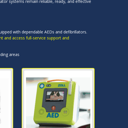
ator systems remain reliable, ready, and effective
quipped with dependable AEDs and defibrillators.
nt and access full-service support and
nding areas