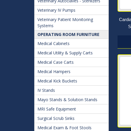
Veterinary Autoclaves - Sterilizers
Veterinary IV Pumps
Veterinary Patient Monitoring
Cardi
Systems
S
OPERATING ROOM FURNITURE
Medical Cabinets
Medical Utility & Supply Carts
Medical Case Carts
Medical Hampers
Medical Kick Buckets
IV Stands
Mayo Stands & Solution Stands
MRI Safe Equipment
Surgical Scrub Sinks
Medical Exam & Foot Stools