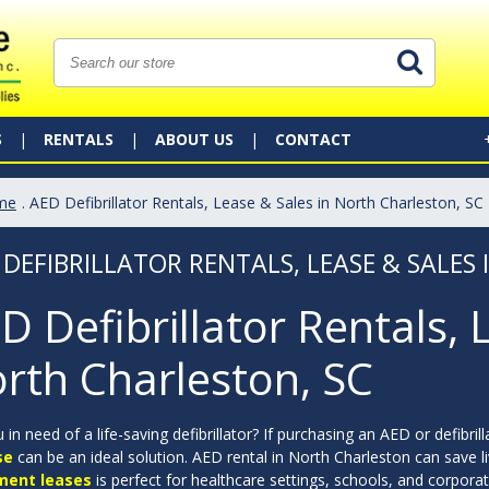
S
RENTALS
ABOUT US
CONTACT
me
. AED Defibrillator Rentals, Lease & Sales in North Charleston, SC
 DEFIBRILLATOR RENTALS, LEASE & SALES
D Defibrillator Rentals, 
rth Charleston, SC
 in need of a life-saving defibrillator? If purchasing an AED or defibril
se
can be an ideal solution. AED rental in North Charleston can save li
ment leases
is perfect for healthcare settings, schools, and corpor