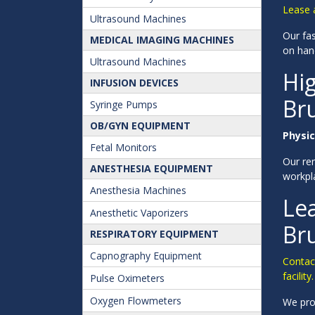
Lease 
Ultrasound Machines
Our fas
MEDICAL IMAGING MACHINES
on han
Ultrasound Machines
Hig
INFUSION DEVICES
Br
Syringe Pumps
OB/GYN EQUIPMENT
Physic
Fetal Monitors
Our ren
ANESTHESIA EQUIPMENT
workpl
Anesthesia Machines
Lea
Anesthetic Vaporizers
Br
RESPIRATORY EQUIPMENT
Capnography Equipment
Contac
facility.
Pulse Oximeters
Oxygen Flowmeters
We pro