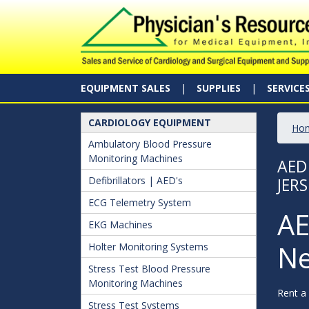
EQUIPMENT SALES
SUPPLIES
SERVICE
CARDIOLOGY EQUIPMENT
Ho
Ambulatory Blood Pressure
Monitoring Machines
AED
Defibrillators | AED's
JERS
ECG Telemetry System
AE
EKG Machines
Ne
Holter Monitoring Systems
Stress Test Blood Pressure
Monitoring Machines
Rent a
Stress Test Systems