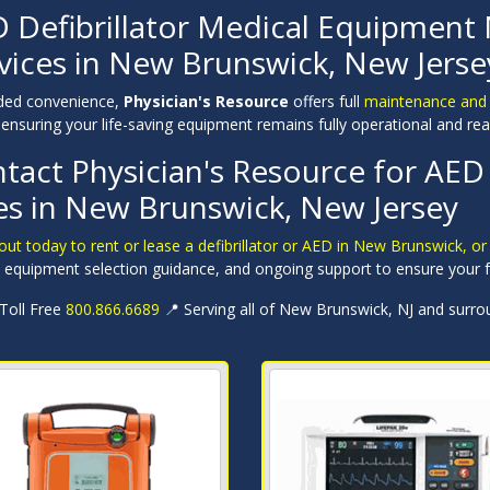
 Defibrillator Medical Equipment
vices in New Brunswick, New Jerse
ded convenience,
Physician's Resource
offers full
maintenance and re
ensuring your life-saving equipment remains fully operational and rea
tact Physician's Resource for AED 
es in New Brunswick, New Jersey
ut today to rent or lease a defibrillator or AED in New Brunswick, o
, equipment selection guidance, and ongoing support to ensure your fa
 Toll Free
800.866.6689
📍 Serving all of New Brunswick, NJ and surro