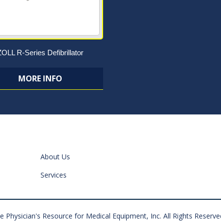
ZOLL R-Series Defibrillator
MORE INFO
About Us
Services
 Physician's Resource for Medical Equipment, Inc. All Rights Reserve