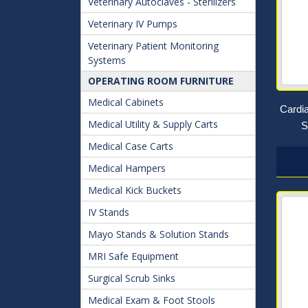
Veterinary Autoclaves - Sterilizers
Veterinary IV Pumps
Veterinary Patient Monitoring
Systems
OPERATING ROOM FURNITURE
Medical Cabinets
Cardi
Medical Utility & Supply Carts
S
Medical Case Carts
Medical Hampers
Medical Kick Buckets
IV Stands
Mayo Stands & Solution Stands
MRI Safe Equipment
Surgical Scrub Sinks
Medical Exam & Foot Stools