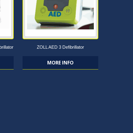
rillator
ZOLL AED 3 Defibrillator
MORE INFO