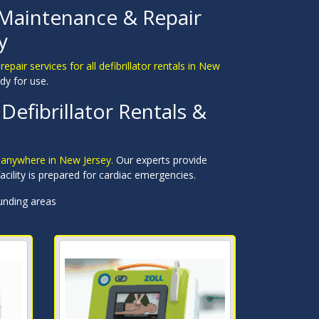
 Maintenance & Repair
y
pair services for all defibrillator rentals in New
dy for use.
Defibrillator Rentals &
r anywhere in New Jersey.
Our experts provide
cility is prepared for cardiac emergencies.
unding areas