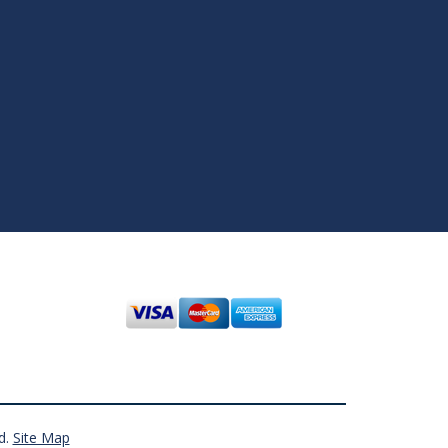
d.
Site Map