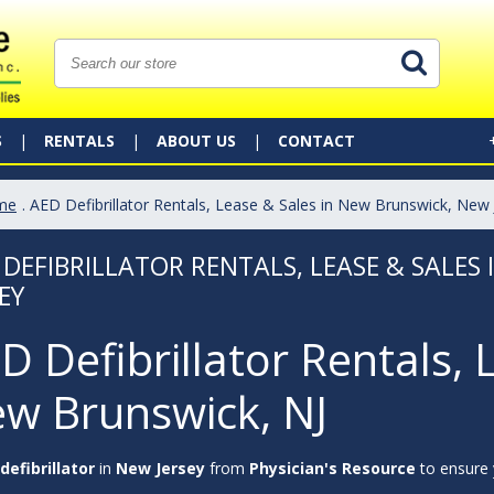
S
RENTALS
ABOUT US
CONTACT
me
. AED Defibrillator Rentals, Lease & Sales in New Brunswick, New 
 DEFIBRILLATOR RENTALS, LEASE & SALES
EY
D Defibrillator Rentals, 
w Brunswick, NJ
defibrillator
in
New Jersey
from
Physician's Resource
to ensure y