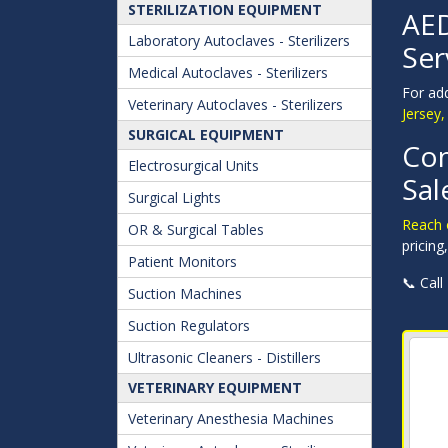
STERILIZATION EQUIPMENT
AED
Laboratory Autoclaves - Sterilizers
Ser
Medical Autoclaves - Sterilizers
For ad
Veterinary Autoclaves - Sterilizers
Jersey,
SURGICAL EQUIPMENT
Con
Electrosurgical Units
Sal
Surgical Lights
Reach o
OR & Surgical Tables
pricing
Patient Monitors
📞 Call
Suction Machines
Suction Regulators
Ultrasonic Cleaners - Distillers
VETERINARY EQUIPMENT
Veterinary Anesthesia Machines