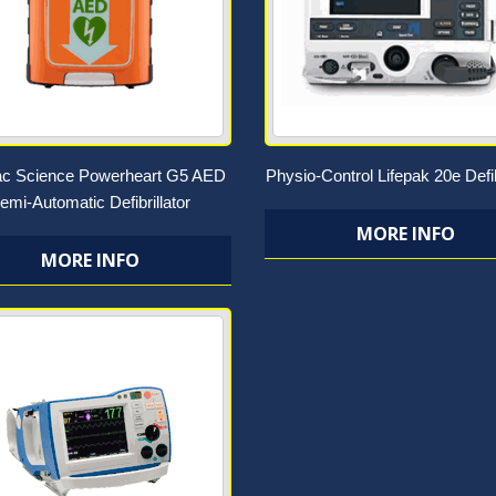
ac Science Powerheart G5 AED
Physio-Control Lifepak 20e Defib
emi-Automatic Defibrillator
MORE INFO
MORE INFO