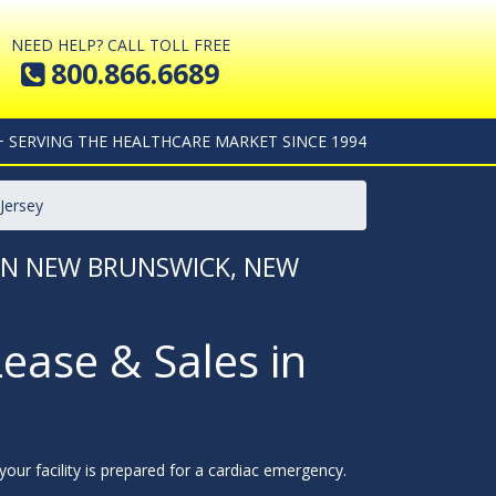
NEED HELP? CALL TOLL FREE
800.866.6689
+ SERVING THE HEALTHCARE MARKET SINCE 1994
Jersey
 IN NEW BRUNSWICK, NEW
Lease & Sales in
our facility is prepared for a cardiac emergency.