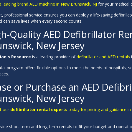
a leading brand AED machine in New Brunswick, NJ
for your medical ce
t, professional service ensures you can deploy a life-saving defibrillato
d can save lives when every second counts.
h-Quality AED Defibrillator Re
unswick, New Jersey
ian's Resource
is a leading provider of
defibrillator and AED rentals
i
tal program offers flexible options to meet the needs of hospitals, scho
aces.
se or Purchase an AED Defibri
unswick, New Jersey
t our
defibrillator rental experts
today for pricing and guidance in s
vide short-term and long-term rentals to fit your budget and operati