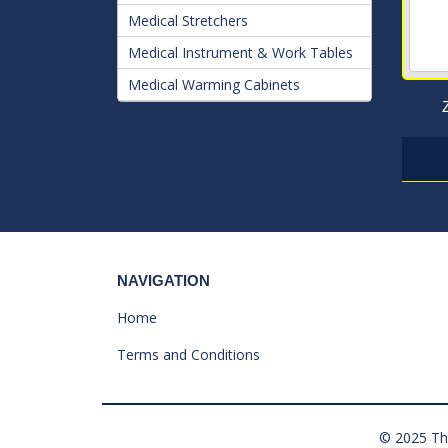
Medical Stretchers
Medical Instrument & Work Tables
Medical Warming Cabinets
NAVIGATION
Home
Terms and Conditions
© 2025 The