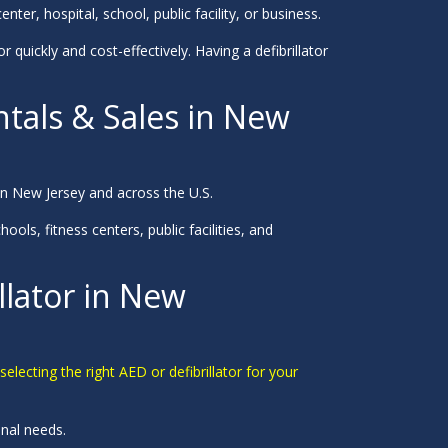
nter, hospital, school, public facility, or business.
r quickly and cost-effectively. Having a defibrillator
ntals & Sales in New
n New Jersey and across the U.S.
ols, fitness centers, public facilities, and
llator in New
electing the right AED or defibrillator for your
onal needs.