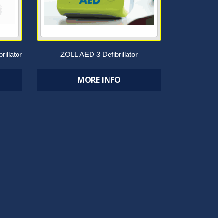
rillator
ZOLL AED 3 Defibrillator
MORE INFO