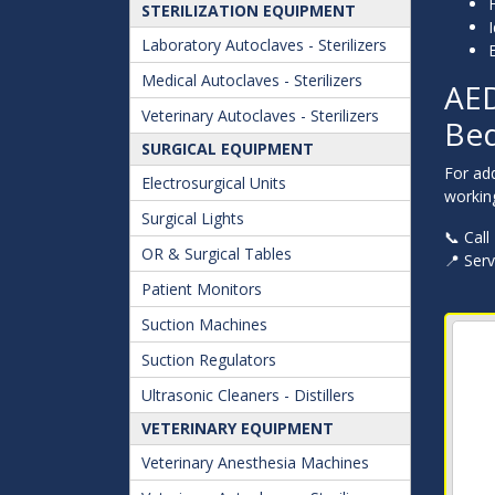
STERILIZATION EQUIPMENT
I
Laboratory Autoclaves - Sterilizers
Medical Autoclaves - Sterilizers
AED
Veterinary Autoclaves - Sterilizers
Bed
SURGICAL EQUIPMENT
For ad
Electrosurgical Units
working
Surgical Lights
📞 Call
OR & Surgical Tables
📍 Ser
Patient Monitors
Suction Machines
Suction Regulators
Ultrasonic Cleaners - Distillers
VETERINARY EQUIPMENT
Veterinary Anesthesia Machines