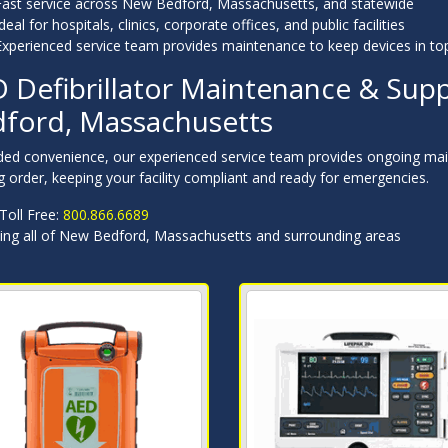
Fast service across New Bedford, Massachusetts, and statewide
deal for hospitals, clinics, corporate offices, and public facilities
Experienced service team provides maintenance to keep devices in to
 Defibrillator Maintenance & Supp
ford, Massachusetts
ded convenience, our experienced service team provides ongoing mai
 order, keeping your facility compliant and ready for emergencies.
 Toll Free:
800.866.6689
ving all of New Bedford, Massachusetts and surrounding areas