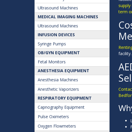
supply
Ultrasound Machines
term or
MEDICAL IMAGING MACHINES
Cos
Ultrasound Machines
Med
INFUSION DEVICES
Syringe Pumps
Renting
OB/GYN EQUIPMENT
facilit
Fetal Monitors
AE
ANESTHESIA EQUIPMENT
Se
Anesthesia Machines
Anesthetic Vaporizers
Contact
Bedfor
RESPIRATORY EQUIPMENT
Why
Capnography Equipment
Pulse Oximeters
Oxygen Flowmeters