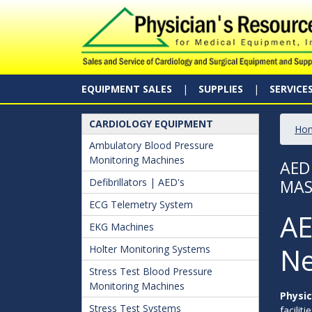
EQUIPMENT SALES
SUPPLIES
SERVICE
CARDIOLOGY EQUIPMENT
Ho
Ambulatory Blood Pressure
Monitoring Machines
AED
Defibrillators | AED's
MAS
ECG Telemetry System
AE
EKG Machines
Ne
Holter Monitoring Systems
Stress Test Blood Pressure
Monitoring Machines
Physic
Stress Test Systems
facilit