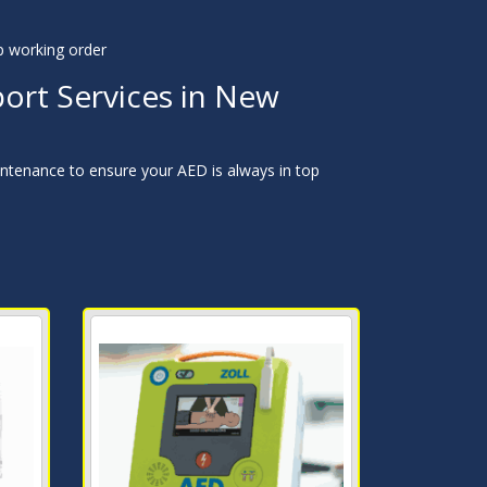
p working order
ort Services in New
ntenance to ensure your AED is always in top