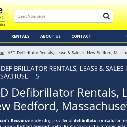
S
RENTALS
ABOUT US
CONTACT
me
. AED Defibrillator Rentals, Lease & Sales in New Bedford, Massa
 DEFIBRILLATOR RENTALS, LEASE & SALES
SACHUSETTS
D Defibrillator Rentals, 
w Bedford, Massachuse
ian's Resource
is a leading provider of
defibrillator rentals
for me
ies in New Bedford, Massachusetts. Rent a top-brand automated externa