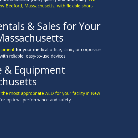
ew Bedford, Massachusetts, with flexible short-
entals & Sales for Your
 Massachusetts
quipment
for your medical office, clinic, or corporate
with reliable, easy-to-use devices.
ce & Equipment
chusetts
ng the most appropriate AED for your facility in New
for optimal performance and safety.