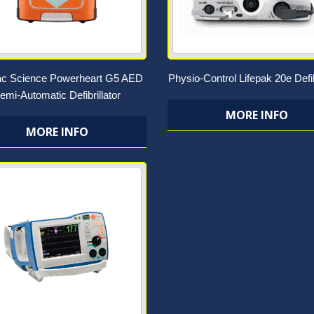
ac Science Powerheart G5 AED
Physio-Control Lifepak 20e Defib
emi-Automatic Defibrillator
MORE INFO
MORE INFO