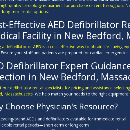
 high-quality cardiology equipment for purchase or rent throughout N
 long-term rental options.
t-Effective AED Defibrillator R
ical Facility in New Bedford,
 a defibrillator or AED is a cost-effective way to obtain life-saving e
y. Ensure your staff and patients are prepared for cardiac emergencies 
D Defibrillator Expert Guidan
lection in New Bedford, Massa
 our defibrillator rental specialists for pricing and assistance selecti
d, Massachusetts.
We help match your needs to the right equipment 
 Choose Physician's Resource?
Leading-brand AEDs and defibrillators available for immediate rental
Flexible rental periods—short-term or long-term