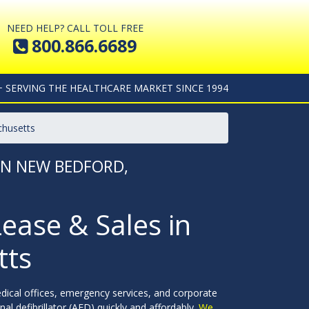
NEED HELP? CALL TOLL FREE
800.866.6689
+ SERVING THE HEALTHCARE MARKET SINCE 1994
chusetts
 IN NEW BEDFORD,
Lease & Sales in
tts
dical offices, emergency services, and corporate
l defibrillator (AED) quickly and affordably.
We