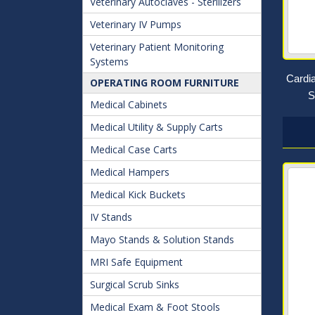
Veterinary Autoclaves - Sterilizers
Veterinary IV Pumps
Veterinary Patient Monitoring
Systems
Cardi
OPERATING ROOM FURNITURE
S
Medical Cabinets
Medical Utility & Supply Carts
Medical Case Carts
Medical Hampers
Medical Kick Buckets
IV Stands
Mayo Stands & Solution Stands
MRI Safe Equipment
Surgical Scrub Sinks
Medical Exam & Foot Stools