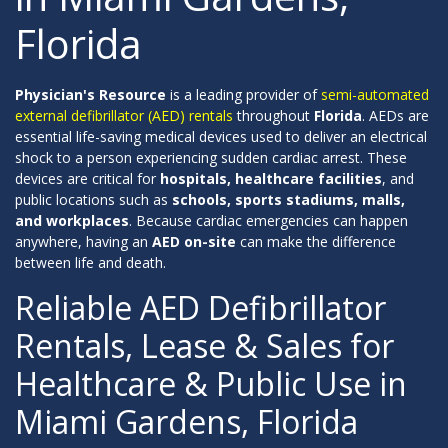
Florida
Physician's Resource
is a leading provider of
semi-automated
external defibrillator (AED) rentals
throughout
Florida
. AEDs are
essential life-saving medical devices used to deliver an electrical
shock to a person experiencing sudden cardiac arrest. These
devices are critical for
hospitals, healthcare facilities
, and
public locations such as
schools, sports stadiums, malls,
and workplaces
. Because cardiac emergencies can happen
anywhere, having an
AED on-site
can make the difference
between life and death.
Reliable AED Defibrillator
Rentals, Lease & Sales for
Healthcare & Public Use in
Miami Gardens, Florida