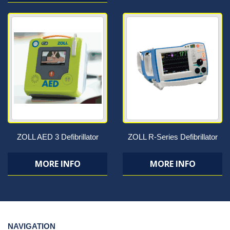
ZOLL AED 3 Defibrillator
ZOLL R-Series Defibrillator
MORE INFO
MORE INFO
NAVIGATION