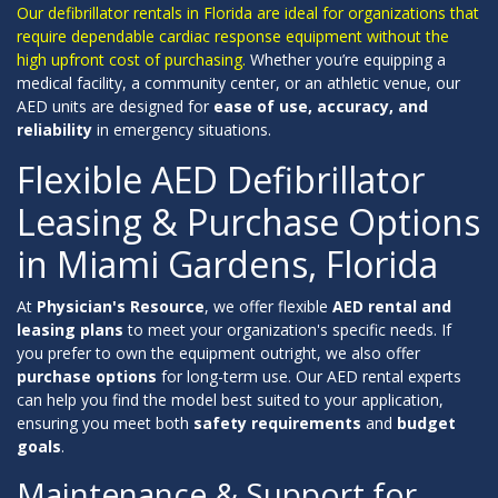
Our defibrillator rentals in Florida are ideal for organizations that
require dependable cardiac response equipment without the
high upfront cost of purchasing.
Whether you’re equipping a
medical facility, a community center, or an athletic venue, our
AED units are designed for
ease of use, accuracy, and
reliability
in emergency situations.
Flexible AED Defibrillator
Leasing & Purchase Options
in Miami Gardens, Florida
At
Physician's Resource
, we offer flexible
AED rental and
leasing plans
to meet your organization's specific needs. If
you prefer to own the equipment outright, we also offer
purchase options
for long-term use. Our AED rental experts
can help you find the model best suited to your application,
ensuring you meet both
safety requirements
and
budget
goals
.
Maintenance & Support for