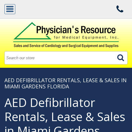
AED DEFIBRILLATOR RENTALS, LEASE & SALES IN
MIAMI GARDENS FLORIDA
AED Defibrillator
Rentals, Lease & Sales
in Miami Gardens,