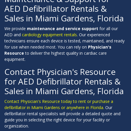
AED Defibrillator Rentals &
Sales in Miami Gardens, Florida
We provide
maintenance and service support
for all our
AED and
cardiology equipment rentals
. Our experienced
technicians ensure each device is tested, maintained, and ready
for use when needed most. You can rely on
Physician's
Resource
to deliver the highest quality in cardiac care
equipment.
Contact Physician's Resource
for AED Defibrillator Rentals &
Sales in Miami Gardens, Florida
Contact Physician's Resource today to rent or purchase a
defibrillator in Miami Gardens or anywhere in Florida.
Our
defibrillator rental specialists will provide a detailed quote and
guide you in selecting the right device for your facility or
organization.