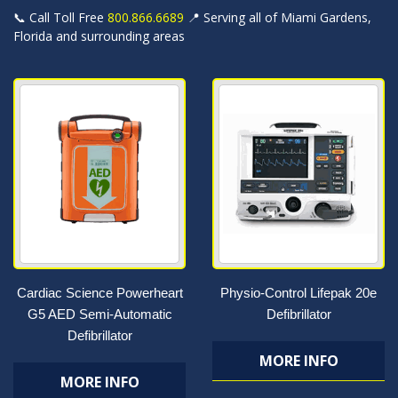
📞 Call Toll Free
800.866.6689
📍 Serving all of Miami Gardens,
Florida and surrounding areas
Cardiac Science Powerheart
Physio-Control Lifepak 20e
G5 AED Semi-Automatic
Defibrillator
Defibrillator
MORE INFO
MORE INFO