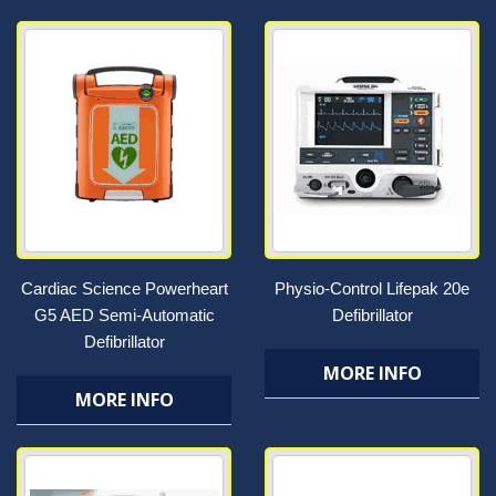
Cardiac Science Powerheart
Physio-Control Lifepak 20e
G5 AED Semi-Automatic
Defibrillator
Defibrillator
MORE INFO
MORE INFO