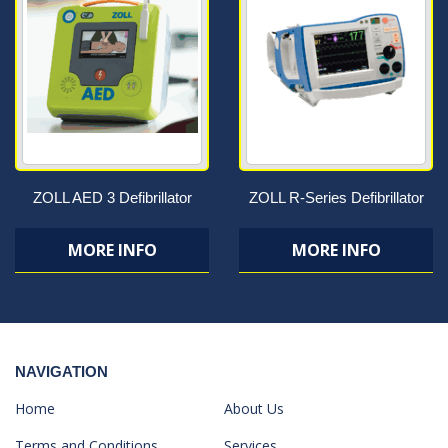
ZOLL AED 3 Defibrillator
ZOLL R-Series Defibrillator
MORE INFO
MORE INFO
NAVIGATION
Home
About Us
Terms and Conditions
Services