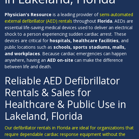
Physician's Resource
is a leading provider of
semi-automated
external defibrillator (AED) rentals
throughout
Florida
. AEDs are
essential life-saving medical devices used to deliver an electrical
shock to a person experiencing sudden cardiac arrest. These
devices are critical for
hospitals, healthcare facilities
, and
public locations such as
schools, sports stadiums, malls,
and workplaces
. Because cardiac emergencies can happen
anywhere, having an
AED on-site
can make the difference
between life and death.
Reliable AED Defibrillator
Rentals & Sales for
Healthcare & Public Use in
Lakeland, Florida
Our defibrillator rentals in Florida are ideal for organizations that
require dependable cardiac response equipment without the