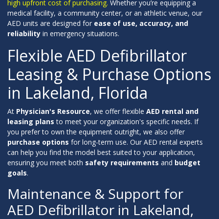
high upfront cost of purchasing.
Whether you’re equipping a
medical facility, a community center, or an athletic venue, our
AED units are designed for
ease of use, accuracy, and
reliability
in emergency situations.
Flexible AED Defibrillator
Leasing & Purchase Options
in Lakeland, Florida
At
Physician's Resource
, we offer flexible
AED rental and
leasing plans
to meet your organization's specific needs. If
you prefer to own the equipment outright, we also offer
purchase options
for long-term use. Our AED rental experts
can help you find the model best suited to your application,
ensuring you meet both
safety requirements
and
budget
goals
.
Maintenance & Support for
AED Defibrillator in Lakeland,