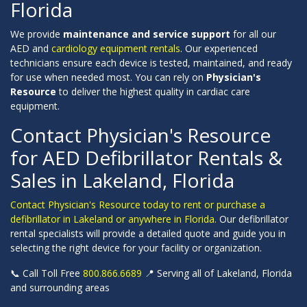
Florida
We provide
maintenance and service support
for all our
AED and
cardiology equipment rentals
. Our experienced
technicians ensure each device is tested, maintained, and ready
for use when needed most. You can rely on
Physician's
Resource
to deliver the highest quality in cardiac care
equipment.
Contact Physician's Resource
for AED Defibrillator Rentals &
Sales in Lakeland, Florida
Contact Physician's Resource today to rent or purchase a
defibrillator in Lakeland or anywhere in Florida.
Our defibrillator
rental specialists will provide a detailed quote and guide you in
selecting the right device for your facility or organization.
📞 Call Toll Free
800.866.6689
📍 Serving all of Lakeland, Florida
and surrounding areas