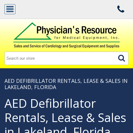
AED DEFIBRILLATOR RENTALS, LEASE & SALES IN
LAKELAND, FLORIDA
AED Defibrillator
Rentals, Lease & Sales
in Lakeland, Florida