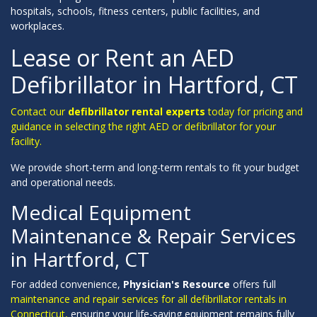
hospitals, schools, fitness centers, public facilities, and
workplaces.
Lease or Rent an AED
Defibrillator in Hartford, CT
Contact our
defibrillator rental experts
today for pricing and
guidance in selecting the right AED or defibrillator for your
facility.
We provide short-term and long-term rentals to fit your budget
and operational needs.
Medical Equipment
Maintenance & Repair Services
in Hartford, CT
For added convenience,
Physician's Resource
offers full
maintenance and repair services for all defibrillator rentals in
Connecticut,
ensuring your life-saving equipment remains fully