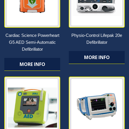
Cardiac Science Powerheart
Physio-Control Lifepak 20e
G5 AED Semi-Automatic
Defibrillator
Defibrillator
MORE INFO
MORE INFO