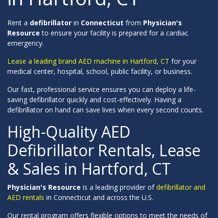
Rent a
defibrillator
in
Connecticut
from
Physician's
Resource
to ensure your facility is prepared for a cardiac
emergency.
Lease a leading brand AED machine in Hartford, CT
for your
medical center, hospital, school, public facility, or business.
Our fast, professional service ensures you can deploy a life-
saving defibrillator quickly and cost-effectively. Having a
defibrillator on hand can save lives when every second counts.
High-Quality AED
Defibrillator Rentals, Lease
& Sales in Hartford, CT
Physician's Resource
is a leading provider of
defibrillator and
AED rentals
in Connecticut and across the U.S.
Our rental program offers flexible options to meet the needs of