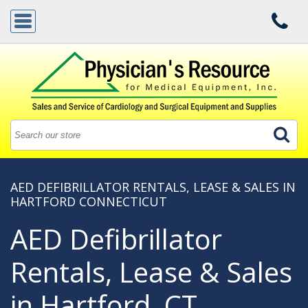
AED DEFIBRILLATOR RENTALS, LEASE & SALES IN
HARTFORD CONNECTICUT
AED Defibrillator
Rentals, Lease & Sales
in Hartford, CT