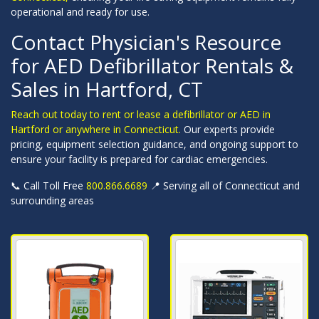
operational and ready for use.
Contact Physician's Resource
for AED Defibrillator Rentals &
Sales in Hartford, CT
Reach out today to rent or lease a defibrillator or AED in
Hartford or anywhere in Connecticut.
Our experts provide
pricing, equipment selection guidance, and ongoing support to
ensure your facility is prepared for cardiac emergencies.
📞 Call Toll Free
800.866.6689
📍 Serving all of Connecticut and
surrounding areas