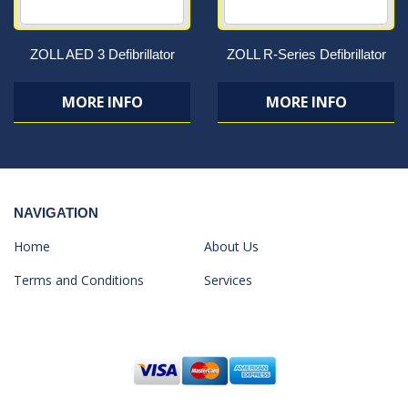
ZOLL AED 3 Defibrillator
ZOLL R-Series Defibrillator
MORE INFO
MORE INFO
NAVIGATION
Home
About Us
Terms and Conditions
Services