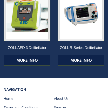
ZOLL AED 3 Defibrillator
ZOLL R-Series Defibrillator
MORE INFO
MORE INFO
NAVIGATION
Home
About Us
Terms and Conditions
Services