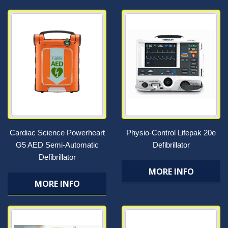
Cardiac Science Powerheart
Physio-Control Lifepak 20e
G5 AED Semi-Automatic
Defibrillator
Defibrillator
MORE INFO
MORE INFO