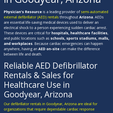
Physician's Resource
is a leading provider of
semi-automated
external defibrillator (AED) rentals
throughout
Arizona
. AEDs
are essential life-saving medical devices used to deliver an
electrical shock to a person experiencing sudden cardiac arrest.
These devices are critical for
hospitals, healthcare facilities
,
and public locations such as
schools, sports stadiums, malls,
and workplaces
. Because cardiac emergencies can happen
anywhere, having an
AED on-site
can make the difference
between life and death.
Reliable AED Defibrillator
Rentals & Sales for
Healthcare Use in
Goodyear, Arizona
Our defibrillator rentals in Goodyear, Arizona are ideal for
organizations that require dependable cardiac response