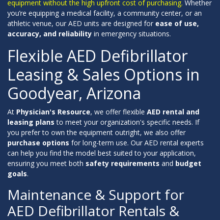
equipment without the high upfront cost of purchasing.
Whether
you’re equipping a medical facility, a community center, or an
athletic venue, our AED units are designed for
ease of use,
accuracy, and reliability
in emergency situations.
Flexible AED Defibrillator
Leasing & Sales Options in
Goodyear, Arizona
At
Physician's Resource
, we offer flexible
AED rental and
leasing plans
to meet your organization's specific needs. If
you prefer to own the equipment outright, we also offer
purchase options
for long-term use. Our AED rental experts
can help you find the model best suited to your application,
ensuring you meet both
safety requirements
and
budget
goals
.
Maintenance & Support for
AED Defibrillator Rentals &