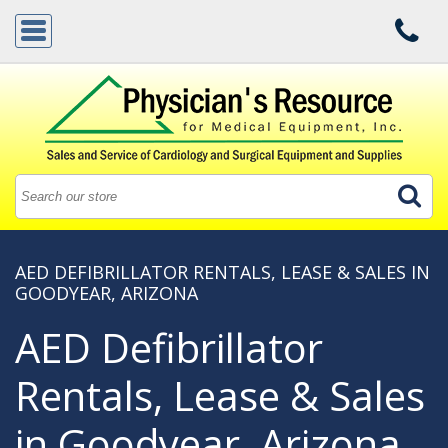
AED DEFIBRILLATOR RENTALS, LEASE & SALES IN
GOODYEAR, ARIZONA
AED Defibrillator
Rentals, Lease & Sales
in Goodyear, Arizona