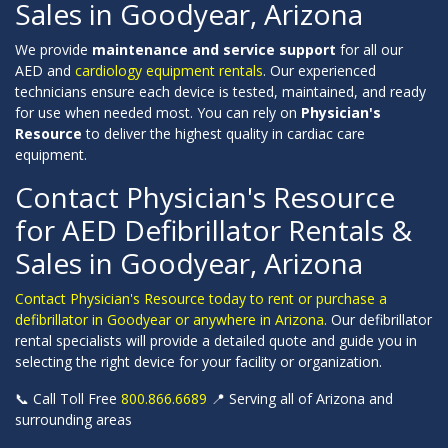
Sales in Goodyear, Arizona
We provide
maintenance and service support
for all our
AED and
cardiology equipment rentals
. Our experienced
technicians ensure each device is tested, maintained, and ready
for use when needed most. You can rely on
Physician's
Resource
to deliver the highest quality in cardiac care
equipment.
Contact Physician's Resource
for AED Defibrillator Rentals &
Sales in Goodyear, Arizona
Contact Physician's Resource today to rent or purchase a
defibrillator in Goodyear or anywhere in Arizona.
Our defibrillator
rental specialists will provide a detailed quote and guide you in
selecting the right device for your facility or organization.
📞 Call Toll Free
800.866.6689
📍 Serving all of Arizona and
surrounding areas