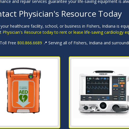
nance and repair services guarantee your life-saving equipment is al
tact Physician's Resource Today
your healthcare facility, school, or business in Fishers, Indiana is eq
 Physician's Resource today to rent or lease life-saving cardiology 
 Toll Free
800.866.6689
📍 Serving all of Fishers, Indiana and surround