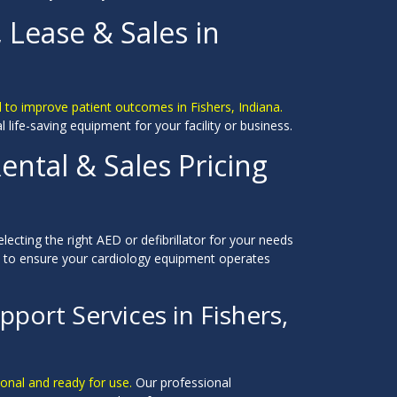
, Lease & Sales in
 to improve patient outcomes in Fishers, Indiana.
al life-saving equipment for your facility or business.
ental & Sales Pricing
electing the right AED or defibrillator for your needs
e to ensure your cardiology equipment operates
port Services in Fishers,
ional and ready for use.
Our professional