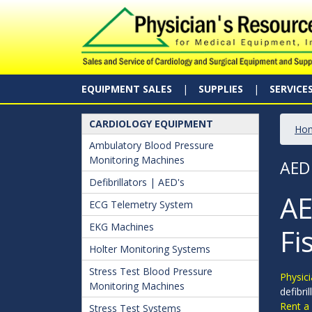
EQUIPMENT SALES
SUPPLIES
SERVICE
CARDIOLOGY EQUIPMENT
Ho
Ambulatory Blood Pressure
Monitoring Machines
AED
Defibrillators | AED's
AE
ECG Telemetry System
EKG Machines
Fi
Holter Monitoring Systems
Stress Test Blood Pressure
Physici
Monitoring Machines
defibri
Rent a
Stress Test Systems