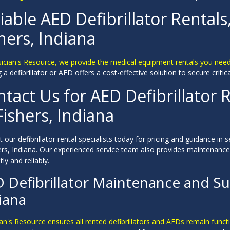
iable AED Defibrillator Rentals
hers, Indiana
sician's Resource, we provide the medical equipment rentals you need
 a defibrillator or AED offers a cost-effective solution to secure critic
tact Us for AED Defibrillator R
Fishers, Indiana
 our defibrillator rental specialists today for pricing and guidance in s
hers, Indiana. Our experienced service team also provides maintenanc
tly and reliably.
 Defibrillator Maintenance and Sup
iana
an's Resource ensures all rented defibrillators and AEDs remain funct