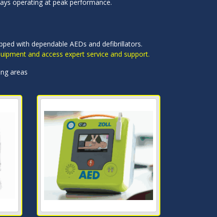
ways operating at peak performance.
uipped with dependable AEDs and defibrillators.
equipment and access expert service and support.
ing areas