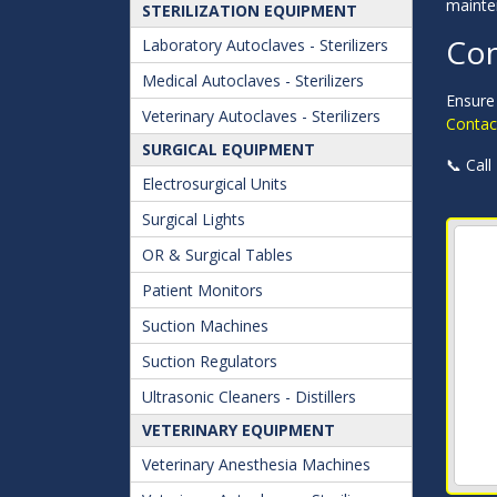
mainte
STERILIZATION EQUIPMENT
Con
Laboratory Autoclaves - Sterilizers
Medical Autoclaves - Sterilizers
Ensure 
Veterinary Autoclaves - Sterilizers
Contact
SURGICAL EQUIPMENT
📞 Call
Electrosurgical Units
Surgical Lights
OR & Surgical Tables
Patient Monitors
Suction Machines
Suction Regulators
Ultrasonic Cleaners - Distillers
VETERINARY EQUIPMENT
Veterinary Anesthesia Machines