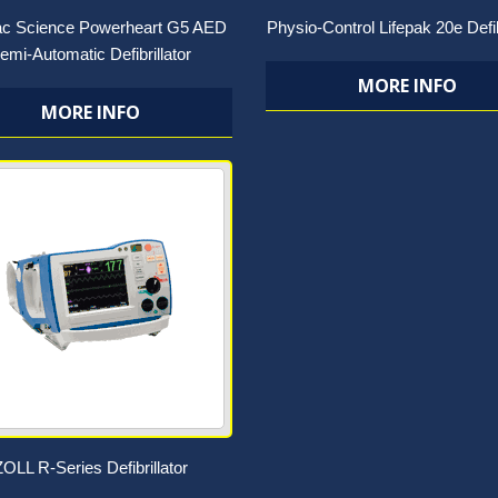
ac Science Powerheart G5 AED
Physio-Control Lifepak 20e Defib
emi-Automatic Defibrillator
MORE INFO
MORE INFO
ZOLL R-Series Defibrillator