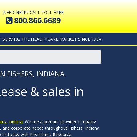
NEED HELP? CALL TOLL FREE
800.866.6689
+ SERVING THE HEALTHCARE MARKET SINCE 1994
N FISHERS, INDIANA
Lease & sales in
ers, Indiana.
We are a premier provider of quality
ols, and corporate needs throughout Fishers, Indiana.
ess today with Physician's Resource.