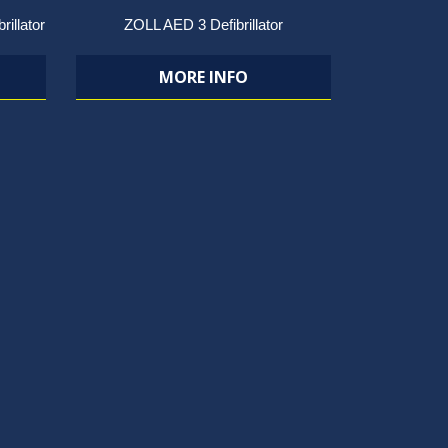
rillator
ZOLL AED 3 Defibrillator
MORE INFO