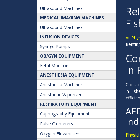
Rel
Ultrasound Machines
MEDICAL IMAGING MACHINES
Fis
Ultrasound Machines
INFUSION DEVICES
At Phy
Renting
Syringe Pumps
Con
OB/GYN EQUIPMENT
Fetal Monitors
in 
ANESTHESIA EQUIPMENT
Anesthesia Machines
Contact
in Fis
Anesthetic Vaporizers
efficien
RESPIRATORY EQUIPMENT
AED
Capnography Equipment
Ind
Pulse Oximeters
Oxygen Flowmeters
Physici