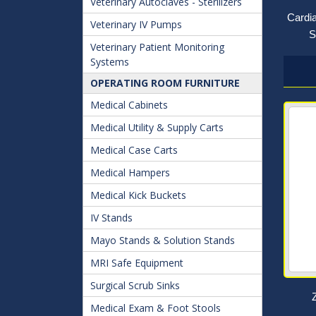
Veterinary Autoclaves - Sterilizers
Cardi
Veterinary IV Pumps
S
Veterinary Patient Monitoring
Systems
OPERATING ROOM FURNITURE
Medical Cabinets
Medical Utility & Supply Carts
Medical Case Carts
Medical Hampers
Medical Kick Buckets
IV Stands
Mayo Stands & Solution Stands
MRI Safe Equipment
Surgical Scrub Sinks
Medical Exam & Foot Stools