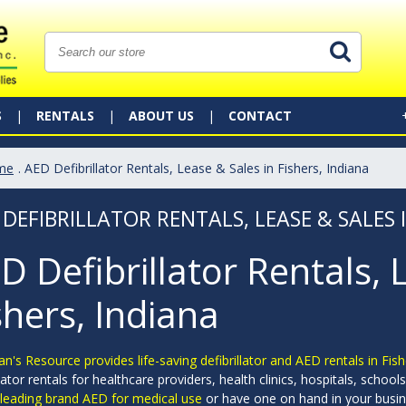
S
RENTALS
ABOUT US
CONTACT
me
. AED Defibrillator Rentals, Lease & Sales in Fishers, Indiana
 DEFIBRILLATOR RENTALS, LEASE & SALES I
D Defibrillator Rentals, 
shers, Indiana
an's Resource provides life-saving defibrillator and AED rentals in Fish
llator rentals for healthcare providers, health clinics, hospitals, scho
 leading brand AED for medical use
or have one on hand in your busin