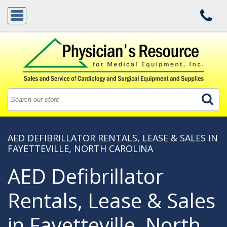
AED DEFIBRILLATOR RENTALS, LEASE & SALES IN
FAYETTEVILLE, NORTH CAROLINA
AED Defibrillator
Rentals, Lease & Sales
in Fayetteville, North