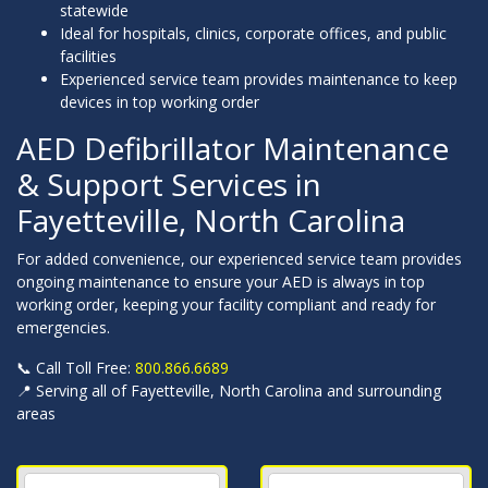
statewide
Ideal for hospitals, clinics, corporate offices, and public
facilities
Experienced service team provides maintenance to keep
devices in top working order
AED Defibrillator Maintenance
& Support Services in
Fayetteville, North Carolina
For added convenience, our experienced service team provides
ongoing maintenance to ensure your AED is always in top
working order, keeping your facility compliant and ready for
emergencies.
📞 Call Toll Free:
800.866.6689
📍 Serving all of Fayetteville, North Carolina and surrounding
areas