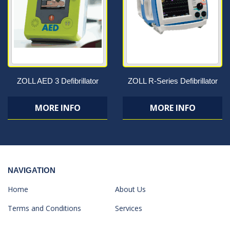
ZOLL AED 3 Defibrillator
ZOLL R-Series Defibrillator
MORE INFO
MORE INFO
NAVIGATION
Home
About Us
Terms and Conditions
Services