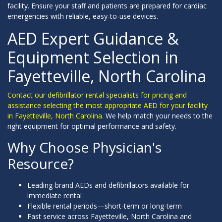
facility. Ensure your staff and patients are prepared for cardiac
emergencies with reliable, easy-to-use devices.
AED Expert Guidance &
Equipment Selection in
Fayetteville, North Carolina
Contact our defibrillator rental specialists for pricing and
assistance selecting the most appropriate AED for your facility
in Fayetteville, North Carolina.
We help match your needs to the
right equipment for optimal performance and safety.
Why Choose Physician's
Resource?
Leading-brand AEDs and defibrillators available for
immediate rental
Flexible rental periods—short-term or long-term
Fast service across Fayetteville, North Carolina and