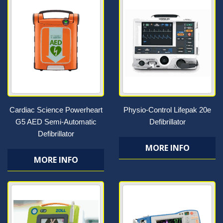
Cardiac Science Powerheart
Physio-Control Lifepak 20e
G5 AED Semi-Automatic
Defibrillator
Defibrillator
MORE INFO
MORE INFO