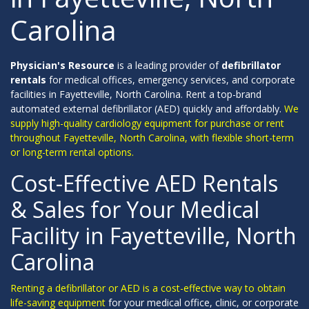
Carolina
Physician's Resource
is a leading provider of
defibrillator
rentals
for medical offices, emergency services, and corporate
facilities in Fayetteville, North Carolina. Rent a top-brand
automated external defibrillator (AED) quickly and affordably.
We
supply high-quality cardiology equipment for purchase or rent
throughout Fayetteville, North Carolina, with flexible short-term
or long-term rental options.
Cost-Effective AED Rentals
& Sales for Your Medical
Facility in Fayetteville, North
Carolina
Renting a defibrillator or AED is a cost-effective way to obtain
life-saving equipment
for your medical office, clinic, or corporate