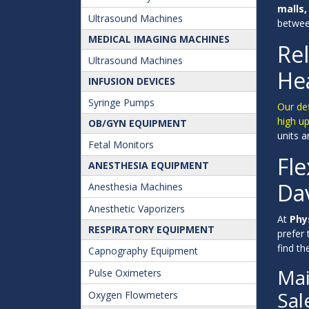
malls,
Ultrasound Machines
between
MEDICAL IMAGING MACHINES
Rel
Ultrasound Machines
Hea
INFUSION DEVICES
Syringe Pumps
Our def
high up
OB/GYN EQUIPMENT
units 
Fetal Monitors
Fle
ANESTHESIA EQUIPMENT
Dav
Anesthesia Machines
Anesthetic Vaporizers
At
Phy
RESPIRATORY EQUIPMENT
prefer
find t
Capnography Equipment
Mai
Pulse Oximeters
Sal
Oxygen Flowmeters