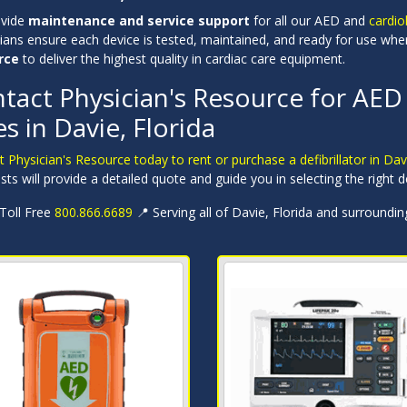
ovide
maintenance and service support
for all our AED and
cardio
cians ensure each device is tested, maintained, and ready for use w
rce
to deliver the highest quality in cardiac care equipment.
tact Physician's Resource for AED 
es in Davie, Florida
 Physician's Resource today to rent or purchase a defibrillator in Dav
ists will provide a detailed quote and guide you in selecting the right d
 Toll Free
800.866.6689
📍 Serving all of Davie, Florida and surroundi