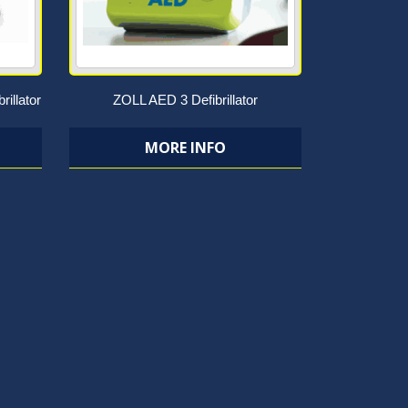
rillator
ZOLL AED 3 Defibrillator
MORE INFO