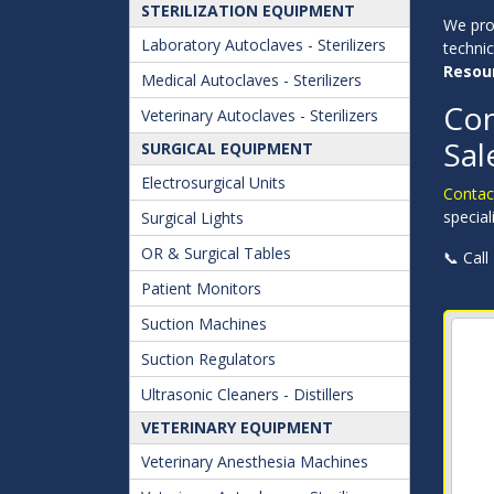
STERILIZATION EQUIPMENT
We pr
Laboratory Autoclaves - Sterilizers
techni
Resou
Medical Autoclaves - Sterilizers
Con
Veterinary Autoclaves - Sterilizers
Sal
SURGICAL EQUIPMENT
Electrosurgical Units
Contact
special
Surgical Lights
OR & Surgical Tables
📞 Call
Patient Monitors
Suction Machines
Suction Regulators
Ultrasonic Cleaners - Distillers
VETERINARY EQUIPMENT
Veterinary Anesthesia Machines