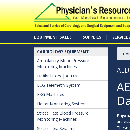
EQUIPMENT SALES
SUPPLIES
SERVICE
CARDIOLOGY EQUIPMENT
Ho
Ambulatory Blood Pressure
Monitoring Machines
AED
Defibrillators | AED's
AE
ECG Telemetry System
EKG Machines
Da
Holter Monitoring Systems
Stress Test Blood Pressure
Physic
Monitoring Machines
are ess
These d
Stress Test Systems