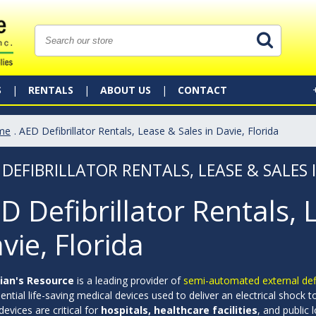
S
RENTALS
ABOUT US
CONTACT
me
. AED Defibrillator Rentals, Lease & Sales in Davie, Florida
 DEFIBRILLATOR RENTALS, LEASE & SALES 
D Defibrillator Rentals, 
vie, Florida
ian's Resource
is a leading provider of
semi-automated external defib
ential life-saving medical devices used to deliver an electrical shock 
evices are critical for
hospitals, healthcare facilities
, and public