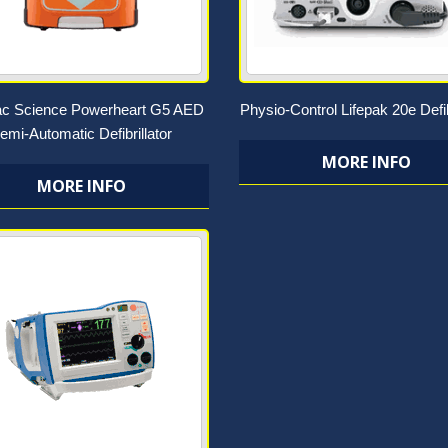
ac Science Powerheart G5 AED
Physio-Control Lifepak 20e Defib
emi-Automatic Defibrillator
MORE INFO
MORE INFO