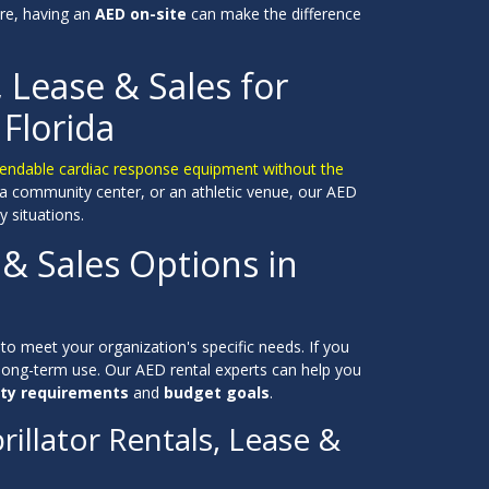
re, having an
AED on-site
can make the difference
, Lease & Sales for
 Florida
 dependable cardiac response equipment without the
 a community center, or an athletic venue, our AED
 situations.
 & Sales Options in
to meet your organization's specific needs. If you
long-term use. Our AED rental experts can help you
ty requirements
and
budget goals
.
illator Rentals, Lease &