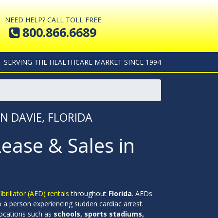
NEED HELP? CALL TOLL FREE
800.866.6689
+ SERVING THE HEALTHCARE MARKET SINCE 1994
IN DAVIE, FLORIDA
Lease & Sales in
rillator (AED) rentals
throughout
Florida
. AEDs
to a person experiencing sudden cardiac arrest.
 locations such as
schools, sports stadiums,