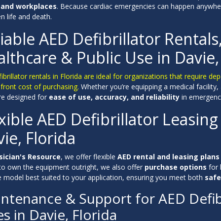
 and workplaces
. Because cardiac emergencies can happen anywhe
 life and death.
iable AED Defibrillator Rentals
lthcare & Public Use in Davie,
ibrillator rentals in Florida are ideal for organizations that require
front cost of purchasing.
Whether you’re equipping a medical facility,
are designed for
ease of use, accuracy, and reliability
in emergency
xible AED Defibrillator Leasing
ie, Florida
sician's Resource
, we offer flexible
AED rental and leasing plans
 to own the equipment outright, we also offer
purchase options
for 
he model best suited to your application, ensuring you meet both
safe
ntenance & Support for AED Defibr
es in Davie, Florida