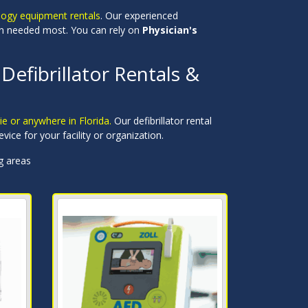
logy equipment rentals
. Our experienced
hen needed most. You can rely on
Physician's
Defibrillator Rentals &
ie or anywhere in Florida.
Our defibrillator rental
evice for your facility or organization.
ng areas