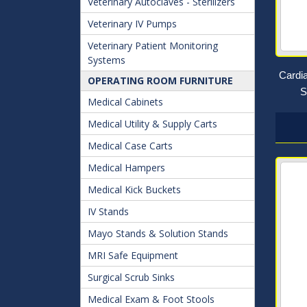
Veterinary Autoclaves - Sterilizers
Veterinary IV Pumps
Veterinary Patient Monitoring
Systems
Cardi
OPERATING ROOM FURNITURE
S
Medical Cabinets
Medical Utility & Supply Carts
Medical Case Carts
Medical Hampers
Medical Kick Buckets
IV Stands
Mayo Stands & Solution Stands
MRI Safe Equipment
Surgical Scrub Sinks
Medical Exam & Foot Stools