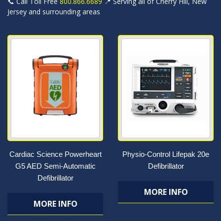
📞 Call Toll Free
800.866.6689
📍 Serving all of Cherry Hill, New
Jersey and surrounding areas
Cardiac Science Powerheart
Physio-Control Lifepak 20e
G5 AED Semi-Automatic
Defibrillator
Defibrillator
MORE INFO
MORE INFO