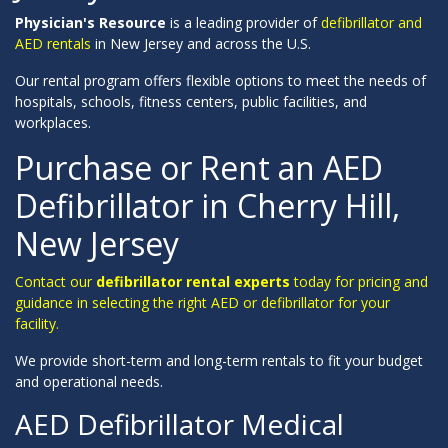
Physician's Resource
is a leading provider of
defibrillator and
AED rentals
in New Jersey and across the U.S.
Our rental program offers flexible options to meet the needs of
hospitals, schools, fitness centers, public facilities, and
workplaces.
Purchase or Rent an AED
Defibrillator in Cherry Hill,
New Jersey
Contact our
defibrillator rental experts
today for pricing and
guidance in selecting the right AED or defibrillator for your
facility.
We provide short-term and long-term rentals to fit your budget
and operational needs.
AED Defibrillator Medical