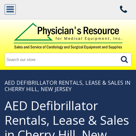
AED DEFIBRILLATOR RENTALS, LEASE & SALES IN
CHERRY HILL, NEW JERSEY
AED Defibrillator
Rentals, Lease & Sales
in Cherry Hill, New