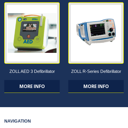
ZOLL AED 3 Defibrillator
ZOLL R-Series Defibrillator
MORE INFO
MORE INFO
NAVIGATION