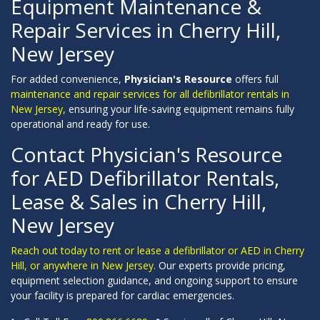
Equipment Maintenance &
Repair Services in Cherry Hill,
New Jersey
For added convenience,
Physician's Resource
offers full
maintenance and repair services for all defibrillator rentals in
New Jersey,
ensuring your life-saving equipment remains fully
operational and ready for use.
Contact Physician's Resource
for AED Defibrillator Rentals,
Lease & Sales in Cherry Hill,
New Jersey
Reach out today to rent or lease a defibrillator or AED in Cherry
Hill, or anywhere in New Jersey.
Our experts provide pricing,
equipment selection guidance, and ongoing support to ensure
your facility is prepared for cardiac emergencies.