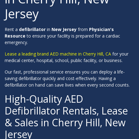
Jersey
Rent a
defibrillator
in
New Jersey
from
Physician's
Resource
to ensure your facility is prepared for a cardiac
emergency.
Lease a leading brand AED machine in Cherry Hill, CA
for your
medical center, hospital, school, public facility, or business.
Our fast, professional service ensures you can deploy a life-
saving defibrillator quickly and cost-effectively. Having a
defibrillator on hand can save lives when every second counts.
High-Quality AED
Defibrillator Rentals, Lease
& Sales in Cherry Hill, New
Jersey