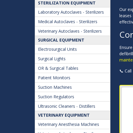
STERILIZATION EQUIPMENT
Our exp
Laboratory Autoclaves - Sterilizers
leases 
Medical Autoclaves - Sterilizers
effectiv
Veterinary Autoclaves - Sterilizers
Con
SURGICAL EQUIPMENT
Ensure
Electrosurgical Units
defibri
Surgical Lights
mainte
OR & Surgical Tables
📞 Call
Patient Monitors
Suction Machines
Suction Regulators
Ultrasonic Cleaners - Distillers
VETERINARY EQUIPMENT
Veterinary Anesthesia Machines