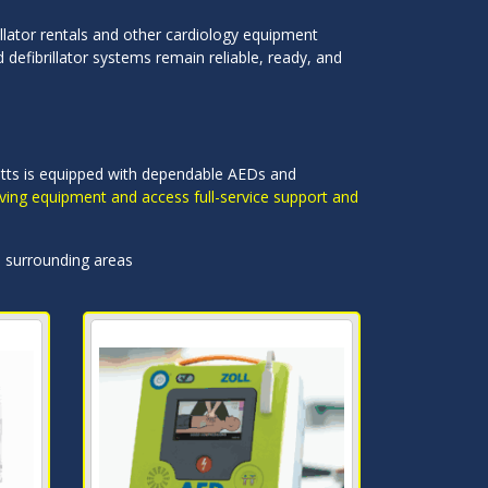
llator rentals and other cardiology equipment
defibrillator systems remain reliable, ready, and
setts is equipped with dependable AEDs and
saving equipment and access full-service support and
d surrounding areas