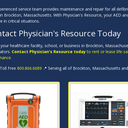
erienced service team provides maintenance and repair for all defibri
in Brockton, Massachusetts. With Physician's Resource, your AED and 
e in critical situations.
tact Physician's Resource Today
 your healthcare facility, school, or business in Brockton, Massachu
llators.
Contact Physician's Resource today
to rent or lease life-
nance.
 Toll Free
800.866.6689
📍 Serving all of Brockton, Massachusetts an