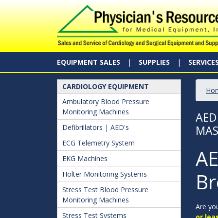
EQUIPMENT SALES
SUPPLIES
SERVICE
CARDIOLOGY EQUIPMENT
Ho
Ambulatory Blood Pressure
Monitoring Machines
AED
Defibrillators | AED's
MAS
ECG Telemetry System
AE
EKG Machines
Br
Holter Monitoring Systems
Stress Test Blood Pressure
Monitoring Machines
Are you
Stress Test Systems
or lea