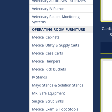
Veterinary Autoclaves - Sterilizers
Veterinary IV Pumps
Veterinary Patient Monitoring
Systems
Cardi
OPERATING ROOM FURNITURE
S
Medical Cabinets
Medical Utility & Supply Carts
Medical Case Carts
Medical Hampers
Medical Kick Buckets
IV Stands
Mayo Stands & Solution Stands
MRI Safe Equipment
Surgical Scrub Sinks
Medical Exam & Foot Stools