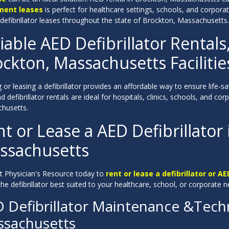
ment leases
is perfect for healthcare settings, schools, and corpor
 defibrillator leases throughout the state of Brockton, Massachusetts.
iable AED Defibrillator Rentals
ckton, Massachusetts Facilitie
 or leasing a defibrillator provides an affordable way to ensure life-
 defibrillator rentals are ideal for hospitals, clinics, schools, and c
husetts.
t or Lease a AED Defibrillator
ssachusetts
t Physician's Resource today to
rent or lease a defibrillator or AE
the defibrillator best suited to your healthcare, school, or corporate n
 Defibrillator Maintenance &Techn
sachusetts