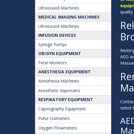
equip
Ultrasound Machines
quality
MEDICAL IMAGING MACHINES
Rel
Ultrasound Machines
Bro
INFUSION DEVICES
Syringe Pumps
Renting
OB/GYN EQUIPMENT
AED and
Fetal Monitors
Massac
ANESTHESIA EQUIPMENT
Ren
Anesthesia Machines
Ma
Anesthetic Vaporizers
RESPIRATORY EQUIPMENT
Contac
select 
Capnography Equipment
AED
Pulse Oximeters
Mas
Oxygen Flowmeters