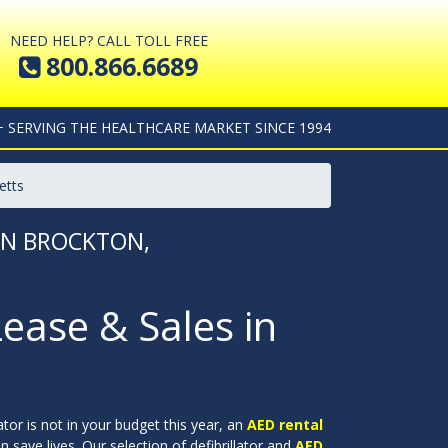
NEED HELP? CALL TOLL FREE
800.866.6689
+ SERVING THE HEALTHCARE MARKET SINCE 1994
etts
 IN BROCKTON,
Lease & Sales in
lator is not in your budget this year, an
AED rental
 save lives. Our selection of defibrillator and
AED