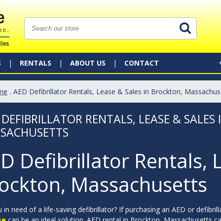
S
RENTALS
ABOUT US
CONTACT
me
. AED Defibrillator Rentals, Lease & Sales in Brockton, Massachus
 DEFIBRILLATOR RENTALS, LEASE & SALES
SACHUSETTS
D Defibrillator Rentals, 
ockton, Massachusetts
 in need of a life-saving defibrillator? If purchasing an AED or defibril
se
can be an ideal solution. AED rental in Brockton, Massachusetts can