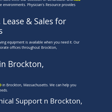
ate environments. Physician's Resource provides
, Lease & Sales for
s
saving equipment is available when you need it. Our
orporate offices throughout Brockton,
 in Brockton,
D
in Brockton, Massachusetts. We can help you
eeds.
ical Support n Brockton,