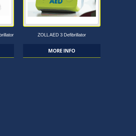
rillator
ZOLL AED 3 Defibrillator
MORE INFO