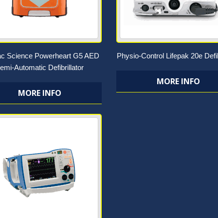
ac Science Powerheart G5 AED
Physio-Control Lifepak 20e Defib
emi-Automatic Defibrillator
MORE INFO
MORE INFO