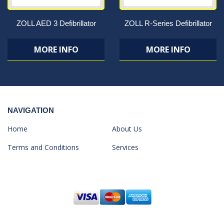
ZOLL AED 3 Defibrillator
ZOLL R-Series Defibrillator
MORE INFO
MORE INFO
NAVIGATION
Home
About Us
Terms and Conditions
Services