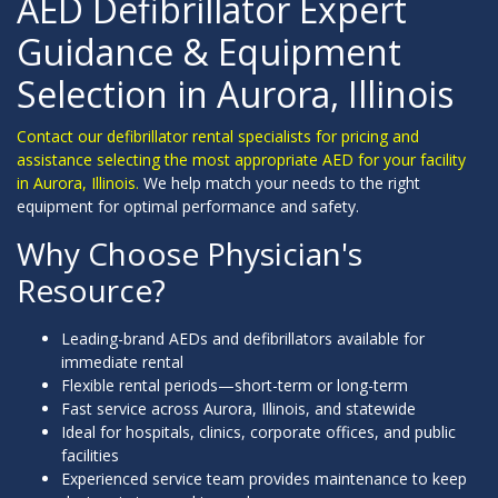
AED Defibrillator Expert
Guidance & Equipment
Selection in Aurora, Illinois
Contact our defibrillator rental specialists for pricing and
assistance selecting the most appropriate AED for your facility
in Aurora, Illinois.
We help match your needs to the right
equipment for optimal performance and safety.
Why Choose Physician's
Resource?
Leading-brand AEDs and defibrillators available for
immediate rental
Flexible rental periods—short-term or long-term
Fast service across Aurora, Illinois, and statewide
Ideal for hospitals, clinics, corporate offices, and public
facilities
Experienced service team provides maintenance to keep