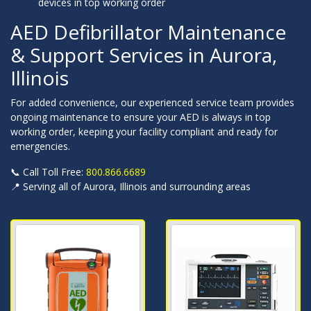
devices in top working order
AED Defibrillator Maintenance
& Support Services in Aurora,
Illinois
For added convenience, our experienced service team provides
ongoing maintenance to ensure your AED is always in top
working order, keeping your facility compliant and ready for
emergencies.
📞 Call Toll Free:
800.866.6689
📍 Serving all of Aurora, Illinois and surrounding areas