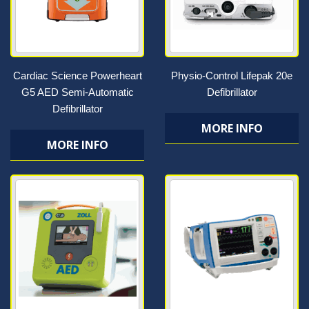
Cardiac Science Powerheart
Physio-Control Lifepak 20e
G5 AED Semi-Automatic
Defibrillator
Defibrillator
MORE INFO
MORE INFO