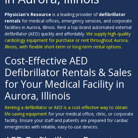
Physician's Resource
is a leading provider of
defibrillator
rentals
for medical offices, emergency services, and corporate
facilities in Aurora, Illinois. Rent a top-brand automated external
defibrillator (AED) quickly and affordably.
We supply high-quality
cardiology equipment for purchase or rent throughout Aurora,
Illinois, with flexible short-term or long-term rental options.
Cost-Effective AED
Defibrillator Rentals & Sales
for Your Medical Facility in
Aurora, Illinois
Renting a defibrillator or AED is a cost-effective way to obtain
life-saving equipment
for your medical office, clinic, or corporate
facility. Ensure your staff and patients are prepared for cardiac
emergencies with reliable, easy-to-use devices.