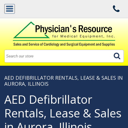
AED DEFIBRILLATOR RENTALS, LEASE & SALES IN
AURORA, ILLINOIS
AED Defibrillator
Rentals, Lease & Sales
in Aurora, Illinois