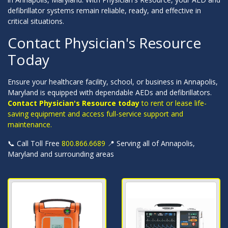
defibrillator systems remain reliable, ready, and effective in
critical situations.
Contact Physician's Resource
Today
Ensure your healthcare facility, school, or business in Annapolis,
Maryland is equipped with dependable AEDs and defibrillators.
Contact Physician's Resource today
to rent or lease life-
saving equipment and access full-service support and
maintenance.
📞 Call Toll Free
800.866.6689
📍 Serving all of Annapolis,
Maryland and surrounding areas