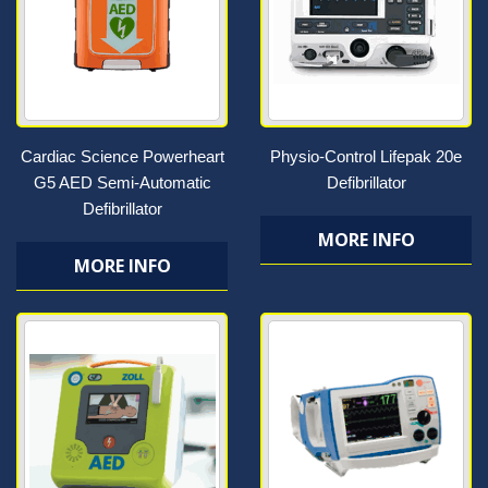
Cardiac Science Powerheart
Physio-Control Lifepak 20e
G5 AED Semi-Automatic
Defibrillator
Defibrillator
MORE INFO
MORE INFO