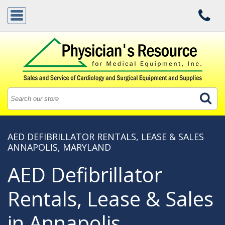
AED DEFIBRILLATOR RENTALS, LEASE & SALES
ANNAPOLIS, MARYLAND
AED Defibrillator
Rentals, Lease & Sales
in Annapolis,