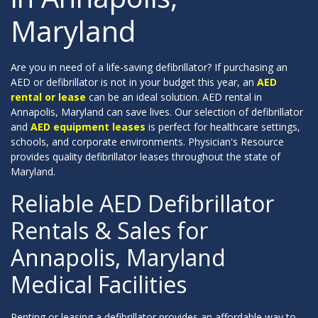
Maryland
Are you in need of a life-saving defibrillator? If purchasing an
AED or defibrillator is not in your budget this year, an
AED
rental or lease
can be an ideal solution. AED rental in
Annapolis, Maryland can save lives. Our selection of defibrillator
and
AED equipment leases
is perfect for healthcare settings,
schools, and corporate environments. Physician's Resource
provides quality defibrillator leases throughout the state of
Maryland.
Reliable AED Defibrillator
Rentals & Sales for
Annapolis, Maryland
Medical Facilities
Renting or leasing a defibrillator provides an affordable way to