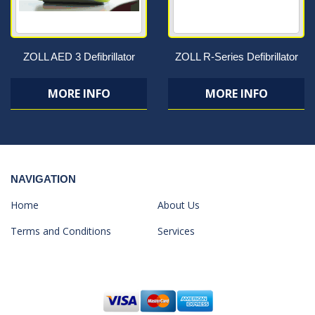
ZOLL AED 3 Defibrillator
ZOLL R-Series Defibrillator
MORE INFO
MORE INFO
NAVIGATION
Home
About Us
Terms and Conditions
Services