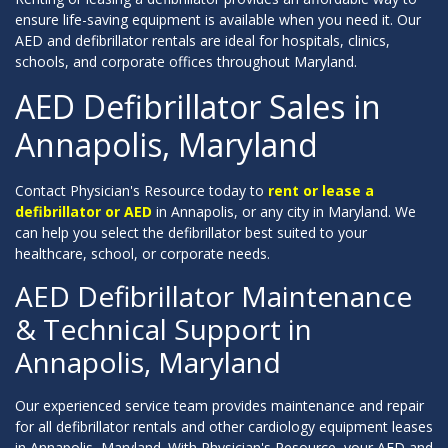
ensure life-saving equipment is available when you need it. Our
AED and defibrillator rentals are ideal for hospitals, clinics,
schools, and corporate offices throughout Maryland.
AED Defibrillator Sales in
Annapolis, Maryland
Contact Physician's Resource today to
rent or lease a
defibrillator or AED
in Annapolis, or any city in Maryland. We
can help you select the defibrillator best suited to your
healthcare, school, or corporate needs.
AED Defibrillator Maintenance
& Technical Support in
Annapolis, Maryland
Our experienced service team provides maintenance and repair
for all defibrillator rentals and other cardiology equipment leases
in Annapolis, Maryland. With Physician's Resource, your AED and