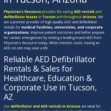
Physician's Resource
provides life-saving
AED rentals
and
defibrillator leases
in
Tucson
and throughout
Arizona
.
We
are a premier provider of high-quality AED and defibrillator
rentals for
medical facilities, universities, and corporate
organizations
. Improve patient outcomes and better prepare
for cardiac emergencies by renting a leading brand AED from
Physician's Resource today. When minutes count, having an
AED on-site may save a life.
Reliable AED Defibrillator
Rentals & Sales for
Healthcare, Education &
Corporate Use in Tucson,
AZ
Our
defibrillator and AED rentals in Arizona
are ideal for