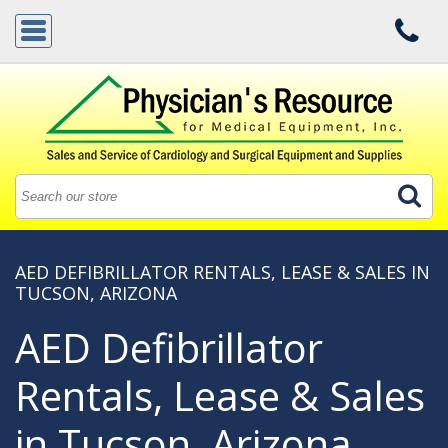
AED DEFIBRILLATOR RENTALS, LEASE & SALES IN
TUCSON, ARIZONA
AED Defibrillator
Rentals, Lease & Sales
in Tucson, Arizona