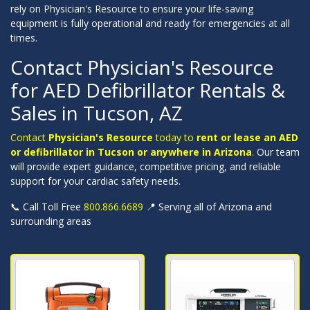
rely on Physician's Resource to ensure your life-saving
equipment is fully operational and ready for emergencies at all
times.
Contact Physician's Resource
for AED Defibrillator Rentals &
Sales in Tucson, AZ
Contact
Physician's Resource
today to
rent or lease an AED
or defibrillator in Tucson or anywhere in Arizona
.
Our team
will provide expert guidance, competitive pricing, and reliable
support for your cardiac safety needs.
📞 Call Toll Free
800.866.6689
📍 Serving all of Arizona and
surrounding areas