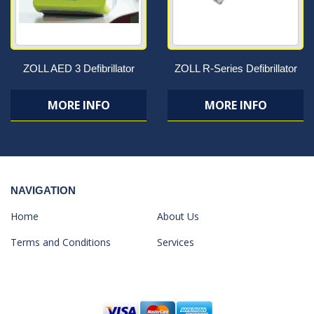
ZOLL AED 3 Defibrillator
ZOLL R-Series Defibrillator
MORE INFO
MORE INFO
NAVIGATION
Home
About Us
Terms and Conditions
Services