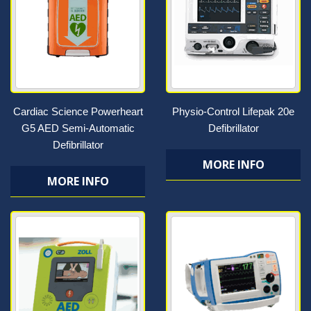
Cardiac Science Powerheart
Physio-Control Lifepak 20e
G5 AED Semi-Automatic
Defibrillator
Defibrillator
MORE INFO
MORE INFO