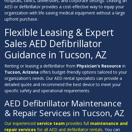
hospitals, clinics, universities, and corporate settings. Leasing an
AED or defibrillator provides a cost-effective way to equip your
organization with life-saving medical equipment without a large
upfront purchase.
Flexible Leasing & Expert
Sales AED Defibrillator
Guidance in Tucson, AZ
Renting or leasing a defibrillator from
Physician's Resource
in
Tucson, Arizona
offers budget-friendly options tailored to your
organization's needs. Our AED rental specialists can provide a
detailed quote and recommend the best device to meet your
specific safety and operational requirements.
AED Defibrillator Maintenance
& Repair Services in Tucson, AZ
Our experienced
service team
provides full
maintenance and
repair services
for all AED and defibrillator rentals.
You can