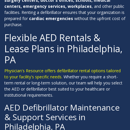
surgery centers, doctor's offices, schools, medical
centers, emergency services, workplaces
, and other public
facilities. Renting a defibrillator ensures that your organization is
prepared for
cardiac emergencies
without the upfront cost of
purchase.
Flexible AED Rentals &
Lease Plans in Philadelphia,
PA
Physician's Resource offers defibrillator rental options tailored
to your facility's specific needs.
Whether you require a short-
term rental or long-term solution, our team will help you select
the AED or defibrillator best suited to your healthcare or
institutional requirements.
AED Defibrillator Maintenance
& Support Services in
Philadelphia, PA