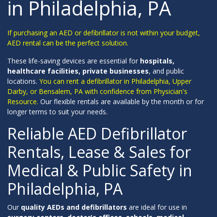
in Philadelphia, PA
If purchasing an AED or defibrillator is not within your budget,
AED rental can be the perfect solution.
These life-saving devices are essential for
hospitals,
healthcare facilities, private businesses
, and public
locations.
You can rent a defibrillator in Philadelphia, Upper
Darby, or Bensalem, PA with confidence from Physician's
Resource.
Our flexible rentals are available by the month or for
longer terms to suit your needs.
Reliable AED Defibrillator
Rentals, Lease & Sales for
Medical & Public Safety in
Philadelphia, PA
Our
quality AEDs and defibrillators
are ideal for use in