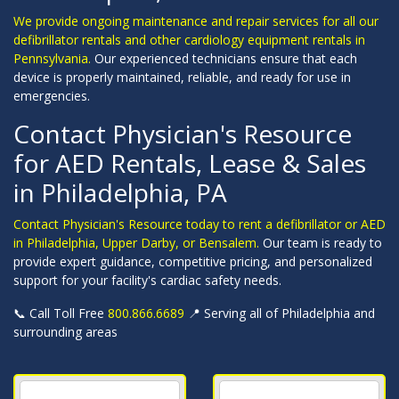
We provide ongoing maintenance and repair services for all our
defibrillator rentals and other cardiology equipment rentals in
Pennsylvania.
Our experienced technicians ensure that each
device is properly maintained, reliable, and ready for use in
emergencies.
Contact Physician's Resource
for AED Rentals, Lease & Sales
in Philadelphia, PA
Contact Physician's Resource today to rent a defibrillator or AED
in Philadelphia, Upper Darby, or Bensalem.
Our team is ready to
provide expert guidance, competitive pricing, and personalized
support for your facility's cardiac safety needs.
📞 Call Toll Free
800.866.6689
📍 Serving all of Philadelphia and
surrounding areas