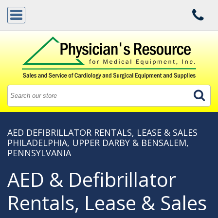
AED DEFIBRILLATOR RENTALS, LEASE & SALES
PHILADELPHIA, UPPER DARBY & BENSALEM,
PENNSYLVANIA
AED & Defibrillator
Rentals, Lease & Sales