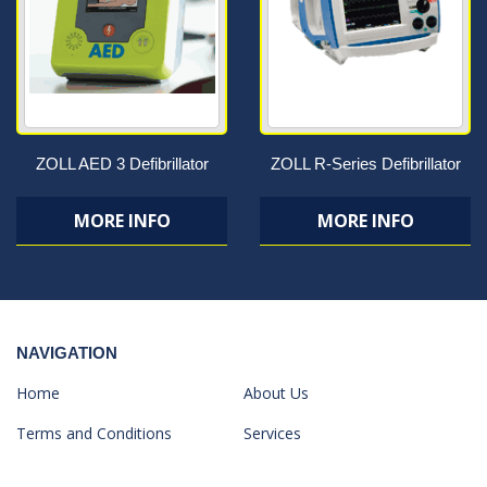
ZOLL AED 3 Defibrillator
ZOLL R-Series Defibrillator
MORE INFO
MORE INFO
NAVIGATION
Home
About Us
Terms and Conditions
Services