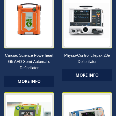
Cardiac Science Powerheart
Physio-Control Lifepak 20e
G5 AED Semi-Automatic
Defibrillator
Defibrillator
MORE INFO
MORE INFO