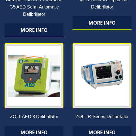
G5 AED Semi-Automatic
Defibrillator
Defibrillator
MORE INFO
MORE INFO
ZOLL AED 3 Defibrillator
ZOLL R-Series Defibrillator
MORE INFO
MORE INFO