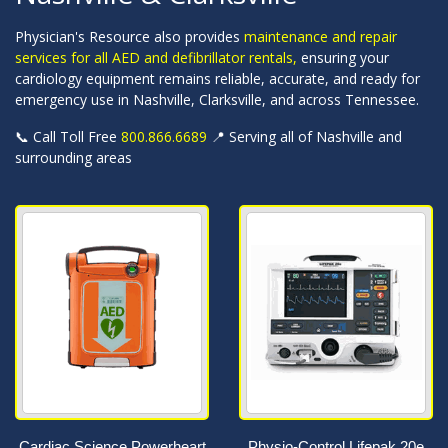
Physician's Resource also provides
maintenance and repair
services for all AED and defibrillator rentals,
ensuring your
cardiology equipment remains reliable, accurate, and ready for
emergency use in Nashville, Clarksville, and across Tennessee.
📞 Call Toll Free
800.866.6689
📍 Serving all of Nashville and
surrounding areas
Cardiac Science Powerheart
Physio-Control Lifepak 20e