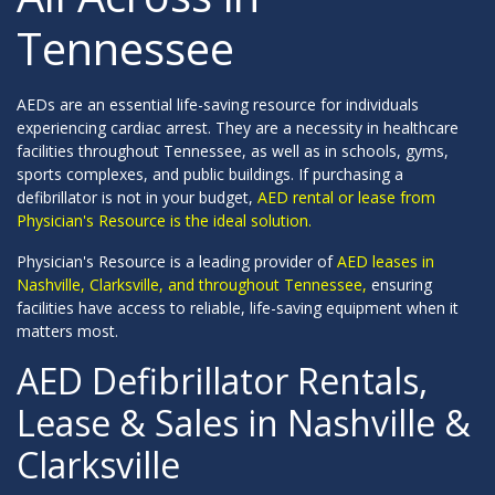
Tennessee
AEDs are an essential life-saving resource for individuals
experiencing cardiac arrest. They are a necessity in healthcare
facilities throughout Tennessee, as well as in schools, gyms,
sports complexes, and public buildings. If purchasing a
defibrillator is not in your budget,
AED rental or lease from
Physician's Resource is the ideal solution.
Physician's Resource is a leading provider of
AED leases in
Nashville, Clarksville, and throughout Tennessee,
ensuring
facilities have access to reliable, life-saving equipment when it
matters most.
AED Defibrillator Rentals,
Lease & Sales in Nashville &
Clarksville