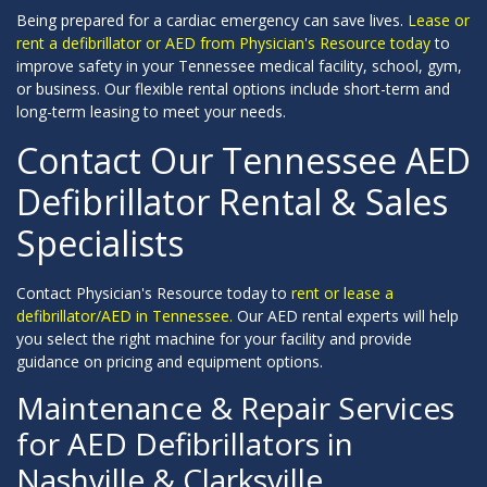
Being prepared for a cardiac emergency can save lives.
Lease or
rent a defibrillator or AED from Physician's Resource today
to
improve safety in your Tennessee medical facility, school, gym,
or business. Our flexible rental options include short-term and
long-term leasing to meet your needs.
Contact Our Tennessee AED
Defibrillator Rental & Sales
Specialists
Contact Physician's Resource today to
rent or lease a
defibrillator/AED in Tennessee.
Our AED rental experts will help
you select the right machine for your facility and provide
guidance on pricing and equipment options.
Maintenance & Repair Services
for AED Defibrillators in
Nashville & Clarksville