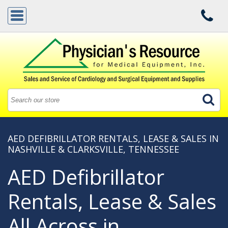
AED DEFIBRILLATOR RENTALS, LEASE & SALES IN
NASHVILLE & CLARKSVILLE, TENNESSEE
AED Defibrillator
Rentals, Lease & Sales
All Across in