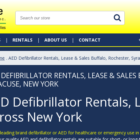
S
RENTALS
ABOUT US
CONTACT
me
. AED Defibrillator Rentals, Lease & Sales Buffalo, Rochester, Sy
 DEFIBRILLATOR RENTALS, LEASE & SALES
ACUSE, NEW YORK
D Defibrillator Rentals, 
ross New York
leading brand defibrillator or AED for healthcare or emergency use i
ur quality AED and defibrillator rentals are suitable for short- or lon