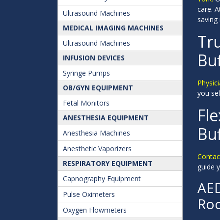
care. 
Ultrasound Machines
saving
MEDICAL IMAGING MACHINES
Tru
Ultrasound Machines
Buf
INFUSION DEVICES
Syringe Pumps
Physici
OB/GYN EQUIPMENT
you sel
Fetal Monitors
Fle
ANESTHESIA EQUIPMENT
Buf
Anesthesia Machines
Anesthetic Vaporizers
Contact
RESPIRATORY EQUIPMENT
guide y
Capnography Equipment
AED
Pulse Oximeters
Roc
Oxygen Flowmeters