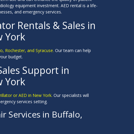
diology equipment investment. AED rental is a life-
inesses, and emergency services.
ator Rentals & Sales in
w York
alo, Rochester, and Syracuse.
Our team can help
 your budget.
Sales Support in
w York
rillator or AED in New York.
Our specialists will
ergency services setting.
r Services in Buffalo,