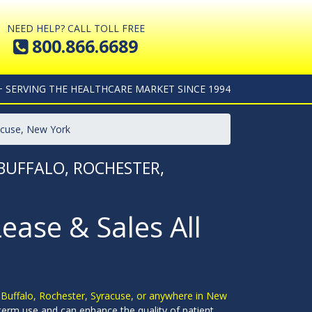
NEED HELP? CALL TOLL FREE
800.866.6689
+ SERVING THE HEALTHCARE MARKET SINCE 1994
racuse, New York
 BUFFALO, ROCHESTER,
Lease & Sales All
n Buffalo, Rochester, Syracuse, or anywhere in New
g-term use and can enhance the quality of patient