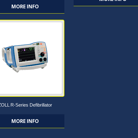
MORE INFO
ZOLL R-Series Defibrillator
MORE INFO