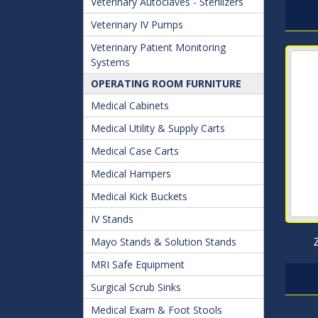
Veterinary Autoclaves - Sterilizers
Veterinary IV Pumps
Veterinary Patient Monitoring
Systems
OPERATING ROOM FURNITURE
Medical Cabinets
Medical Utility & Supply Carts
Medical Case Carts
Medical Hampers
Medical Kick Buckets
IV Stands
Mayo Stands & Solution Stands
MRI Safe Equipment
Surgical Scrub Sinks
Medical Exam & Foot Stools