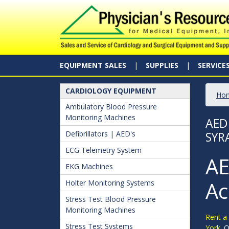
EQUIPMENT SALES
SUPPLIES
SERVICE
CARDIOLOGY EQUIPMENT
Ho
Ambulatory Blood Pressure
Monitoring Machines
AED
Defibrillators | AED's
SYR
ECG Telemetry System
AE
EKG Machines
Ac
Holter Monitoring Systems
Stress Test Blood Pressure
Monitoring Machines
Rent a 
Stress Test Systems
York.
O