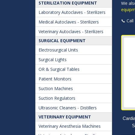
STERILIZATION EQUIPMENT
We als
equipm
Laboratory Autoclaves - Sterilizers
📞 Call
Medical Autoclaves - Sterilizers
Veterinary Autoclaves - Sterilizers
SURGICAL EQUIPMENT
Electrosurgical Units
Surgical Lights
OR & Surgical Tables
Patient Monitors
Suction Machines
Suction Regulators
Ultrasonic Cleaners - Distillers
VETERINARY EQUIPMENT
Cardi
S
Veterinary Anesthesia Machines