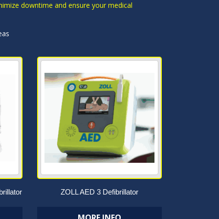
 minimize downtime and ensure your medical
eas
rillator
ZOLL AED 3 Defibrillator
MORE INFO