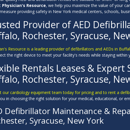
At
Physician's Resource
, we help you maximize the value of your car
 measure providing safety in New York medical centers, schools, bus
sted Provider of AED Defibrill
falo, Rochester, Syracuse, Ne
an's Resource is a leading provider of defibrillators and AEDs in Buff
ect the right device to meet your facility's needs while staying within
xible Rentals Leases & Expert 
falo, Rochester, Syracuse, Ne
 our cardiology equipment team today for pricing and to rent a defib
ou in choosing the right solution for your medical, educational, or em
 Defibrillator Maintenance & Repai
hester, Syracuse, New York