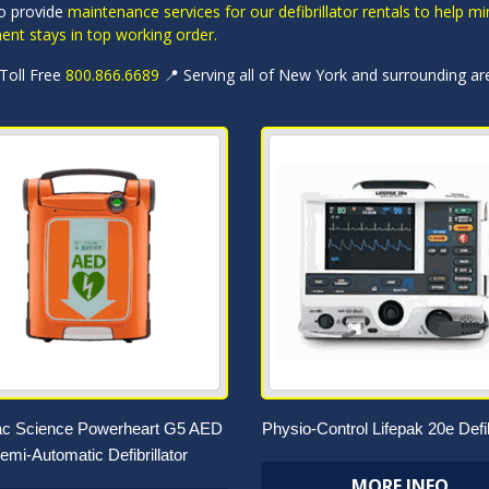
o provide
maintenance services for our defibrillator rentals to help
ent stays in top working order.
 Toll Free
800.866.6689
📍 Serving all of New York and surrounding ar
ac Science Powerheart G5 AED
Physio-Control Lifepak 20e Defib
emi-Automatic Defibrillator
MORE INFO