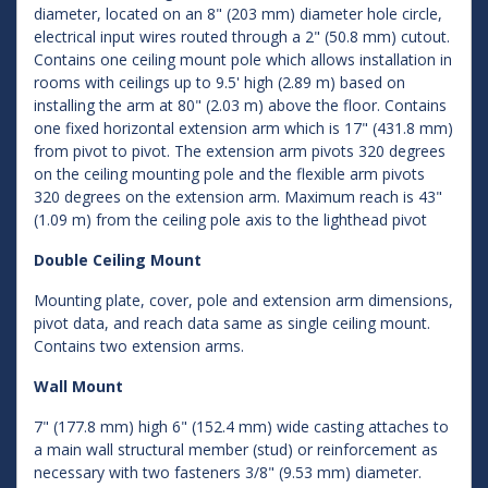
diameter, located on an 8" (203 mm) diameter hole circle,
electrical input wires routed through a 2" (50.8 mm) cutout.
Contains one ceiling mount pole which allows installation in
rooms with ceilings up to 9.5' high (2.89 m) based on
installing the arm at 80" (2.03 m) above the floor. Contains
one fixed horizontal extension arm which is 17" (431.8 mm)
from pivot to pivot. The extension arm pivots 320 degrees
on the ceiling mounting pole and the flexible arm pivots
320 degrees on the extension arm. Maximum reach is 43"
(1.09 m) from the ceiling pole axis to the lighthead pivot
Double Ceiling Mount
Mounting plate, cover, pole and extension arm dimensions,
pivot data, and reach data same as single ceiling mount.
Contains two extension arms.
Wall Mount
7" (177.8 mm) high 6" (152.4 mm) wide casting attaches to
a main wall structural member (stud) or reinforcement as
necessary with two fasteners 3/8" (9.53 mm) diameter.