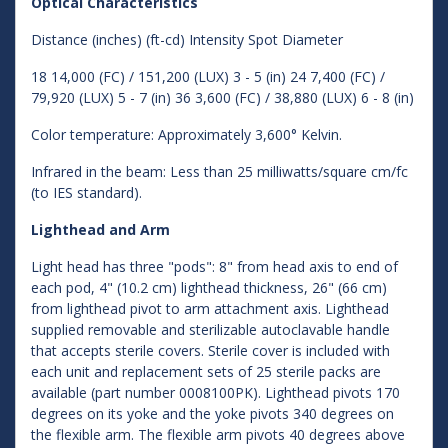
Optical Characteristics
Distance (inches) (ft-cd) Intensity Spot Diameter
18 14,000 (FC) / 151,200 (LUX) 3 - 5 (in) 24 7,400 (FC) /
79,920 (LUX) 5 - 7 (in) 36 3,600 (FC) / 38,880 (LUX) 6 - 8 (in)
Color temperature: Approximately 3,600° Kelvin.
Infrared in the beam: Less than 25 milliwatts/square cm/fc
(to IES standard).
Lighthead and Arm
Light head has three "pods": 8" from head axis to end of
each pod, 4" (10.2 cm) lighthead thickness, 26" (66 cm)
from lighthead pivot to arm attachment axis. Lighthead
supplied removable and sterilizable autoclavable handle
that accepts sterile covers. Sterile cover is included with
each unit and replacement sets of 25 sterile packs are
available (part number 0008100PK). Lighthead pivots 170
degrees on its yoke and the yoke pivots 340 degrees on
the flexible arm. The flexible arm pivots 40 degrees above