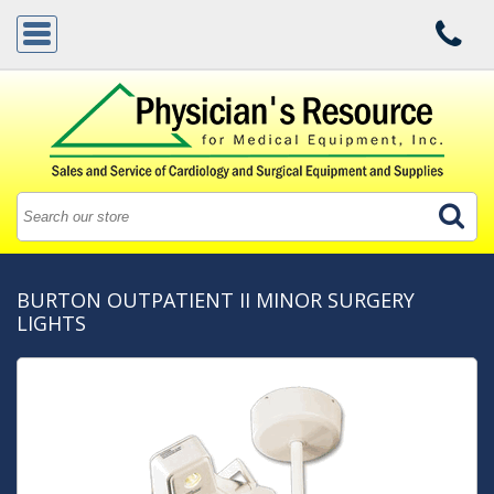
BURTON OUTPATIENT II MINOR SURGERY
LIGHTS