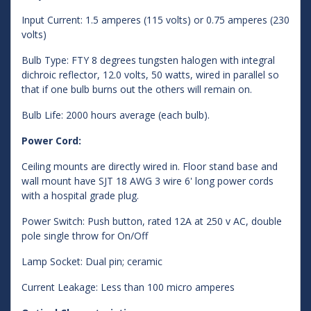
Input Current: 1.5 amperes (115 volts) or 0.75 amperes (230
volts)
Bulb Type: FTY 8 degrees tungsten halogen with integral
dichroic reflector, 12.0 volts, 50 watts, wired in parallel so
that if one bulb burns out the others will remain on.
Bulb Life: 2000 hours average (each bulb).
Power Cord:
Ceiling mounts are directly wired in. Floor stand base and
wall mount have SJT 18 AWG 3 wire 6' long power cords
with a hospital grade plug.
Power Switch: Push button, rated 12A at 250 v AC, double
pole single throw for On/Off
Lamp Socket: Dual pin; ceramic
Current Leakage: Less than 100 micro amperes