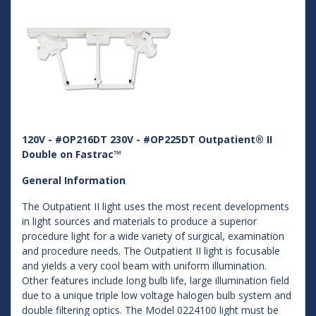
120V - #OP216DT 230V - #OP225DT Outpatient® II
Double on Fastrac™
General Information
The Outpatient II light uses the most recent developments
in light sources and materials to produce a superior
procedure light for a wide variety of surgical, examination
and procedure needs. The Outpatient II light is focusable
and yields a very cool beam with uniform illumination.
Other features include long bulb life, large illumination field
due to a unique triple low voltage halogen bulb system and
double filtering optics. The Model 0224100 light must be