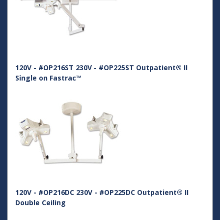
120V - #OP216ST 230V - #OP225ST Outpatient® II
Single on Fastrac™
120V - #OP216DC 230V - #OP225DC Outpatient® II
Double Ceiling