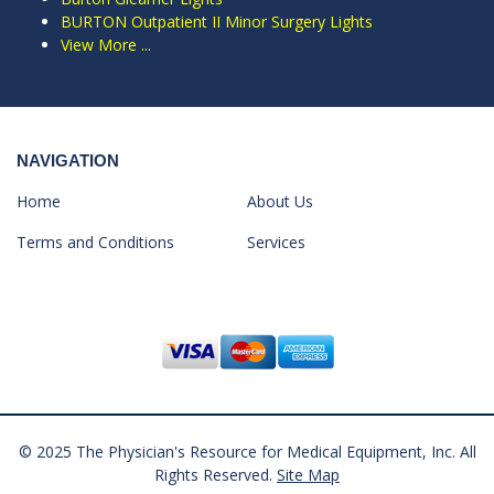
BURTON Outpatient II Minor Surgery Lights
View More ...
NAVIGATION
Home
About Us
Terms and Conditions
Services
© 2025 The Physician's Resource for Medical Equipment, Inc. All
Rights Reserved.
Site Map