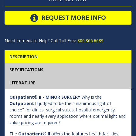
REQUEST MORE INFO
Need Immediate Help? Call Toll Free
800.866.6689
DESCRIPTION
SPECIFICATIONS
LITERATURE
Outpatient® II - MINOR SURGERY
Why is the
Outpatient II
judged to be the "unanimous light of
choice" for clinics, surgical suites, hospital emergency
rooms and nearly every application where optimal light and
value pricing are required?
The
Outpatient® II
offers the features health facilities