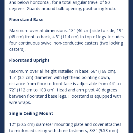
and below horizontal, for a total angular travel of 80
degrees. Guards around bulb opening; positioning knob.
Floorstand Base
Maximum over all dimensions: 18" (46 cm) side to side, 19"
(48 cm) front to back, 4.5" (11.4 cm) to top of legs. Includes
four continuous swivel non-conductive casters (two locking
casters)..
Floorstand Upright
Maximum over all height installed in base: 66" (168 cm),
1.5" (3.2 cm) diameter: with lighthead pointing down,
distance from floor to front face is adjustable from 44" to
72" (112 cm to 183 cm). Head and arm pivot 40 degrees
between floorstand base legs. Floorstand is equipped with
wire wraps.
Single Ceiling Mount
12" (30.5 cm) diameter mounting plate and cover attaches
to reinforced ceiling with three fasteners, 3/8" (9.53 mm)