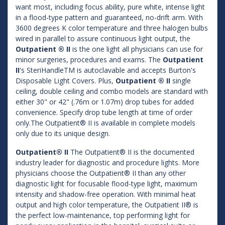
want most, including focus ability, pure white, intense light
in a flood-type pattern and guaranteed, no-drift arm. With
3600 degrees K color temperature and three halogen bulbs
wired in parallel to assure continuous light output, the
Outpatient ® II
is the one light all physicians can use for
minor surgeries, procedures and exams. The
Outpatient
II
's SteriHandleTM is autoclavable and accepts Burton's
Disposable Light Covers. Plus,
Outpatient ® II
single
ceiling, double ceiling and combo models are standard with
either 30" or 42" (.76m or 1.07m) drop tubes for added
convenience. Specify drop tube length at time of order
only.The Outpatient® II is available in complete models
only due to its unique design.
Outpatient® II
The Outpatient® II is the documented
industry leader for diagnostic and procedure lights. More
physicians choose the Outpatient® II than any other
diagnostic light for focusable flood-type light, maximum
intensity and shadow-free operation. With minimal heat
output and high color temperature, the Outpatient II® is
the perfect low-maintenance, top performing light for