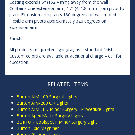
Casting extends 6" (152.4 mm) away from the wall.
Contains one extension arm, 17" (431.8 mm) from pivot to
pivot. Extension arm pivots 180 degrees on wall mount.
Flexible arm pivots approximately 320 degrees on
extension arm.
Finish
All products are painted light gray as a standard finish.
Custom colors are available at additional charge – call for
quotation.
RELATED ITEMS
Burton AIM-100 Surgical Lights
Burton AIM-200 OR Lights
Burton AIM LED Minor Surgery - Procedure Lights
Burton Apex Major Surgery Lights
BURTON CoolSpot II Minor Surgery Light
Burton Epic Magnifier
Burton Gleamer Lights