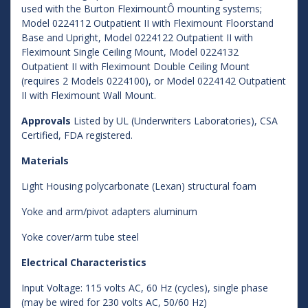
used with the Burton FleximountÔ mounting systems;
Model 0224112 Outpatient II with Fleximount Floorstand
Base and Upright, Model 0224122 Outpatient II with
Fleximount Single Ceiling Mount, Model 0224132
Outpatient II with Fleximount Double Ceiling Mount
(requires 2 Models 0224100), or Model 0224142 Outpatient
II with Fleximount Wall Mount.
Approvals
Listed by UL (Underwriters Laboratories), CSA
Certified, FDA registered.
Materials
Light Housing polycarbonate (Lexan) structural foam
Yoke and arm/pivot adapters aluminum
Yoke cover/arm tube steel
Electrical Characteristics
Input Voltage: 115 volts AC, 60 Hz (cycles), single phase
(may be wired for 230 volts AC, 50/60 Hz)