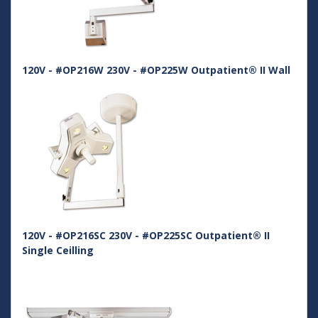
120V - #OP216W 230V - #OP225W Outpatient® II Wall
120V - #OP216SC 230V - #OP225SC Outpatient® II
Single Ceilling