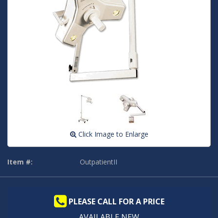
Click Image to Enlarge
Item #:
OutpatientII
PLEASE CALL FOR A PRICE
AVAILABLE NEW