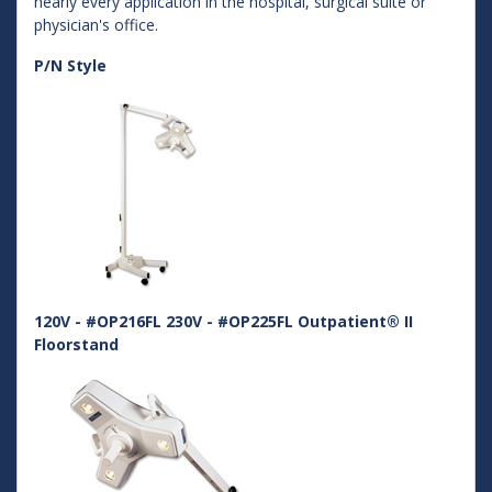
nearly every application in the hospital, surgical suite or
physician's office.
P/N Style
120V - #OP216FL 230V - #OP225FL Outpatient® II
Floorstand