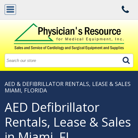
AED & DEFIBRILLATOR RENTALS, LEASE & SALES
MIAMI, FLORIDA
AED Defibrillator
Rentals, Lease & Sales
in Miami, FL