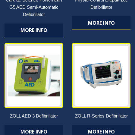
G5 AED Semi-Automatic
Defibrillator
Defibrillator
MORE INFO
MORE INFO
ZOLL AED 3 Defibrillator
ZOLL R-Series Defibrillator
MORE INFO
MORE INFO