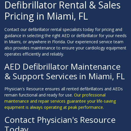
Defibrillator Rental & Sales
Pricing in Miami, FL
Contact our defibrillator rental specialists today for pricing and
guidance in selecting the right AED or defibrillator for your needs
in Miami, or anywhere in Florida. Our experienced service team
also provides maintenance to ensure your cardiology equipment
operates efficiently and reliably.
AED Defibrillator Maintenance
& Support Services in Miami, FL
Physician's Resource ensures all rented defibrillators and AEDs
remain functional and ready for use.
Our professional
maintenance and repair services guarantee your life-saving
equipment is always operating at peak performance.
Contact Physician's Resource
Today