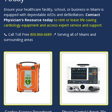
Ensure your healthcare facility, school, or business in Miami is
equipped with dependable AEDs and defibrillators.
Contact
Physician's Resource today
to rent or lease life-saving
cardiology equipment and access expert service and support.
📞 Call Toll Free
800.866.6689
📍 Serving all of Miami and
surrounding areas
Cardiac Science Powerheart
Physio-Control Lifepak 20e