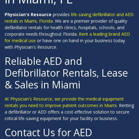
Physician's Resource
provides
life-saving defibrillator and AED
rentals in Miami, Florida.
We are a premier provider of quality
defibrillator rentals for health clinics, hospitals, schools, and
corporate needs throughout Florida.
Rent a leading brand AED
for medical use
or have one on hand in your business today
with Physician's Resource.
Reliable AED and
Defibrillator Rentals, Lease
& Sales in Miami
At Physician's Resource, we provide the medical equipment
rentals you need to improve patient outcomes in Miami.
Renting
a defibrillator or AED offers a cost-effective solution to secure
critical life-saving equipment for your facility or business.
Contact Us for AED