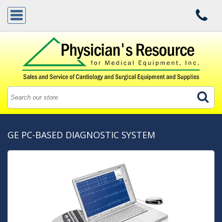
GE PC-BASED DIAGNOSTIC SYSTEM