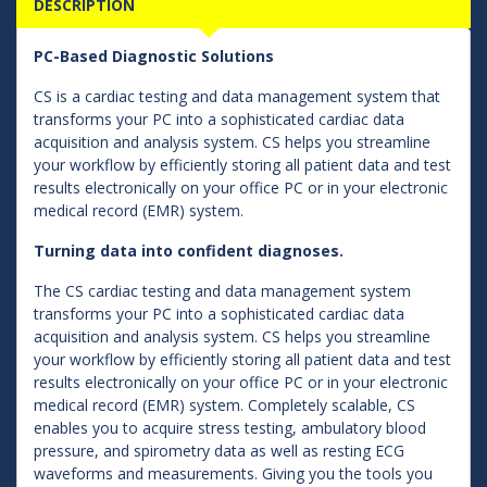
DESCRIPTION
PC-Based Diagnostic Solutions
CS is a cardiac testing and data management system that
transforms your PC into a sophisticated cardiac data
acquisition and analysis system. CS helps you streamline
your workflow by efficiently storing all patient data and test
results electronically on your office PC or in your electronic
medical record (EMR) system.
Turning data into confident diagnoses.
The CS cardiac testing and data management system
transforms your PC into a sophisticated cardiac data
acquisition and analysis system. CS helps you streamline
your workflow by efficiently storing all patient data and test
results electronically on your office PC or in your electronic
medical record (EMR) system. Completely scalable, CS
enables you to acquire stress testing, ambulatory blood
pressure, and spirometry data as well as resting ECG
waveforms and measurements. Giving you the tools you