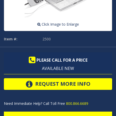
Click Image to Enlarge
Item #:
2500
PLEASE CALL FOR A PRICE
AVAILABLE NEW
REQUEST MORE INFO
Need Immediate Help? Call Toll Free
800.866.6689