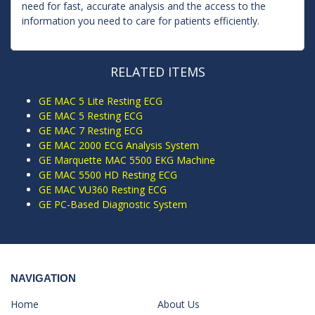
need for fast, accurate analysis and the access to the
information you need to care for patients efficiently.
RELATED ITEMS
GE MAC 5 Lite Resting ECG
GE MAC 5 Resting ECG
GE MAC 7 Resting ECG
GE MAC 2000 ECG Analysis System
GE Marquette MAC 5500 EKG Machine
GE MAC 5500 HD Resting ECG
GE MAC VU360 Resting ECG
GE PC-Based Diagnostic System
NAVIGATION
Home
About Us