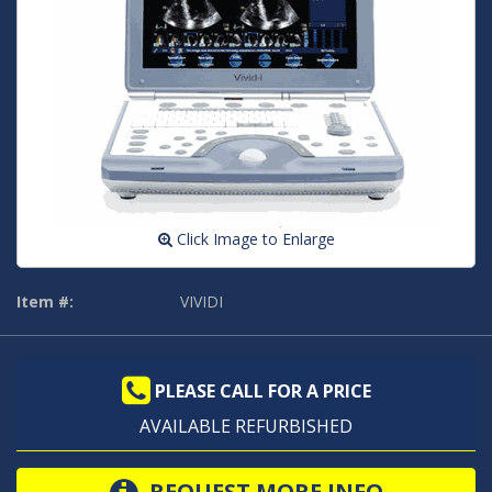
Click Image to Enlarge
Item #:
VIVIDI
PLEASE CALL FOR A PRICE
AVAILABLE REFURBISHED
REQUEST MORE INFO