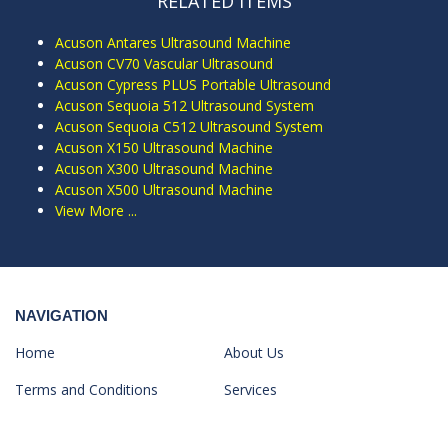
RELATED ITEMS
Acuson Antares Ultrasound Machine
Acuson CV70 Vascular Ultrasound
Acuson Cypress PLUS Portable Ultrasound
Acuson Sequoia 512 Ultrasound System
Acuson Sequoia C512 Ultrasound System
Acuson X150 Ultrasound Machine
Acuson X300 Ultrasound Machine
Acuson X500 Ultrasound Machine
View More ...
NAVIGATION
Home
About Us
Terms and Conditions
Services