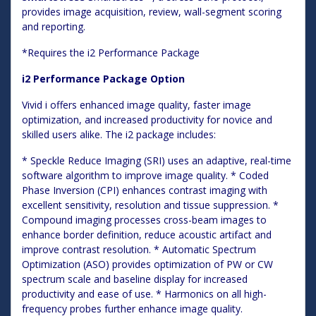
provides image acquisition, review, wall-segment scoring
and reporting.
*Requires the i2 Performance Package
i2 Performance Package Option
Vivid i offers enhanced image quality, faster image
optimization, and increased productivity for novice and
skilled users alike. The i2 package includes:
* Speckle Reduce Imaging (SRI) uses an adaptive, real-time
software algorithm to improve image quality. * Coded
Phase Inversion (CPI) enhances contrast imaging with
excellent sensitivity, resolution and tissue suppression. *
Compound imaging processes cross-beam images to
enhance border definition, reduce acoustic artifact and
improve contrast resolution. * Automatic Spectrum
Optimization (ASO) provides optimization of PW or CW
spectrum scale and baseline display for increased
productivity and ease of use. * Harmonics on all high-
frequency probes further enhance image quality.