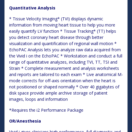
Quantitative Analysis
* Tissue Velocity Imaging* (TVI) displays dynamic
information from moving heart tissue to help you more
easily quantify LV function * Tissue Tracking* (TT) helps
you detect coronary heart disease through better
visualization and quantification of regional wall motion *
EchoPAC Analysis lets you analyze raw data acquired from
the Vivid i on the EchoPAC * Workstation and conduct a full
range of quantitative analyzes, including TVI, TT, TSI and
Strain * Complete measurement and analysis worksheets
and reports are tailored to each exam * Live anatomical M-
mode corrects for off-axis orientation when the heart is
not positioned or shaped normally * Over 40 gigabytes of
disk space provide ample archive storage of patient
images, loops and information
*Requires the i2 Performance Package
OR/Anesthesia
Vivid i gives clinicians high-performance, full diagnostic and