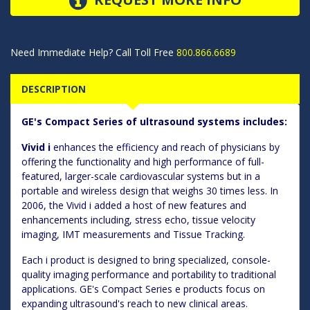
Need Immediate Help? Call Toll Free
800.866.6689
DESCRIPTION
GE's Compact Series of ultrasound systems includes:
Vivid i
enhances the efficiency and reach of physicians by
offering the functionality and high performance of full-
featured, larger-scale cardiovascular systems but in a
portable and wireless design that weighs 30 times less. In
2006, the Vivid i added a host of new features and
enhancements including, stress echo, tissue velocity
imaging, IMT measurements and Tissue Tracking.
Each i product is designed to bring specialized, console-
quality imaging performance and portability to traditional
applications. GE's Compact Series e products focus on
expanding ultrasound's reach to new clinical areas.