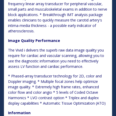
frequency linear array transducer for peripheral vascular,
small parts and musculoskeletal exams in addition to nerve
block applications. * Breakthrough IMT analysis package
enables clinicians to quickly measure the carotid artery's
intima-media thickness - a possible early indicator of
atherosclerosis.
Image Quality Performance
The Vivid i delivers the superb raw data image quality you
require for cardiac and vascular scanning, allowing you to
see the diagnostic information you need to effectively
assess LV function and cardiac performance.
* Phased-array transducer technology for 2D, color and
Doppler imaging. * Multiple focal zones help optimize
image quality. * Extremely high frame rates, enhanced
color flow and color angio * 5 levels of Coded Octave
Harmonics * LVO contrast option * Triplex and duplex
display capabilities * Automatic Tissue Optimization (ATO)
Information