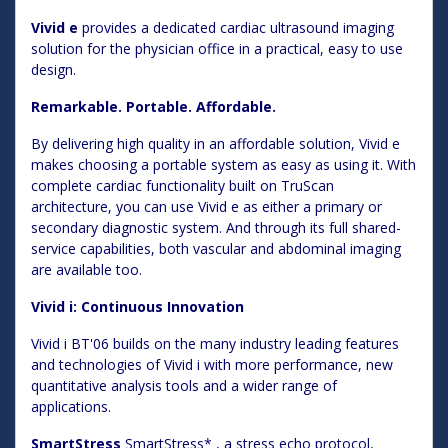
Vivid e
provides a dedicated cardiac ultrasound imaging
solution for the physician office in a practical, easy to use
design.
Remarkable. Portable. Affordable.
By delivering high quality in an affordable solution, Vivid e
makes choosing a portable system as easy as using it. With
complete cardiac functionality built on TruScan
architecture, you can use Vivid e as either a primary or
secondary diagnostic system. And through its full shared-
service capabilities, both vascular and abdominal imaging
are available too.
Vivid i: Continuous Innovation
Vivid i BT'06 builds on the many industry leading features
and technologies of Vivid i with more performance, new
quantitative analysis tools and a wider range of
applications.
SmartStress
SmartStress* , a stress echo protocol,