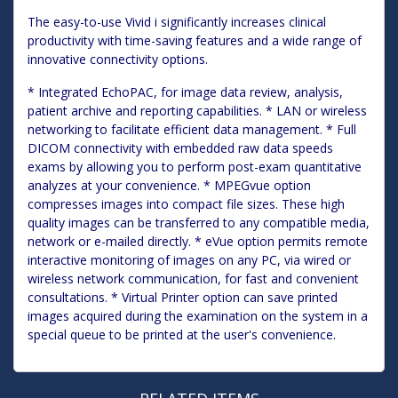
The easy-to-use Vivid i significantly increases clinical
productivity with time-saving features and a wide range of
innovative connectivity options.
* Integrated EchoPAC, for image data review, analysis,
patient archive and reporting capabilities. * LAN or wireless
networking to facilitate efficient data management. * Full
DICOM connectivity with embedded raw data speeds
exams by allowing you to perform post-exam quantitative
analyzes at your convenience. * MPEGvue option
compresses images into compact file sizes. These high
quality images can be transferred to any compatible media,
network or e-mailed directly. * eVue option permits remote
interactive monitoring of images on any PC, via wired or
wireless network communication, for fast and convenient
consultations. * Virtual Printer option can save printed
images acquired during the examination on the system in a
special queue to be printed at the user's convenience.