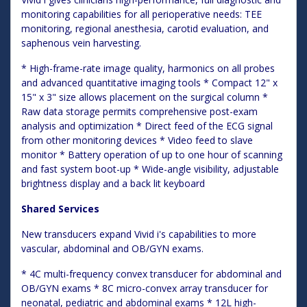
monitoring capabilities for all perioperative needs: TEE
monitoring, regional anesthesia, carotid evaluation, and
saphenous vein harvesting.
* High-frame-rate image quality, harmonics on all probes
and advanced quantitative imaging tools * Compact 12" x
15" x 3" size allows placement on the surgical column *
Raw data storage permits comprehensive post-exam
analysis and optimization * Direct feed of the ECG signal
from other monitoring devices * Video feed to slave
monitor * Battery operation of up to one hour of scanning
and fast system boot-up * Wide-angle visibility, adjustable
brightness display and a back lit keyboard
Shared Services
New transducers expand Vivid i's capabilities to more
vascular, abdominal and OB/GYN exams.
* 4C multi-frequency convex transducer for abdominal and
OB/GYN exams * 8C micro-convex array transducer for
neonatal, pediatric and abdominal exams * 12L high-