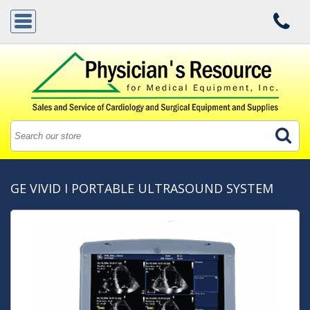
GE VIVID I PORTABLE ULTRASOUND SYSTEM