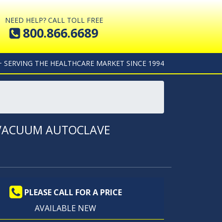
NEED HELP? CALL TOLL FREE
800.866.6689
+ SERVING THE HEALTHCARE MARKET SINCE 1994
T VACUUM AUTOCLAVE
PLEASE CALL FOR A PRICE
AVAILABLE NEW