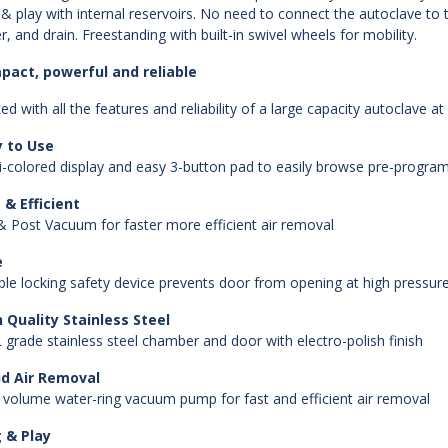
 & play with internal reservoirs. No need to connect the autoclave to the 
r, and drain. Freestanding with built-in swivel wheels for mobility.
pact, powerful and reliable
ed with all the features and reliability of a large capacity autoclave at
y to Use
i-colored display and easy 3-button pad to easily browse pre-programm
 & Efficient
& Post Vacuum for faster more efficient air removal
e
le locking safety device prevents door from opening at high pressur
 Quality Stainless Steel
 grade stainless steel chamber and door with electro-polish finish
id Air Removal
 volume water-ring vacuum pump for fast and efficient air removal
 & Play