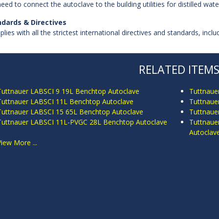
eed to connect the autoclave to the building utilities for distilled wat
ndards & Directives
lies with all the strictest international directives and standards, inc
RELATED ITEM
Tuttnauer LABSCI 9 19L Benchtop Autoclave
Tuttnaue
Tuttnauer LABSCI 11L Benchtop Autoclave
Tuttnaue
Tuttnauer LABSCI 15 65L Benchtop Autoclave
Tuttnaue
Tuttnauer LABSCI 11L-PVGC 28L Benchtop Autoclave
Tuttnaue
Autoclav
View More ...