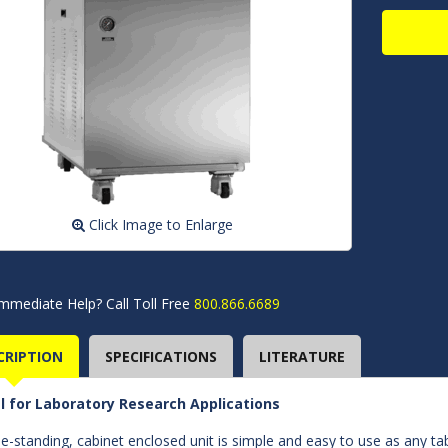
Click Image to Enlarge
mmediate Help? Call Toll Free
800.866.6689
CRIPTION
SPECIFICATIONS
LITERATURE
l for Laboratory Research Applications
ee-standing, cabinet enclosed unit is simple and easy to use as any tab