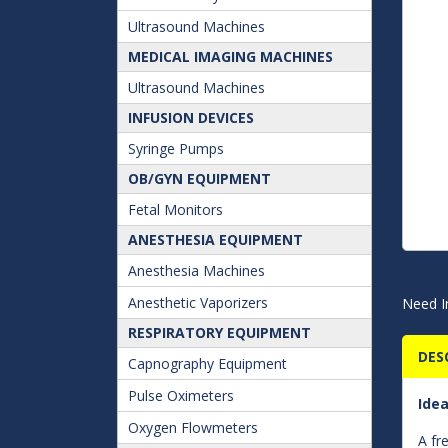
Ultrasound Machines
MEDICAL IMAGING MACHINES
Ultrasound Machines
INFUSION DEVICES
Syringe Pumps
OB/GYN EQUIPMENT
Fetal Monitors
ANESTHESIA EQUIPMENT
Anesthesia Machines
Anesthetic Vaporizers
Need I
RESPIRATORY EQUIPMENT
DES
Capnography Equipment
Pulse Oximeters
Idea
Oxygen Flowmeters
A fr