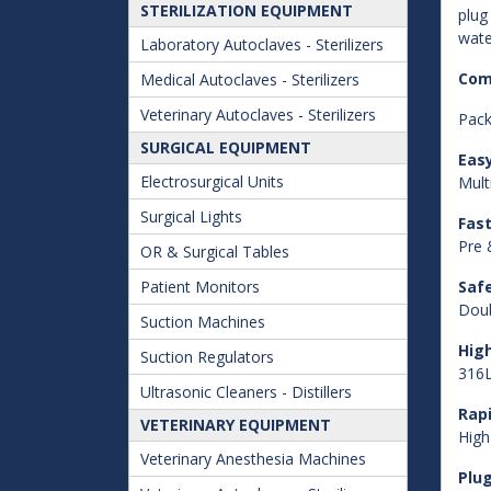
STERILIZATION EQUIPMENT
plug
wate
Laboratory Autoclaves - Sterilizers
Com
Medical Autoclaves - Sterilizers
Veterinary Autoclaves - Sterilizers
Pack
SURGICAL EQUIPMENT
Eas
Electrosurgical Units
Mult
Surgical Lights
Fast
Pre 
OR & Surgical Tables
Patient Monitors
Saf
Doub
Suction Machines
High
Suction Regulators
316L
Ultrasonic Cleaners - Distillers
Rap
VETERINARY EQUIPMENT
High
Veterinary Anesthesia Machines
Plug