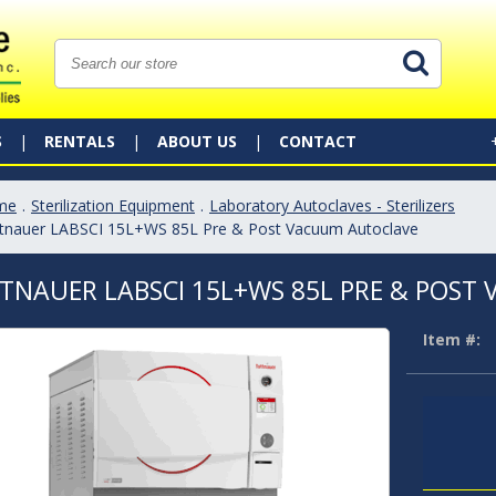
S
RENTALS
ABOUT US
CONTACT
me
.
Sterilization Equipment
.
Laboratory Autoclaves - Sterilizers
ttnauer LABSCI 15L+WS 85L Pre & Post Vacuum Autoclave
TNAUER LABSCI 15L+WS 85L PRE & POS
Item #: