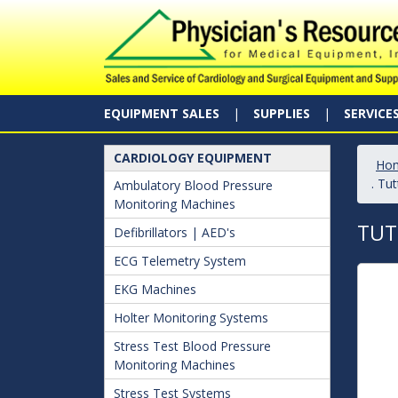
EQUIPMENT SALES
SUPPLIES
SERVICE
CARDIOLOGY EQUIPMENT
Ho
. Tu
Ambulatory Blood Pressure
Monitoring Machines
TUT
Defibrillators | AED's
ECG Telemetry System
EKG Machines
Holter Monitoring Systems
Stress Test Blood Pressure
Monitoring Machines
Stress Test Systems