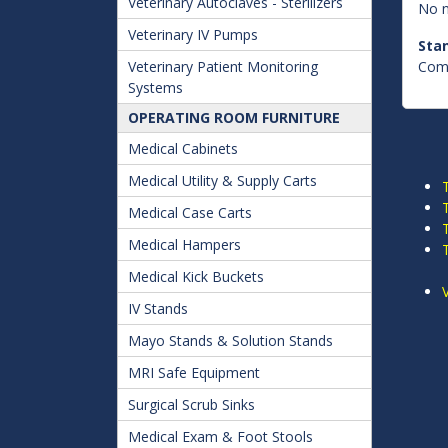
Veterinary Autoclaves - Sterilizers
No n
Veterinary IV Pumps
Sta
Veterinary Patient Monitoring
Comp
Systems
OPERATING ROOM FURNITURE
Medical Cabinets
Medical Utility & Supply Carts
Medical Case Carts
Medical Hampers
Medical Kick Buckets
IV Stands
Mayo Stands & Solution Stands
MRI Safe Equipment
Surgical Scrub Sinks
Medical Exam & Foot Stools