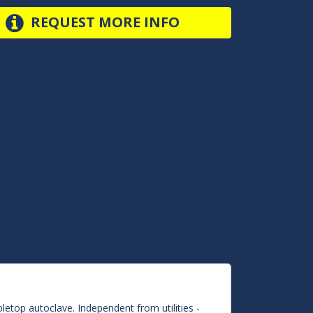
REQUEST MORE INFO
letop autoclave. Independent from utilities -