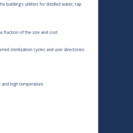
building's utilities for distilled water, tap
 a fraction of the size and cost.
ed sterilization cycles and user directories
e and high temperature