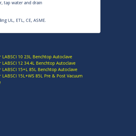
er, tap water and drain
luding UL, ETL, CE, ASME.
S
r LABSCI 10 23L Benchtop Autoclave
r LABSCI 12 34.4L Benchtop Autoclave
r LABSCI 15+L 85L Benchtop Autoclave
r LABSCI 15L+WS 85L Pre & Post Vacuum
e