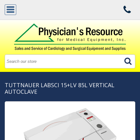
TUTTNAUER LABSCI 15+LV 85L VERTICAL
AUTOCLAVE