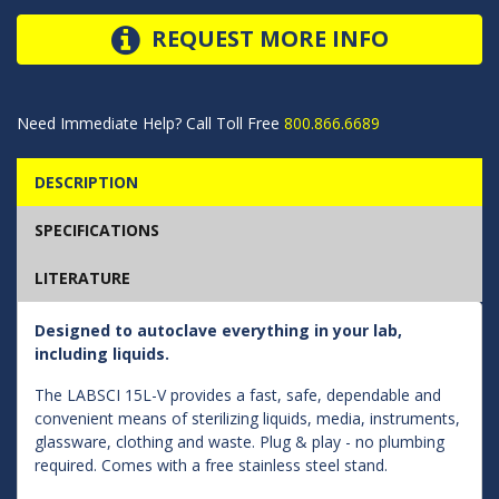
REQUEST MORE INFO
Need Immediate Help? Call Toll Free
800.866.6689
DESCRIPTION
SPECIFICATIONS
LITERATURE
Designed to autoclave everything in your lab,
including liquids.
The LABSCI 15L-V provides a fast, safe, dependable and
convenient means of sterilizing liquids, media, instruments,
glassware, clothing and waste. Plug & play - no plumbing
required. Comes with a free stainless steel stand.