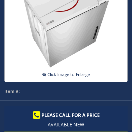
Click Image to Enlarge
Item #:
PLEASE CALL FOR A PRICE
AVAILABLE NEW