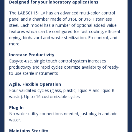
Designed for your laboratory applications
The LABSCI 15+LV has an advanced multi-color control
panel and a chamber made of 316L or 316Ti stainless
steel. Each model has a number of optional added-value
features which can be configured for fast cooling, efficient
drying, biohazard and waste sterilization, Fo control, and
more.
Increase Productivity
Easy-to-use, single touch control system increases
productivity and rapid cycles optimize availability of ready-
to-use sterile instruments
Agile, Flexible Operation
Four validated cycles (glass, plastic, liquid A and liquid B-
waste). Up to 16 customizable cycles
Plug In
No water utility connections needed, just plug in and add
water.
Maintains Sterility