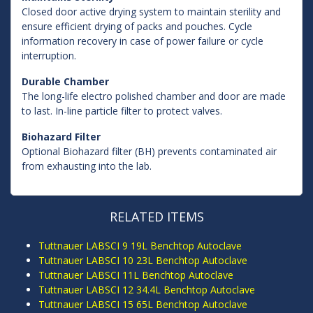
Closed door active drying system to maintain sterility and
ensure efficient drying of packs and pouches. Cycle
information recovery in case of power failure or cycle
interruption.
Durable Chamber
The long-life electro polished chamber and door are made
to last. In-line particle filter to protect valves.
Biohazard Filter
Optional Biohazard filter (BH) prevents contaminated air
from exhausting into the lab.
RELATED ITEMS
Tuttnauer LABSCI 9 19L Benchtop Autoclave
Tuttnauer LABSCI 10 23L Benchtop Autoclave
Tuttnauer LABSCI 11L Benchtop Autoclave
Tuttnauer LABSCI 12 34.4L Benchtop Autoclave
Tuttnauer LABSCI 15 65L Benchtop Autoclave