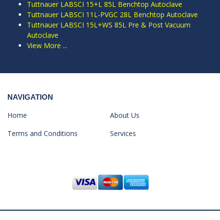
Tuttnauer LABSCI 15+L 85L Benchtop Autoclave
Tuttnauer LABSCI 11L-PVGC 28L Benchtop Autoclave
Tuttnauer LABSCI 15L+WS 85L Pre & Post Vacuum
Autoclave
View More ...
NAVIGATION
Home
About Us
Terms and Conditions
Services