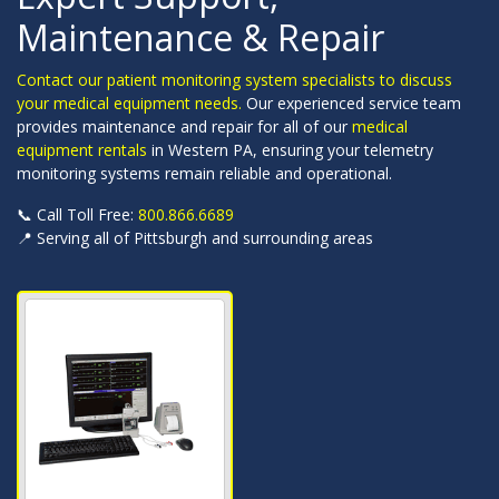
Maintenance & Repair
Contact our patient monitoring system specialists to discuss
your medical equipment needs.
Our experienced service team
provides maintenance and repair for all of our
medical
equipment rentals
in Western PA, ensuring your telemetry
monitoring systems remain reliable and operational.
📞 Call Toll Free:
800.866.6689
📍 Serving all of Pittsburgh and surrounding areas