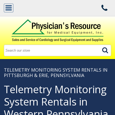
TELEMETRY MONITORING SYSTEM RENTALS IN
PITTSBURGH & ERIE, PENNSYLVANIA
Telemetry Monitoring
System Rentals in
Western Pennsylvania