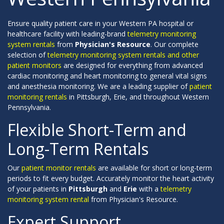
Ensure quality patient care in your Western PA hospital or
healthcare facility with leading-brand
telemetry monitoring
system rentals
from
Physician's Resource
. Our complete
selection of
telemetry monitoring system rentals and other
patient monitors
are designed for everything from advanced
cardiac monitoring and heart monitoring to general vital signs
and anesthesia monitoring. We are a leading supplier of
patient
monitoring rentals
in Pittsburgh, Erie, and throughout Western
Pennsylvania.
Flexible Short-Term and
Long-Term Rentals
Our
patient monitor rentals
are available for short or long-term
periods to fit every budget. Accurately monitor the heart activity
of your patients in
Pittsburgh
and
Erie
with a
telemetry
monitoring system rental
from Physician's Resource.
Expert Support,