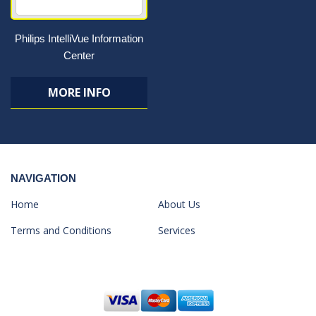
Philips IntelliVue Information
Center
MORE INFO
NAVIGATION
Home
About Us
Terms and Conditions
Services