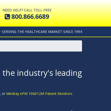
NEED HELP? CALL TOLL FREE
800.866.6689
+ SERVING THE HEALTHCARE MARKET SINCE 1994
 the industry's leading
, or
Mindray ePM 10M/12M Patient Monitors
.