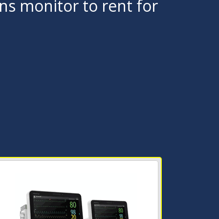
gns monitor to rent for