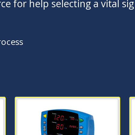
ce for help selecting a vital si
rocess