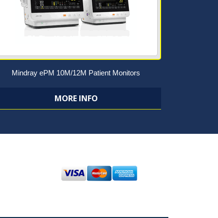
Mindray ePM 10M/12M Patient Monitors
MORE INFO