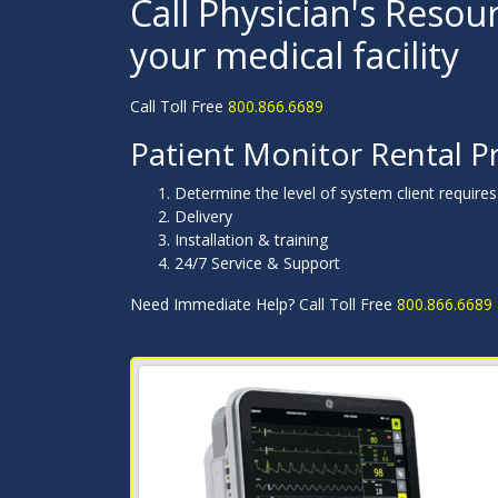
Call Physician's Resour
your medical facility
Call Toll Free
800.866.6689
Patient Monitor Rental P
Determine the level of system client requires
Delivery
Installation & training
24/7 Service & Support
Need Immediate Help? Call Toll Free
800.866.6689