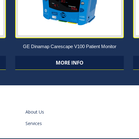
GE Dinamap Carescape V100 Patient Monitor
MORE INFO
About Us
Services