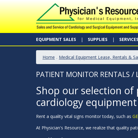
EQUIPMENT SALES
SUPPLIES
SERVICE
Home
.
Medical Equipment Lease, Rentals & Sa
PATIENT MONITOR RENTALS / 
Shop our selection of 
cardiology equipment
Rent a quality vital signs monitor today, such as
GE
At Physician's Resource, we realize that quality pati