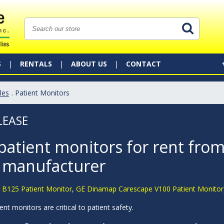
S
RENTALS
ABOUT US
CONTACT
les
. Patient Monitors
LEASE
patient monitors for rent from
 manufacturer
 B125 Patient Monitor
,
GE Dinamap Carescape V100 Patient Monitor
ent monitors are critical to patient safety.