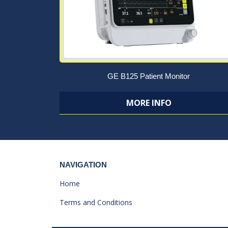
GE B125 Patient Monitor
MORE INFO
NAVIGATION
Home
Terms and Conditions