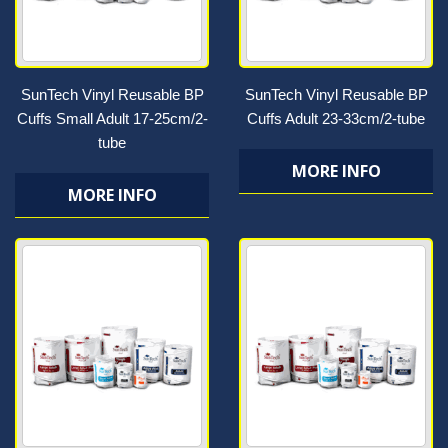
SunTech Vinyl Reusable BP
SunTech Vinyl Reusable BP
Cuffs Small Adult 17-25cm/2-
Cuffs Adult 23-33cm/2-tube
tube
MORE INFO
MORE INFO