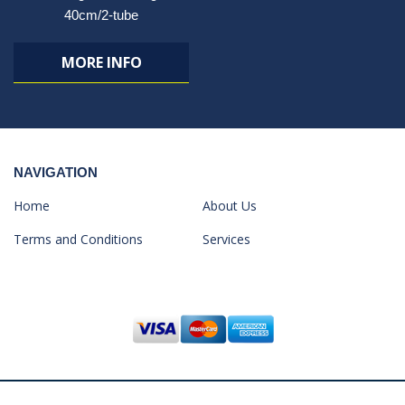
40cm/2-tube
MORE INFO
NAVIGATION
Home
About Us
Terms and Conditions
Services