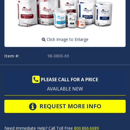
Click Image to Enlarge
Item #:
98-0800-69
PLEASE CALL FOR A PRICE
AVAILABLE NEW
REQUEST MORE INFO
Need Immediate Help? Call Toll Free
800.866.6689