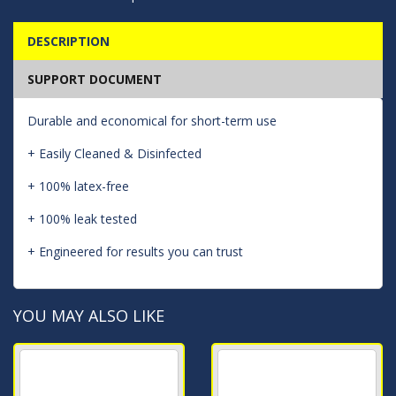
DESCRIPTION
SUPPORT DOCUMENT
Durable and economical for short-term use
+ Easily Cleaned & Disinfected
+ 100% latex-free
+ 100% leak tested
+ Engineered for results you can trust
YOU MAY ALSO LIKE