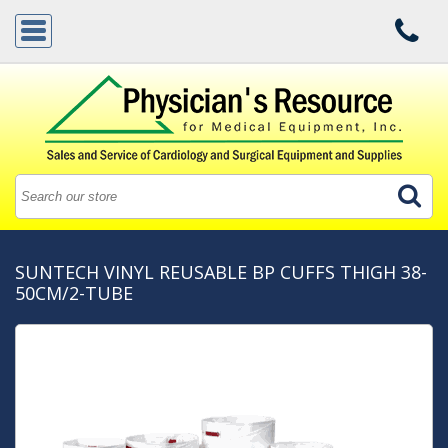
SUNTECH VINYL REUSABLE BP CUFFS THIGH 38-
50CM/2-TUBE