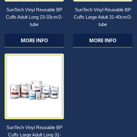
SunTech Vinyl Reusable BP
SunTech Vinyl Reusable BP
Cuffs Adult Long 23-33cm/2-
Cuffs Large Adult 31-40cm/2-
tube
tube
MORE INFO
MORE INFO
SunTech Vinyl Reusable BP
Cuffs Large Adult Long 31-