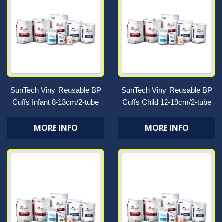
SunTech Vinyl Reusable BP
SunTech Vinyl Reusable BP
Cuffs Infant 8-13cm/2-tube
Cuffs Child 12-19cm/2-tube
MORE INFO
MORE INFO