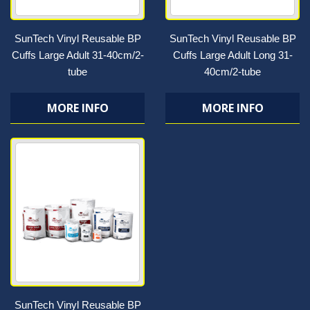
SunTech Vinyl Reusable BP
SunTech Vinyl Reusable BP
Cuffs Large Adult 31-40cm/2-
Cuffs Large Adult Long 31-
tube
40cm/2-tube
MORE INFO
MORE INFO
SunTech Vinyl Reusable BP