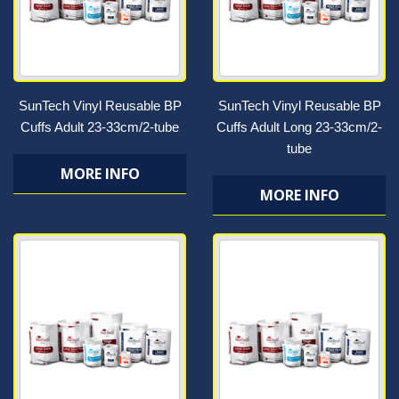
SunTech Vinyl Reusable BP
SunTech Vinyl Reusable BP
Cuffs Adult 23-33cm/2-tube
Cuffs Adult Long 23-33cm/2-
tube
MORE INFO
MORE INFO