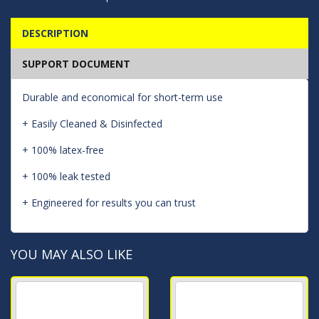
DESCRIPTION
SUPPORT DOCUMENT
Durable and economical for short-term use
+ Easily Cleaned & Disinfected
+ 100% latex-free
+ 100% leak tested
+ Engineered for results you can trust
YOU MAY ALSO LIKE