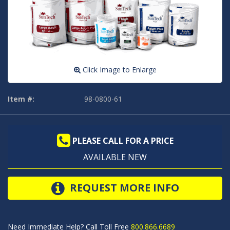
Click Image to Enlarge
Item #:
98-0800-61
PLEASE CALL FOR A PRICE
AVAILABLE NEW
REQUEST MORE INFO
Need Immediate Help? Call Toll Free
800.866.6689