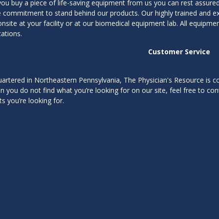
ou buy a piece of life-saving equipment from us you can rest assured 
me commitment to stand behind our products. Our highly trained and 
onsite at your facility or at our biomedical equipment lab. All equipm
cations.
Customer Service
rtered in Northeastern Pennsylvania, The Physician's Resource is com
In you do not find what you’re looking for on our site, feel free to con
s you’re looking for.