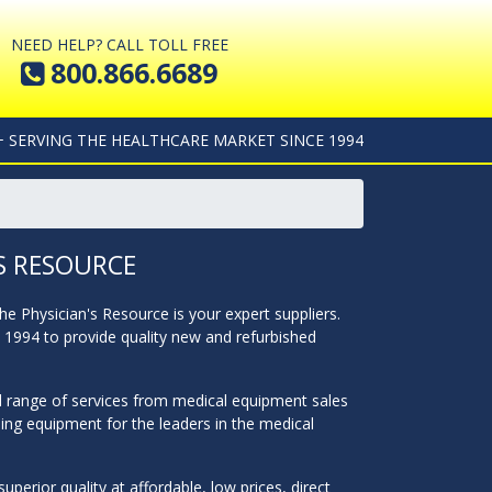
NEED HELP? CALL TOLL FREE
800.866.6689
+ SERVING THE HEALTHCARE MARKET SINCE 1994
S RESOURCE
The Physician's Resource is your expert suppliers.
n 1994 to provide quality new and refurbished
ll range of services from medical equipment sales
hing equipment for the leaders in the medical
perior quality at affordable, low prices, direct