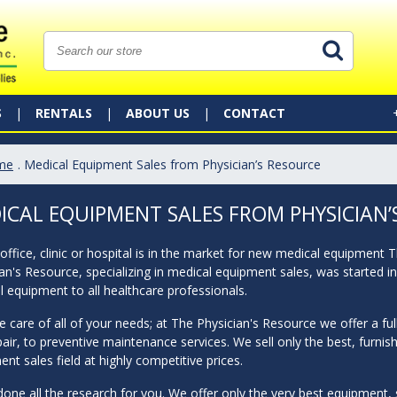
S
RENTALS
ABOUT US
CONTACT
me
. Medical Equipment Sales from Physician’s Resource
ICAL EQUIPMENT SALES FROM PHYSICIAN’
 office, clinic or hospital is in the market for new medical equipment 
an's Resource, specializing in medical equipment sales, was started i
 equipment to all healthcare professionals.
 care of all of your needs; at The Physician's Resource we offer a fu
air, to preventive maintenance services. We sell only the best, furnis
nt sales field at highly competitive prices.
one all the research for you. We offer only the very best equipment, su