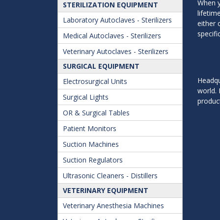
When y
STERILIZATION EQUIPMENT
lifeti
Laboratory Autoclaves - Sterilizers
either 
specifi
Medical Autoclaves - Sterilizers
Veterinary Autoclaves - Sterilizers
SURGICAL EQUIPMENT
Headqua
Electrosurgical Units
world. 
Surgical Lights
product
OR & Surgical Tables
Patient Monitors
Suction Machines
Suction Regulators
Ultrasonic Cleaners - Distillers
VETERINARY EQUIPMENT
Veterinary Anesthesia Machines