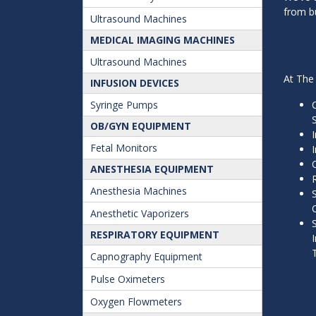
from bu
Ultrasound Machines
MEDICAL IMAGING MACHINES
Ultrasound Machines
At The 
INFUSION DEVICES
Syringe Pumps
OB/GYN EQUIPMENT
Fetal Monitors
ANESTHESIA EQUIPMENT
Anesthesia Machines
Anesthetic Vaporizers
RESPIRATORY EQUIPMENT
Capnography Equipment
Pulse Oximeters
Oxygen Flowmeters