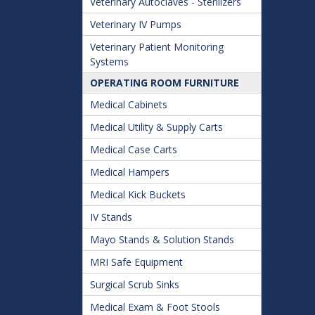
Veterinary Autoclaves - Sterilizers
Veterinary IV Pumps
Veterinary Patient Monitoring
Systems
OPERATING ROOM FURNITURE
Medical Cabinets
Medical Utility & Supply Carts
Medical Case Carts
Medical Hampers
Medical Kick Buckets
IV Stands
Mayo Stands & Solution Stands
MRI Safe Equipment
Surgical Scrub Sinks
Medical Exam & Foot Stools