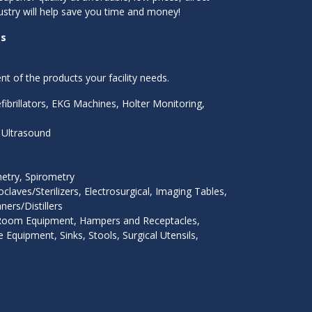
ustry will help save you time and money!
es
t of the products your facility needs.
ibrillators, EKG Machines, Holter Monitoring,
 Ultrasound
etry, Spirometry
laves/Sterilizers, Electrosurgical, Imaging Tables,
ners/Distillers
t Room Equipment, Hampers and Receptacles,
Equipment, Sinks, Stools, Surgical Utensils,