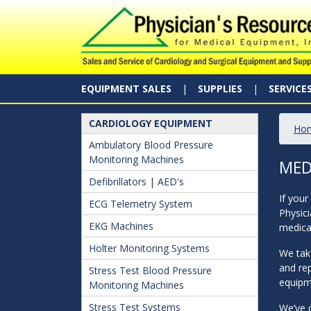
EQUIPMENT SALES
SUPPLIES
SERVICE
CARDIOLOGY EQUIPMENT
Ho
Ambulatory Blood Pressure
Monitoring Machines
MED
Defibrillators | AED's
If your
ECG Telemetry System
Physici
EKG Machines
medical
Holter Monitoring Systems
We take
and rep
Stress Test Blood Pressure
equipme
Monitoring Machines
Stress Test Systems
We’ve d