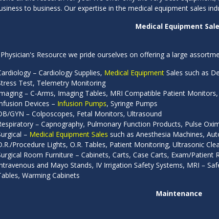
siness to business. Our expertise in the medical equipment sales ind
Medical Equipment Sal
Physician's Resource we pride ourselves on offering a large assortmen
Cardiology – Cardiology Supplies,
Medical Equipment
Sales such as Def
Stress Test, Telemetry Monitoring
Imaging – C-Arms, Imaging Tables, MRI Compatible Patient Monitors,
Infusion Devices –
Infusion Pumps
, Syringe Pumps
OB/GYN – Colposcopes, Fetal Monitors, Ultrasound
Respiratory – Capnography, Pulmonary Function Products, Pulse Oxim
Surgical –
Medical Equipment Sales
such as Anesthesia Machines, Autoc
O.R./Procedure Lights, O.R. Tables, Patient Monitoring, Ultrasonic Clea
Surgical Room Furniture – Cabinets, Carts, Case Carts, Exam/Patien
Intravenous and Mayo Stands, IV Irrigation Safety Systems, MRI – Safe 
Tables, Warming Cabinets
Maintenance