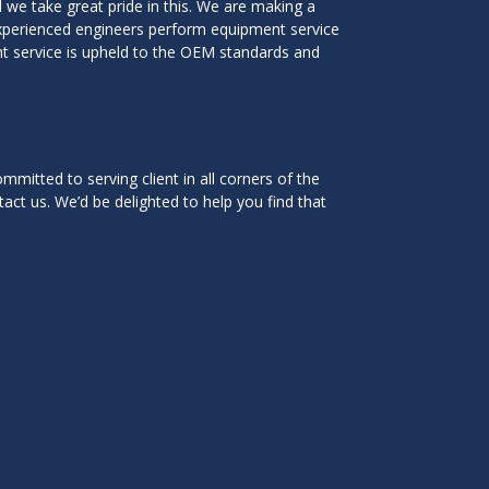
we take great pride in this. We are making a
experienced engineers perform equipment service
ent service is upheld to the OEM standards and
mitted to serving client in all corners of the
tact us. We’d be delighted to help you find that