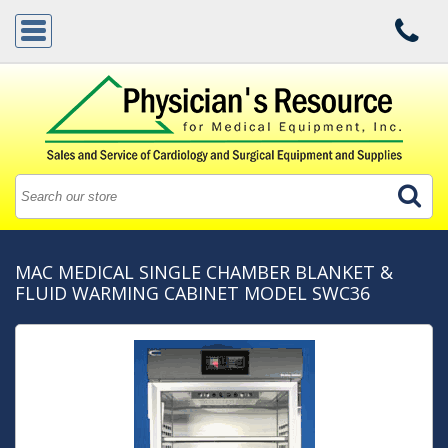
MAC MEDICAL SINGLE CHAMBER BLANKET &
FLUID WARMING CABINET MODEL SWC36