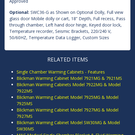
Approved
Optional:
SWC36-G as Shown on Optional Dolly, Full view
glass door Mobile dolly or cart, 18” Depth, Full recess, Pass
through chamber, Left hand door hinge, Keyed door lock,
Temperature recorder, Seismic Brackets, 220/240 V,
50/60HZ, Temperature Data Logger, Custom Sizes
RELATED ITEMS
Single Chamber Warming Cabinets - Features
Blickman Warming Cabinet Model 7921MG & 7921MS
Blickman Warming Cabinets Model 7922MG & Model
7922MS
Blickman Warming Cabinet Model 7925MG & Model
7925MS
Blickman Warming Cabinet Model 7927MG & Model
7927MS
Blickman Warming Cabinet Model SW30MG & Model
SW30MS