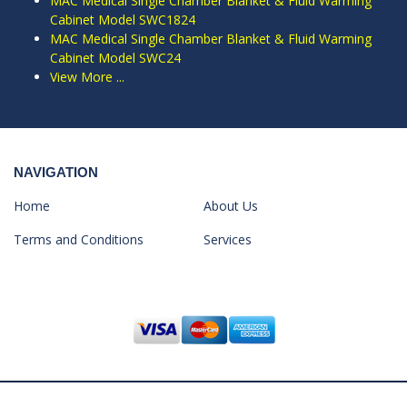
MAC Medical Single Chamber Blanket & Fluid Warming
Cabinet Model SWC1824
MAC Medical Single Chamber Blanket & Fluid Warming
Cabinet Model SWC24
View More ...
NAVIGATION
Home
About Us
Terms and Conditions
Services