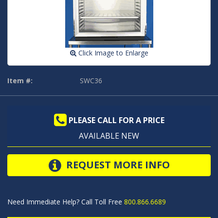
Click Image to Enlarge
Item #:
SWC36
PLEASE CALL FOR A PRICE
AVAILABLE NEW
REQUEST MORE INFO
Need Immediate Help? Call Toll Free
800.866.6689