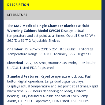
DESCRIPTION
LITERATURE
The
MAC Medical Single Chamber Blanket & Fluid
Warming Cabinet Model SWC36
Displays actual
temperature and set point at all times. Overall Size 30”W x
26.5”D x 36”T 2 Adjustable Shelves
Chamber I.D.
26”W x 23”D x 25”T 8.63 Cubic FT Storage
Temperature Range 90-160 F. Accuracy +/- 2 Degrees F.
Electrical
120V, 7.5 Amp., 50/60HZ .35 kw/hr, 1195 btu/hr
UL/CUL Listed FDA Registered
Standard Features:
Keyed temperature lock out, Push
button digital operation, Large dual digital displays,
Displays actual temperature and set point at all times,Rapid
warm time (2 - 6 hours depending on load), Uniform
heating, Fully insulated Audible and Visual Over-Temp
Alarm, U.L. / C.U.L. approved, FDA Listed, OSHPD Pre-