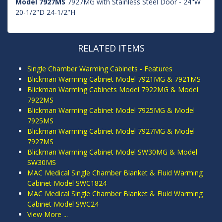
Model 7927MS
7927MG with Stainless Steel Door - 24"W
20-1/2"D 24-1/2"H
RELATED ITEMS
Single Chamber Warming Cabinets - Features
Blickman Warming Cabinet Model 7921MG & 7921MS
Blickman Warming Cabinets Model 7922MG & Model
7922MS
Blickman Warming Cabinet Model 7925MG & Model
7925MS
Blickman Warming Cabinet Model 7927MG & Model
7927MS
Blickman Warming Cabinet Model SW30MG & Model
SW30MS
MAC Medical Single Chamber Blanket & Fluid Warming
Cabinet Model SWC1824
MAC Medical Single Chamber Blanket & Fluid Warming
Cabinet Model SWC24
View More ...