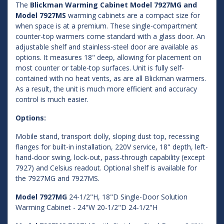
The
Blickman Warming Cabinet Model 7927MG and
Model 7927MS
warming cabinets are a compact size for
when space is at a premium. These single-compartment
counter-top warmers come standard with a glass door. An
adjustable shelf and stainless-steel door are available as
options. It measures 18" deep, allowing for placement on
most counter or table-top surfaces. Unit is fully self-
contained with no heat vents, as are all Blickman warmers.
As a result, the unit is much more efficient and accuracy
control is much easier.
Options:
Mobile stand, transport dolly, sloping dust top, recessing
flanges for built-in installation, 220V service, 18" depth, left-
hand-door swing, lock-out, pass-through capability (except
7927) and Celsius readout. Optional shelf is available for
the 7927MG and 7927MS.
Model 7927MG
24-1/2"H, 18"D Single-Door Solution
Warming Cabinet - 24"W 20-1/2"D 24-1/2"H