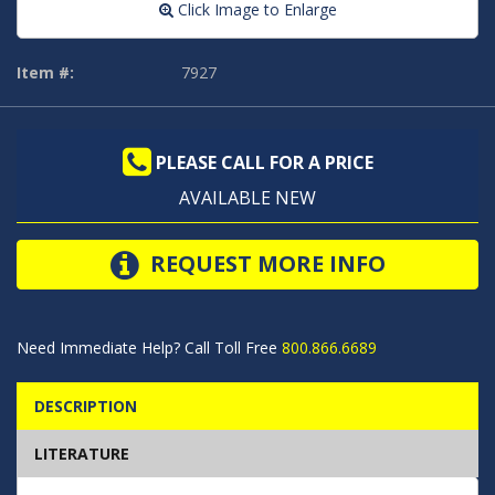
Click Image to Enlarge
Item #:
7927
PLEASE CALL FOR A PRICE
AVAILABLE NEW
REQUEST MORE INFO
Need Immediate Help? Call Toll Free
800.866.6689
DESCRIPTION
LITERATURE