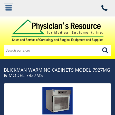
BLICKMAN WARMING CABINETS MODEL 7927MG
& MODEL 7927MS