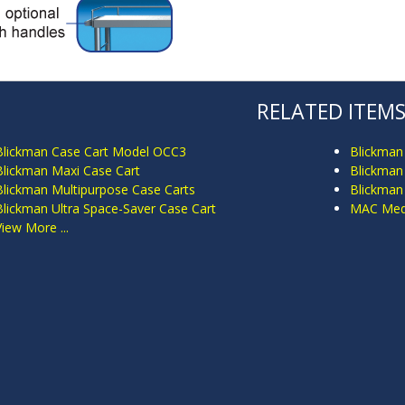
RELATED ITEM
Blickman Case Cart Model OCC3
Blickman
Blickman Maxi Case Cart
Blickman 
Blickman Multipurpose Case Carts
Blickman
Blickman Ultra Space-Saver Case Cart
MAC Medi
View More ...