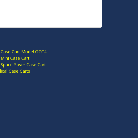
S
 Case Cart Model OCC4
Mini Case Cart
 Space-Saver Case Cart
cal Case Carts