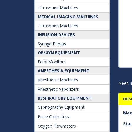
Ultrasound Machines
MEDICAL IMAGING MACHINES
Ultrasound Machines
INFUSION DEVICES
Syringe Pumps
OB/GYN EQUIPMENT
Fetal Monitors
ANESTHESIA EQUIPMENT
Anesthesia Machines
Need I
Anesthetic Vaporizers
RESPIRATORY EQUIPMENT
DES
Capnography Equipment
Mac
Pulse Oximeters
Sta
Oxygen Flowmeters