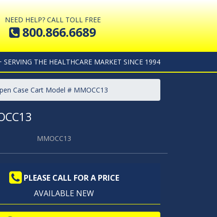
NEED HELP? CALL TOLL FREE
800.866.6689
+ SERVING THE HEALTHCARE MARKET SINCE 1994
Open Case Cart Model # MMOCC13
OCC13
MMOCC13
PLEASE CALL FOR A PRICE
AVAILABLE NEW