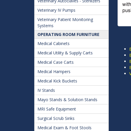
Veterinary Autoclaves - Sterilizers
Veterinary IV Pumps
Veterinary Patient Monitoring
Systems
OPERATING ROOM FURNITURE
Medical Cabinets
Medical Utility & Supply Carts
Medical Case Carts
Medical Hampers
Medical Kick Buckets
IV Stands
Mayo Stands & Solution Stands
MRI Safe Equipment
Surgical Scrub Sinks
Medical Exam & Foot Stools