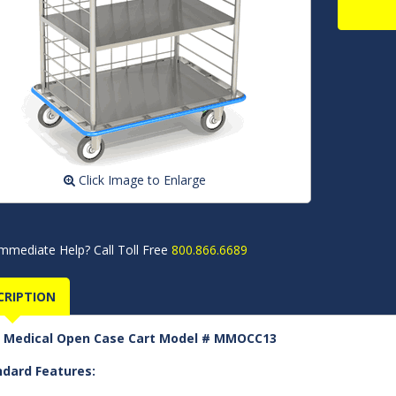
Click Image to Enlarge
mmediate Help? Call Toll Free
800.866.6689
CRIPTION
 Medical Open Case Cart Model # MMOCC13
ndard Features: