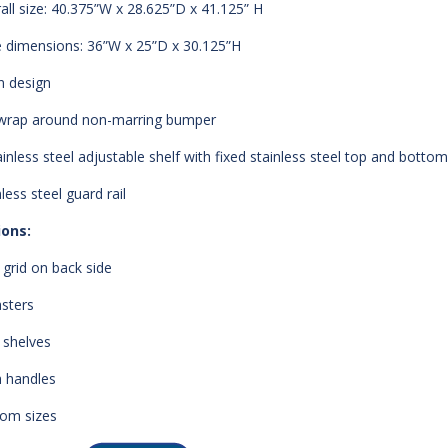
all size: 40.375”W x 28.625”D x 41.125” H
 dimensions: 36”W x 25”D x 30.125”H
 design
 wrap around non-marring bumper
ainless steel adjustable shelf with fixed stainless steel top and bottom
less steel guard rail
ions:
 grid on back side
asters
 shelves
 handles
om sizes