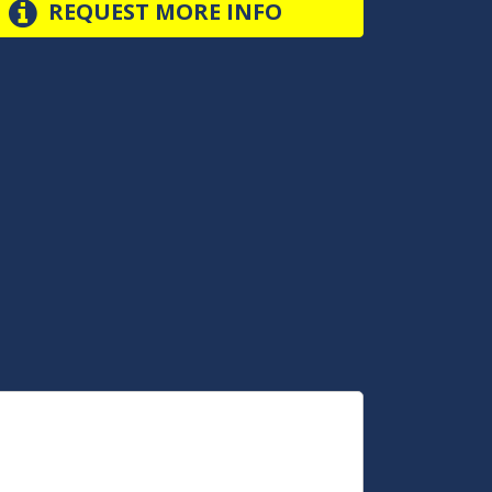
REQUEST MORE INFO