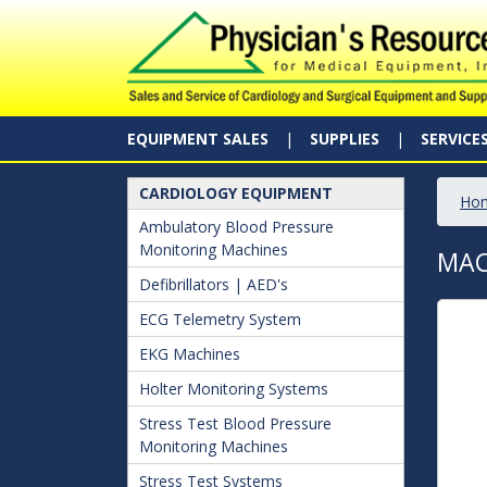
EQUIPMENT SALES
SUPPLIES
SERVICE
CARDIOLOGY EQUIPMENT
Ho
Ambulatory Blood Pressure
Monitoring Machines
MAC
Defibrillators | AED's
ECG Telemetry System
EKG Machines
Holter Monitoring Systems
Stress Test Blood Pressure
Monitoring Machines
Stress Test Systems