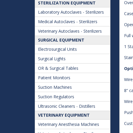
Over
STERILIZATION EQUIPMENT
Laboratory Autoclaves - Sterilizers
Case
Medical Autoclaves - Sterilizers
Open
Veterinary Autoclaves - Sterilizers
Full
SURGICAL EQUIPMENT
1 St
Electrosurgical Units
Stain
Surgical Lights
OR & Surgical Tables
Opt
Patient Monitors
Wire
Suction Machines
8” c
Suction Regulators
Wire
Ultrasonic Cleaners - Distillers
Push
VETERINARY EQUIPMENT
Cust
Veterinary Anesthesia Machines