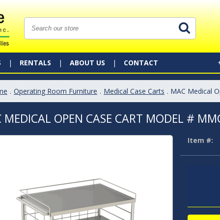
S
RENTALS
ABOUT US
CONTACT
me
.
Operating Room Furniture
.
Medical Case Carts
. MAC Medical 
 MEDICAL OPEN CASE CART MODEL # MM
Item #: