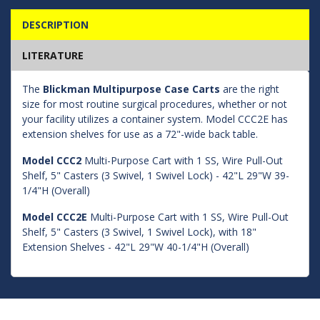
DESCRIPTION
LITERATURE
The
Blickman Multipurpose Case Carts
are the right
size for most routine surgical procedures, whether or not
your facility utilizes a container system. Model CCC2E has
extension shelves for use as a 72"-wide back table.
Model CCC2
Multi-Purpose Cart with 1 SS, Wire Pull-Out
Shelf, 5" Casters (3 Swivel, 1 Swivel Lock) - 42"L 29"W 39-
1/4"H (Overall)
Model CCC2E
Multi-Purpose Cart with 1 SS, Wire Pull-Out
Shelf, 5" Casters (3 Swivel, 1 Swivel Lock), with 18"
Extension Shelves - 42"L 29"W 40-1/4"H (Overall)