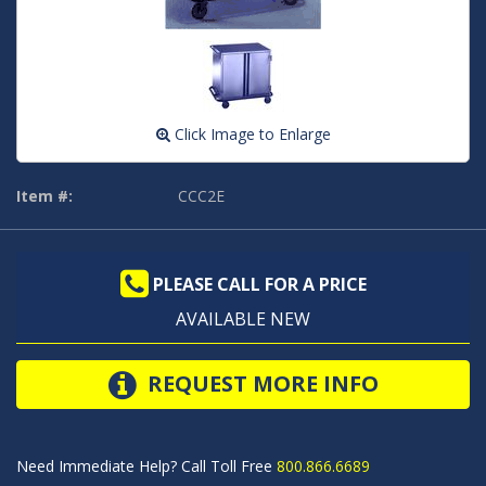
Click Image to Enlarge
Item #:
CCC2E
PLEASE CALL FOR A PRICE
AVAILABLE NEW
REQUEST MORE INFO
Need Immediate Help? Call Toll Free
800.866.6689