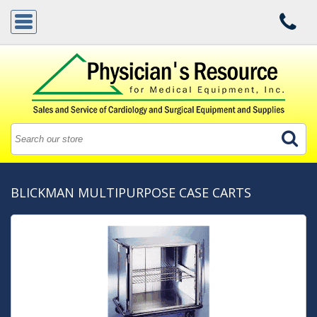
BLICKMAN MULTIPURPOSE CASE CARTS