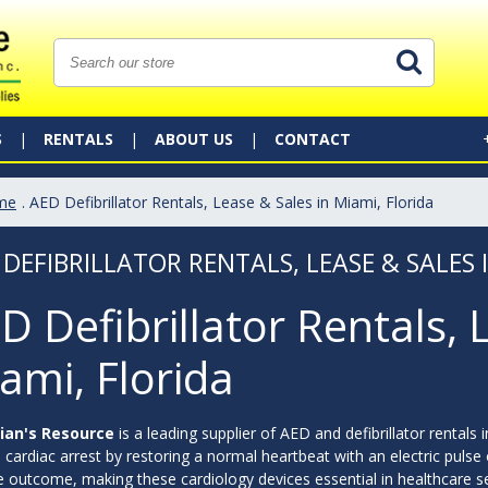
S
RENTALS
ABOUT US
CONTACT
me
. AED Defibrillator Rentals, Lease & Sales in Miami, Florida
 DEFIBRILLATOR RENTALS, LEASE & SALES 
D Defibrillator Rentals, 
ami, Florida
ian's Resource
is a leading supplier of AED and defibrillator rentals i
cardiac arrest by restoring a normal heartbeat with an electric pulse or
e outcome, making these cardiology devices essential in healthcare sett