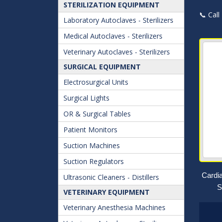
STERILIZATION EQUIPMENT
📞 Call
Laboratory Autoclaves - Sterilizers
Medical Autoclaves - Sterilizers
Veterinary Autoclaves - Sterilizers
SURGICAL EQUIPMENT
Electrosurgical Units
Surgical Lights
OR & Surgical Tables
Patient Monitors
Suction Machines
Suction Regulators
Cardi
Ultrasonic Cleaners - Distillers
S
VETERINARY EQUIPMENT
Veterinary Anesthesia Machines