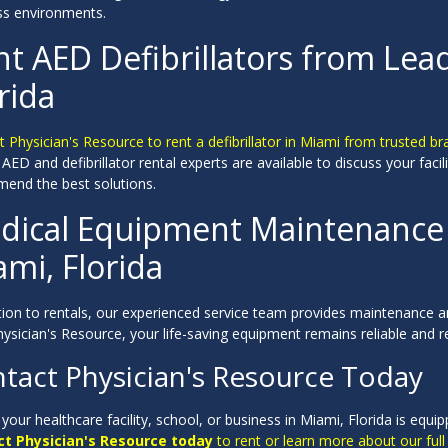
ss environments.
t AED Defibrillators from Lea
rida
 Physician's Resource to rent a defibrillator in Miami from trusted bra
 AED and defibrillator rental experts are available to discuss your fac
end the best solutions.
dical Equipment Maintenance &
mi, Florida
tion to rentals, our experienced service team provides maintenance and
ysician's Resource, your life-saving equipment remains reliable and r
tact Physician's Resource Today
your healthcare facility, school, or business in Miami, Florida is equi
t Physician's Resource today
to rent or learn more about our full 