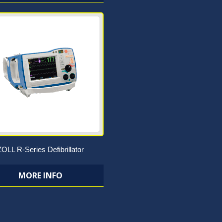
ZOLL R-Series Defibrillator
MORE INFO