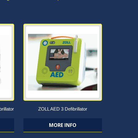
rillator
ZOLL AED 3 Defibrillator
MORE INFO