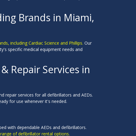
ding Brands in Miami,
nds, including Cardiac Science and Phillips.
Our
ility's specific medical equipment needs and
 Repair Services in
 repair services for all defibrillators and AEDs.
eady for use whenever it's needed.
pped with dependable AEDs and defibrillators.
range of defibrillator rental options.