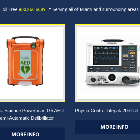
 Toll Free
800.866.6689
📍 Serving all of Miami and surrounding areas
ac Science Powerheart G5 AED
Physio-Control Lifepak 20e Defib
emi-Automatic Defibrillator
MORE INFO
MORE INFO