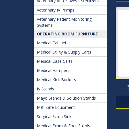
Veterinary Autoclaves - Sterilizers
Veterinary IV Pumps
Veterinary Patient Monitoring
Systems
OPERATING ROOM FURNITURE
Medical Cabinets
Medical Utility & Supply Carts
Medical Case Carts
Medical Hampers
Medical Kick Buckets
IV Stands
Mayo Stands & Solution Stands
MRI Safe Equipment
Surgical Scrub Sinks
Medical Exam & Foot Stools