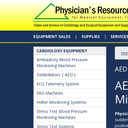
EQUIPMENT SALES
SUPPLIES
SERVICE
CARDIOLOGY EQUIPMENT
Ho
Ambulatory Blood Pressure
Monitoring Machines
AED
Defibrillators | AED's
AE
ECG Telemetry System
EKG Machines
Mi
Holter Monitoring Systems
Stress Test Blood Pressure
Physic
Monitoring Machines
sudden 
positiv
Stress Test Systems