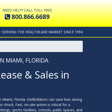
NEED HELP? CALL TOLL FREE
800.866.6689
+ SERVING THE HEALTHCARE MARKET SINCE 1994
IN MIAMI, FLORIDA
Lease & Sales in
n Miami, Florida. Defibrillators can save lives during
 shock. Fast, on-site action is critical for a
ings, sports facilities, schools, public spaces, and