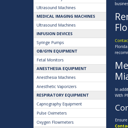
busine
Ultrasound Machines
Ren
MEDICAL IMAGING MACHINES
Flo
Ultrasound Machines
INFUSION DEVICES
Contact
Syringe Pumps
Florida
OB/GYN EQUIPMENT
recomm
Fetal Monitors
Me
ANESTHESIA EQUIPMENT
Mia
Anesthesia Machines
Anesthetic Vaporizers
In addi
RESPIRATORY EQUIPMENT
With Ph
Capnography Equipment
Con
Pulse Oximeters
Ensure 
Oxygen Flowmeters
Contac