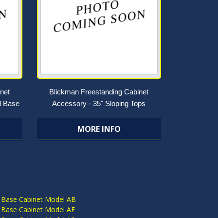
net
Blickman Freestanding Cabinet
l Base
Accessory - 35" Sloping Tops
MORE INFO
S
 Base Cabinet Model AB
 Base Cabinet Model AE