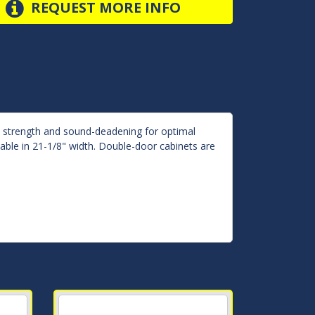
REQUEST MORE INFO
d strength and sound-deadening for optimal
lable in 21-1/8" width. Double-door cabinets are