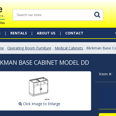
S
RENTALS
ABOUT US
CONTACT
me
.
Operating Room Furniture
.
Medical Cabinets
. Blickman Base C
CKMAN BASE CABINET MODEL DD
Item #:
Click Image to Enlarge