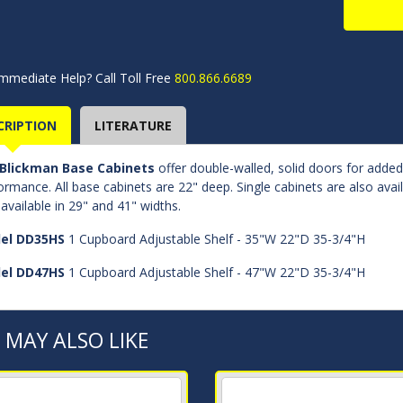
mmediate Help? Call Toll Free
800.866.6689
CRIPTION
LITERATURE
Blickman Base Cabinets
offer double-walled, solid doors for adde
ormance. All base cabinets are 22" deep. Single cabinets are also avai
 available in 29" and 41" widths.
el DD35HS
1 Cupboard Adjustable Shelf - 35"W 22"D 35-3/4"H
el DD47HS
1 Cupboard Adjustable Shelf - 47"W 22"D 35-3/4"H
 MAY ALSO LIKE