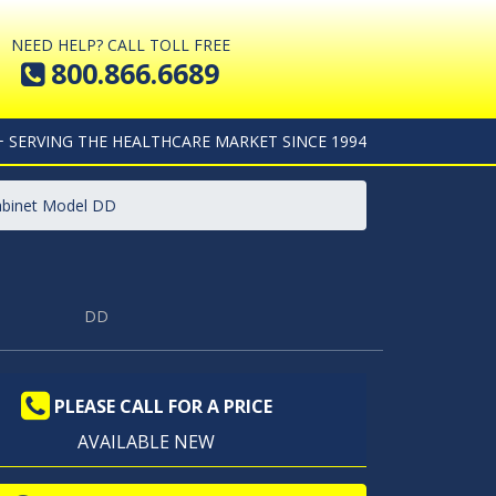
NEED HELP? CALL TOLL FREE
800.866.6689
+ SERVING THE HEALTHCARE MARKET SINCE 1994
abinet Model DD
DD
PLEASE CALL FOR A PRICE
AVAILABLE NEW