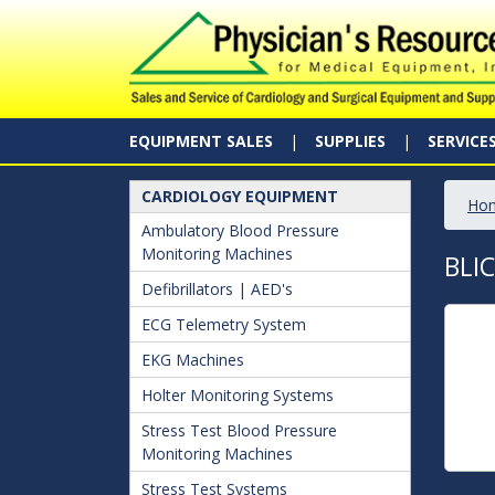
EQUIPMENT SALES
SUPPLIES
SERVICE
CARDIOLOGY EQUIPMENT
Ho
Ambulatory Blood Pressure
Monitoring Machines
BLI
Defibrillators | AED's
ECG Telemetry System
EKG Machines
Holter Monitoring Systems
Stress Test Blood Pressure
Monitoring Machines
Stress Test Systems