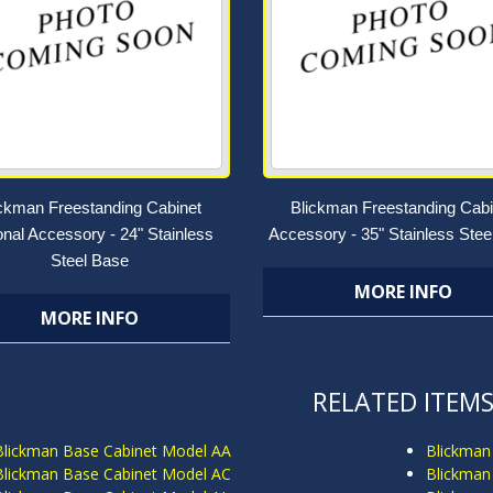
ickman Freestanding Cabinet
Blickman Freestanding Cabi
onal Accessory - 24" Stainless
Accessory - 35" Stainless Stee
Steel Base
MORE INFO
MORE INFO
RELATED ITEM
Blickman Base Cabinet Model AA
Blickman
Blickman Base Cabinet Model AC
Blickman