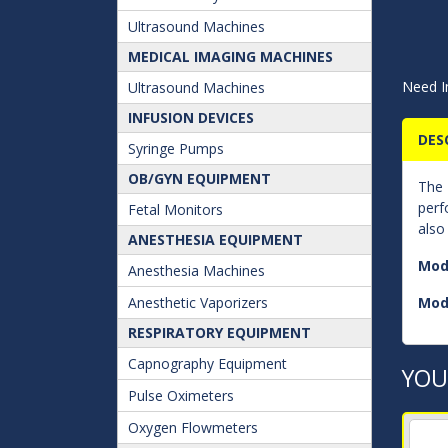
Ultrasound Machines
MEDICAL IMAGING MACHINES
Need I
Ultrasound Machines
INFUSION DEVICES
DES
Syringe Pumps
OB/GYN EQUIPMENT
The
perf
Fetal Monitors
also
ANESTHESIA EQUIPMENT
Mod
Anesthesia Machines
Anesthetic Vaporizers
Mod
RESPIRATORY EQUIPMENT
Capnography Equipment
YOU
Pulse Oximeters
Oxygen Flowmeters