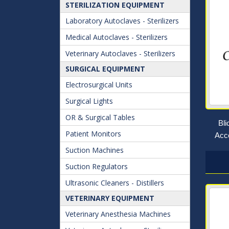
STERILIZATION EQUIPMENT
Laboratory Autoclaves - Sterilizers
Medical Autoclaves - Sterilizers
Veterinary Autoclaves - Sterilizers
SURGICAL EQUIPMENT
Electrosurgical Units
Surgical Lights
OR & Surgical Tables
Bl
Patient Monitors
Acce
Suction Machines
Suction Regulators
Ultrasonic Cleaners - Distillers
VETERINARY EQUIPMENT
Veterinary Anesthesia Machines