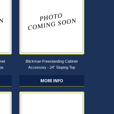
net
Blickman Freestanding Cabinet
ops
Accessory - 24" Sloping Top
MORE INFO