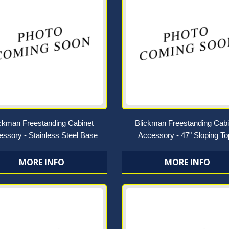
ickman Freestanding Cabinet
Blickman Freestanding Cabi
ssory - Stainless Steel Base
Accessory - 47" Sloping T
MORE INFO
MORE INFO