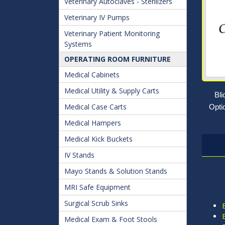
Veterinary Autoclaves - Sterilizers
Veterinary IV Pumps
Veterinary Patient Monitoring
Systems
OPERATING ROOM FURNITURE
Medical Cabinets
Medical Utility & Supply Carts
Bl
Medical Case Carts
Opti
Medical Hampers
Medical Kick Buckets
IV Stands
Mayo Stands & Solution Stands
MRI Safe Equipment
Surgical Scrub Sinks
Medical Exam & Foot Stools