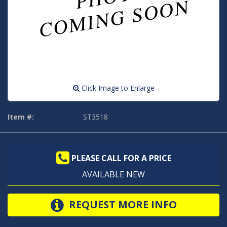
Click Image to Enlarge
Item #:
ST3518
PLEASE CALL FOR A PRICE
AVAILABLE NEW
REQUEST MORE INFO