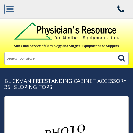
BLICKMAN FREESTANDING CABINET ACCESSORY
35" SLOPING TOPS