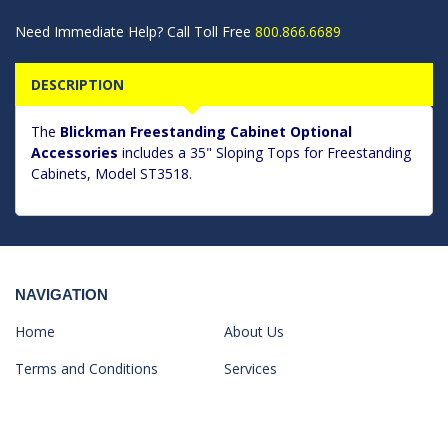
Need Immediate Help? Call Toll Free
800.866.6689
DESCRIPTION
The
Blickman Freestanding Cabinet Optional
Accessories
includes a 35" Sloping Tops for Freestanding
Cabinets, Model ST3518.
NAVIGATION
Home
About Us
Terms and Conditions
Services