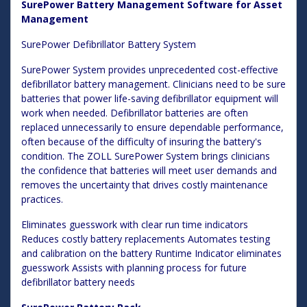
SurePower Battery Management Software for Asset
Management
SurePower Defibrillator Battery System
SurePower System provides unprecedented cost-effective
defibrillator battery management. Clinicians need to be sure
batteries that power life-saving defibrillator equipment will
work when needed. Defibrillator batteries are often
replaced unnecessarily to ensure dependable performance,
often because of the difficulty of insuring the battery's
condition. The ZOLL SurePower System brings clinicians
the confidence that batteries will meet user demands and
removes the uncertainty that drives costly maintenance
practices.
Eliminates guesswork with clear run time indicators
Reduces costly battery replacements Automates testing
and calibration on the battery Runtime Indicator eliminates
guesswork Assists with planning process for future
defibrillator battery needs