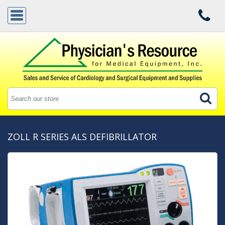
ZOLL R SERIES ALS DEFIBRILLATOR