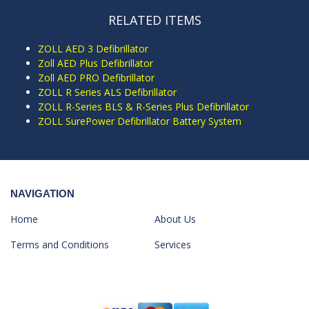
RELATED ITEMS
ZOLL AED 3 Defibrillator
Zoll AED Plus Defibrillator
Zoll AED PRO Defibrillator
ZOLL R Series ALS Defibrillator
ZOLL R-Series BLS & R-Series Plus Defibrillator
ZOLL SurePower Defibrillator Battery System
NAVIGATION
Home
About Us
Terms and Conditions
Services