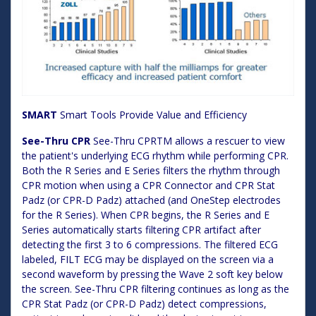
SMART
Smart Tools Provide Value and Efficiency
See-Thru CPR
See-Thru CPRTM allows a rescuer to view
the patient's underlying ECG rhythm while performing CPR.
Both the R Series and E Series filters the rhythm through
CPR motion when using a CPR Connector and CPR Stat
Padz (or CPR-D Padz) attached (and OneStep electrodes
for the R Series). When CPR begins, the R Series and E
Series automatically starts filtering CPR artifact after
detecting the first 3 to 6 compressions. The filtered ECG
labeled, FILT ECG may be displayed on the screen via a
second waveform by pressing the Wave 2 soft key below
the screen. See-Thru CPR filtering continues as long as the
CPR Stat Padz (or CPR-D Padz) detect compressions,