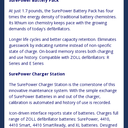
SurePower Battery Pack
At just 1.7 pounds, the SurePower Battery Pack has four
times the energy density of traditional battery chemistries.
Its lithium ion chemistry keeps pace with the growing
demands of today's defibrillators.
Longer life cycles and better capacity retention. Eliminates
guesswork by indicating runtime instead of non-specific
state of charge. On-board memory stores both charging
and use history. Compatible with ZOLL defibrillators: R
Series and E Series
SurePower Charger Station
The SurePower Charger Station is the cornerstone of this
innovative maintenance system. With the simple exchange
of SurePower Batteries in and out of the charger,
calibration is automated and history of use is recorded.
Icon-driven interface reports state of batteries. Charges full
range of ZOLL defibrillator batteries: SurePower, 4410,
4410 Smart, 4410 SmartReady, and XL batteries. Designed