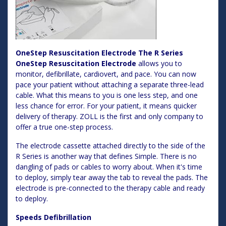
OneStep Resuscitation Electrode The R Series
OneStep Resuscitation Electrode
allows you to
monitor, defibrillate, cardiovert, and pace. You can now
pace your patient without attaching a separate three-lead
cable. What this means to you is one less step, and one
less chance for error. For your patient, it means quicker
delivery of therapy. ZOLL is the first and only company to
offer a true one-step process.
The electrode cassette attached directly to the side of the
R Series is another way that defines Simple. There is no
dangling of pads or cables to worry about. When it's time
to deploy, simply tear away the tab to reveal the pads. The
electrode is pre-connected to the therapy cable and ready
to deploy.
Speeds Defibrillation