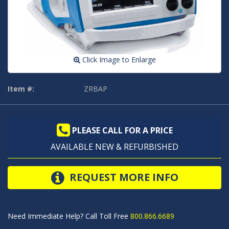
Click Image to Enlarge
Item #:
ZRBAP
PLEASE CALL FOR A PRICE
AVAILABLE NEW & REFURBISHED
REQUEST MORE INFO
Need Immediate Help? Call Toll Free
800.866.6689