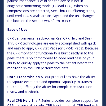
patient impedance is valid and the device is not in
diagnostic monitoring mode (12-lead ECG). When no
compressions are detected, See-Thru CPR filtering stops,
unfiltered ECG signals are displayed and the unit changes
the label on the second waveform to ECG.
Ease of Use
CPR performance feedback via Real CPR Help and See-
Thru CPR technologies are easily accomplished with quick
and easy to apply CPR Stat Padz (or CPR-D Padz). Because
the CPR monitoring functionality is built directly in to the
pads, there is no compromise to code readiness or your
ability to quickly apply the pads to the patient before the
monitor displays CPR performance data.
Data Transmission
All our product lines have the ability
to capture event data and optional capability to transmit
CPR data, offering the ability for complete resuscitation
review and playback.
Real CPR Help
The R Series provides complete support for
CPR, because at a code, CPR is not optional. CPR feedback