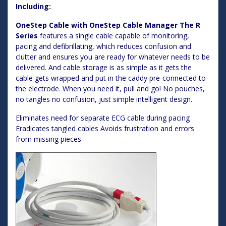
Including:
OneStep Cable with OneStep Cable Manager The R
Series
features a single cable capable of monitoring,
pacing and defibrillating, which reduces confusion and
clutter and ensures you are ready for whatever needs to be
delivered. And cable storage is as simple as it gets the
cable gets wrapped and put in the caddy pre-connected to
the electrode. When you need it, pull and go! No pouches,
no tangles no confusion, just simple intelligent design.
Eliminates need for separate ECG cable during pacing
Eradicates tangled cables Avoids frustration and errors
from missing pieces