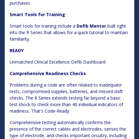
purchases
Smart Tools for Training
Smart tools for training include a
Defib Mentor
built right
into the R Series that allows for a quick tutorial to maintain
familiarity.
READY
Unmatched Clinical Excellence Defib Dashboard
Comprehensive Readiness Checks
Problems during a code are often related to inadequate
tests, compromised supplies, batteries, and missed shift
checks. The R Series extends testing far beyond a basic
test shock to check more than 40 individual indicators of
readiness. That's Code-Ready.
Comprehensive testing automatically confirms the
presence of the correct cables and electrodes, senses the
type of electrode, and checks important circuitry, including