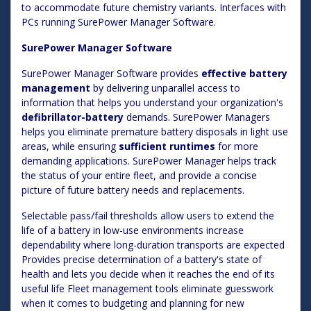
to accommodate future chemistry variants. Interfaces with
PCs running SurePower Manager Software.
SurePower Manager Software
SurePower Manager Software provides
effective battery
management
by delivering unparallel access to
information that helps you understand your organization's
defibrillator-battery
demands. SurePower Managers
helps you eliminate premature battery disposals in light use
areas, while ensuring
sufficient runtimes
for more
demanding applications. SurePower Manager helps track
the status of your entire fleet, and provide a concise
picture of future battery needs and replacements.
Selectable pass/fail thresholds allow users to extend the
life of a battery in low-use environments increase
dependability where long-duration transports are expected
Provides precise determination of a battery's state of
health and lets you decide when it reaches the end of its
useful life Fleet management tools eliminate guesswork
when it comes to budgeting and planning for new