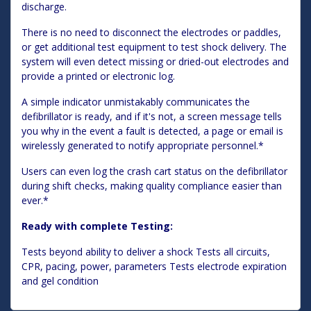
discharge.
There is no need to disconnect the electrodes or paddles,
or get additional test equipment to test shock delivery. The
system will even detect missing or dried-out electrodes and
provide a printed or electronic log.
A simple indicator unmistakably communicates the
defibrillator is ready, and if it's not, a screen message tells
you why in the event a fault is detected, a page or email is
wirelessly generated to notify appropriate personnel.*
Users can even log the crash cart status on the defibrillator
during shift checks, making quality compliance easier than
ever.*
Ready with complete Testing:
Tests beyond ability to deliver a shock Tests all circuits,
CPR, pacing, power, parameters Tests electrode expiration
and gel condition