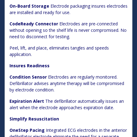
On-Board Storage
Electrode packaging insures electrodes
are installed and ready for use.
CodeReady Connector
Electrodes are pre-connected
without opening so the shelf life is never compromised. No
need to disconnect for testing.
Peel, lift, and place, eliminates tangles and speeds
application.
Insures Readiness
Condition Sensor
Electrodes are regularly monitored.
Defibrillator advises anytime therapy will be compromised
by electrode condition.
Expiration Alert
The defibrillator automatically issues an
alert when the electrode approaches expiration date.
Simplify Resuscitation
OneStep Pacing
Integrated ECG electrodes in the anterior
defibrillator electrode eliminate the need for a separate