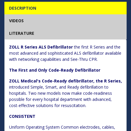
DESCRIPTION
VIDEOS
LITERATURE
ZOLL R Series ALS Defibrillator
the first R Series and the
most advanced and sophisticated ALS defibrillator available
with networking capabilities and See-Thru CPR.
The First and Only Code-Ready Defibrillator
ZOLL Medical's Code-Ready defibrillator, the R Series,
introduced Simple, Smart, and Ready defibrillation to
hospitals. Two new models now make code-readiness
possible for every hospital department with advanced,
cost-effective solutions for resuscitation.
CONSISTENT
Uniform Operating System Common electrodes, cables,