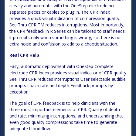
is easy and automatic with the OneStep electrode no
separate pieces or cables to plug in. The CPR Index
provides a quick visual indication of compression quality.
See Thru CPR TM reduces interruptions. Most importantly,
the CPR feedback in R Series can be tailored to staff needs;
it prompts only when something is wrong, so there is no
extra noise and confusion to add to a chaotic situation.
Real CPR Help
Easy, automatic deployment with OneStep Complete
electrode CPR Index provides visual indicator of CPR quality
See Thru CPR reduces interruptions User selectable audible
prompts coach rate and depth Feedback prompts by
exception
The goal of CPR feedback is to help clinicians with the
three most important elements of CPR: Quality of depth
and rate, minimizing interruptions, and understanding that
even good quality compressions take time to generate
adequate blood flow.