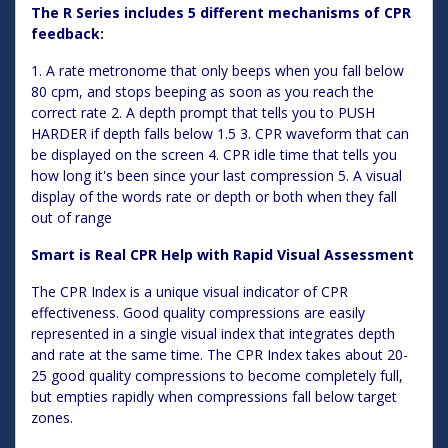
The R Series includes 5 different mechanisms of CPR
feedback:
1. A rate metronome that only beeps when you fall below
80 cpm, and stops beeping as soon as you reach the
correct rate 2. A depth prompt that tells you to PUSH
HARDER if depth falls below 1.5 3. CPR waveform that can
be displayed on the screen 4. CPR idle time that tells you
how long it's been since your last compression 5. A visual
display of the words rate or depth or both when they fall
out of range
Smart is Real CPR Help with Rapid Visual Assessment
The CPR Index is a unique visual indicator of CPR
effectiveness. Good quality compressions are easily
represented in a single visual index that integrates depth
and rate at the same time. The CPR Index takes about 20-
25 good quality compressions to become completely full,
but empties rapidly when compressions fall below target
zones.