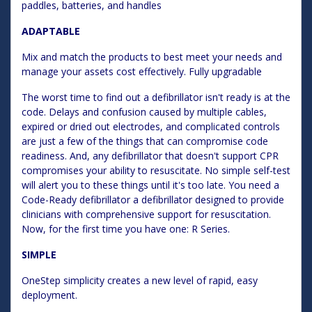
paddles, batteries, and handles
ADAPTABLE
Mix and match the products to best meet your needs and
manage your assets cost effectively. Fully upgradable
The worst time to find out a defibrillator isn't ready is at the
code. Delays and confusion caused by multiple cables,
expired or dried out electrodes, and complicated controls
are just a few of the things that can compromise code
readiness. And, any defibrillator that doesn't support CPR
compromises your ability to resuscitate. No simple self-test
will alert you to these things until it's too late. You need a
Code-Ready defibrillator a defibrillator designed to provide
clinicians with comprehensive support for resuscitation.
Now, for the first time you have one: R Series.
SIMPLE
OneStep simplicity creates a new level of rapid, easy
deployment.