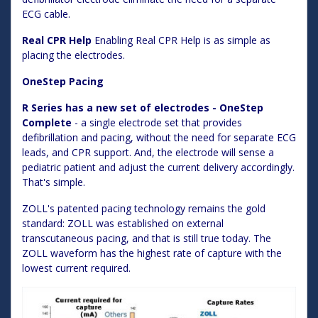
ECG cable.
Real CPR Help
Enabling Real CPR Help is as simple as
placing the electrodes.
OneStep Pacing
R Series has a new set of electrodes - OneStep
Complete
- a single electrode set that provides
defibrillation and pacing, without the need for separate ECG
leads, and CPR support. And, the electrode will sense a
pediatric patient and adjust the current delivery accordingly.
That's simple.
ZOLL's patented pacing technology remains the gold
standard: ZOLL was established on external
transcutaneous pacing, and that is still true today. The
ZOLL waveform has the highest rate of capture with the
lowest current required.