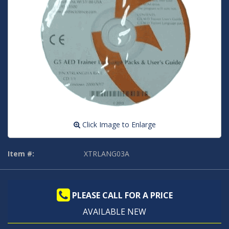
Click Image to Enlarge
Item #:
XTRLANG03A
PLEASE CALL FOR A PRICE
AVAILABLE NEW