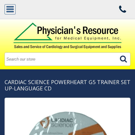
CARDIAC SCIENCE POWERHEART G5 TRAINER SET
UP-LANGUAGE CD