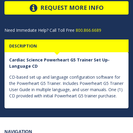
REQUEST MORE INFO
Need Immediate Help? Call Toll Free
800.866.6689
DESCRIPTION
Cardiac Science Powerheart G5 Trainer Set Up-
Language CD
CD-based set up and language configuration software for
the Powerheart G5 Trainer. Includes Powerheart G5 Trainer
User Guide in multiple language, and user manuals. One (1)
CD provided with initial Powerheart G5 trainer purchase.
NAVIGATION