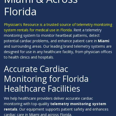
Florida
Physician's Resource is a trusted source of telemetry monitoring
system rentals for medical use in Florida.
Rent a telemetry
monitoring system to monitor heartbeat patterns, detect
potential cardiac problems, and enhance patient care in
Miami
and surrounding areas. Our leading brand telemetry systems are
designed for use in any healthcare facility, from physician offices
to health clinics and hospitals.
Accurate Cardiac
Monitoring for Florida
Healthcare Facilities
We help healthcare providers deliver accurate cardiac
monitoring with top-quality
telemetry monitoring system
rentals
. Our equipment supports patient safety and enhances
cardiac care in Miami and across Florida.