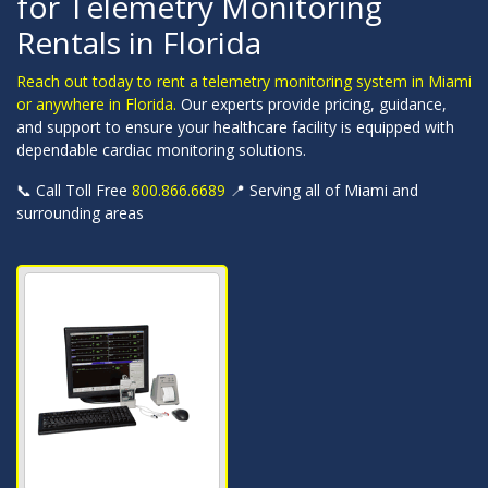
for Telemetry Monitoring
Rentals in Florida
Reach out today to rent a telemetry monitoring system in Miami
or anywhere in Florida.
Our experts provide pricing, guidance,
and support to ensure your healthcare facility is equipped with
dependable cardiac monitoring solutions.
📞 Call Toll Free
800.866.6689
📍 Serving all of Miami and
surrounding areas