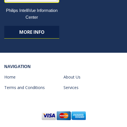
Philips IntelliVue Information
Center
MORE INFO
NAVIGATION
Home
About Us
Terms and Conditions
Services