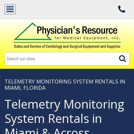
TELEMETRY MONITORING SYSTEM RENTALS IN
MIAMI, FLORIDA
Telemetry Monitoring
System Rentals in
Miami & Across