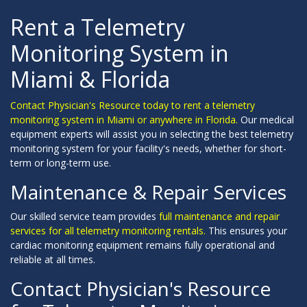
Rent a Telemetry
Monitoring System in
Miami & Florida
Contact Physician's Resource today to rent a telemetry
monitoring system in Miami or anywhere in Florida.
Our medical
equipment experts will assist you in selecting the best telemetry
monitoring system for your facility's needs, whether for short-
term or long-term use.
Maintenance & Repair Services
Our skilled service team provides
full maintenance and repair
services for all telemetry monitoring rentals.
This ensures your
cardiac monitoring equipment remains fully operational and
reliable at all times.
Contact Physician's Resource