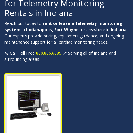
for Telemetry Monitoring
Rentals in Indiana
Reach out today to
rent or lease a telemetry monitoring
system
in
Indianapolis, Fort Wayne
, or anywhere in
Indiana
.
Our experts provide pricing, equipment guidance, and ongoing
maintenance support for all cardiac monitoring needs.
📞 Call Toll Free
800.866.6689
📍 Serving all of Indiana and
surrounding areas