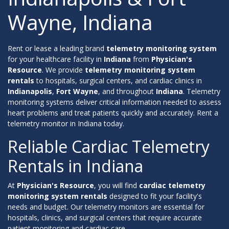
Wayne, Indiana
Rent or lease a leading brand
telemetry monitoring system
for your healthcare facility in
Indiana
from
Physician's
Resource
. We provide
telemetry monitoring system
rentals
to hospitals, surgical centers, and cardiac clinics in
Indianapolis
,
Fort Wayne
, and throughout
Indiana
. Telemetry
monitoring systems deliver critical information needed to assess
heart problems and treat patients quickly and accurately. Rent a
telemetry monitor in Indiana today.
Reliable Cardiac Telemetry
Rentals in Indiana
At
Physician's Resource
, you will find
cardiac telemetry
monitoring system rentals
designed to fit your facility's
needs and budget. Our telemetry monitors are essential for
hospitals, clinics, and surgical centers that require accurate
patient monitoring and cardiac care.