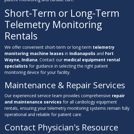
Short-Term or Long-Term
Telemetry Monitoring
Rentals
We offer convenient short-term or long-term
telemetry
monitoring machine leases
in
Indianapolis
and
Fort
Wayne, Indiana
. Contact our
medical equipment rental
specialists
for guidance in selecting the right patient
monitoring device for your facility.
Maintenance & Repair Services
Our experienced service team provides comprehensive
repair
and maintenance services
for all cardiology equipment
rentals, ensuring your telemetry monitoring systems remain fully
operational and reliable for patient care.
Contact Physician's Resource