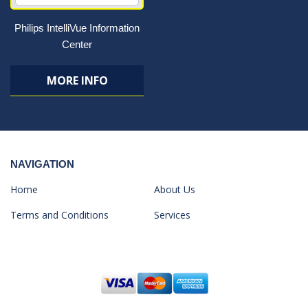
Philips IntelliVue Information
Center
MORE INFO
NAVIGATION
Home
About Us
Terms and Conditions
Services