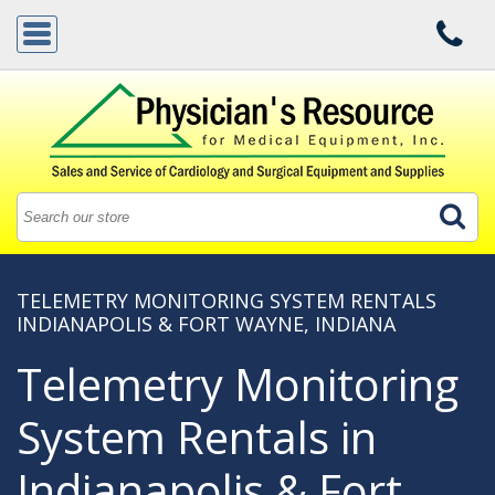
TELEMETRY MONITORING SYSTEM RENTALS
INDIANAPOLIS & FORT WAYNE, INDIANA
Telemetry Monitoring
System Rentals in
Indianapolis & Fort