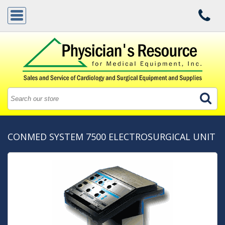
CONMED SYSTEM 7500 ELECTROSURGICAL UNIT