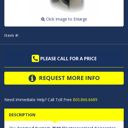
Click Image to Enlarge
Item #:
PLEASE CALL FOR A PRICE
REQUEST MORE INFO
Need Immediate Help? Call Toll Free
800.866.6689
DESCRIPTION