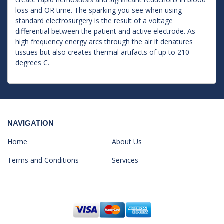
loss and OR time. The sparking you see when using
standard electrosurgery is the result of a voltage
differential between the patient and active electrode. As
high frequency energy arcs through the air it denatures
tissues but also creates thermal artifacts of up to 210
degrees C.
NAVIGATION
Home
About Us
Terms and Conditions
Services