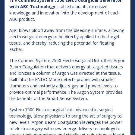
The
Conmed System 7500 Electrosurgical Generator
with ABC Technology
is able to put its extensive
knowledge and innovation into the development of each
ABC product.
ABC blows blood away from the bleeding surface, allowing
electrosurgical energy to be directly applied to the target
tissue, and thereby, reducing the potential for floating
eschar.
The Conmed System 7500 Electrosurgical Unit offers Argon
Beam Coagulation that delivers energy at targeted tissues
and ionizes a column of Argon Gas directed at the tissue,
built into the ENDO Mode detects probes with smaller
diameters and instantly adjusts gas and power levels to
provide optimal performance. The Argon System provides
the benefits of the Smart Sense System.
System 7500 Electrosurgical Unit advanced in surgical
technology, allow physicians to bring the art of surgery to
new levels. Argon Beam Coagulation leverages the power
of electrosurgery with new energy-delivery technology to
create rapid hemostasis and significant reductions in blood