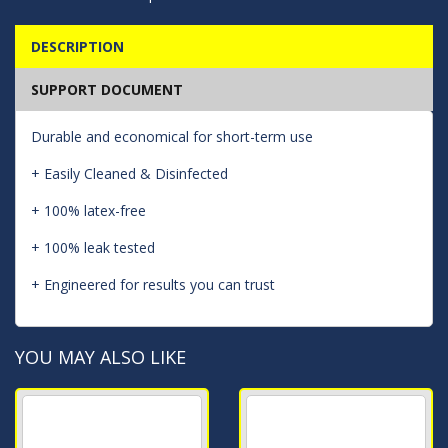
DESCRIPTION
SUPPORT DOCUMENT
Durable and economical for short-term use
+ Easily Cleaned & Disinfected
+ 100% latex-free
+ 100% leak tested
+ Engineered for results you can trust
YOU MAY ALSO LIKE