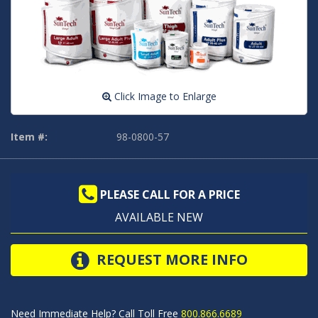
Click Image to Enlarge
Item #:
98-0800-57
PLEASE CALL FOR A PRICE
AVAILABLE NEW
REQUEST MORE INFO
Need Immediate Help? Call Toll Free
800.866.6689