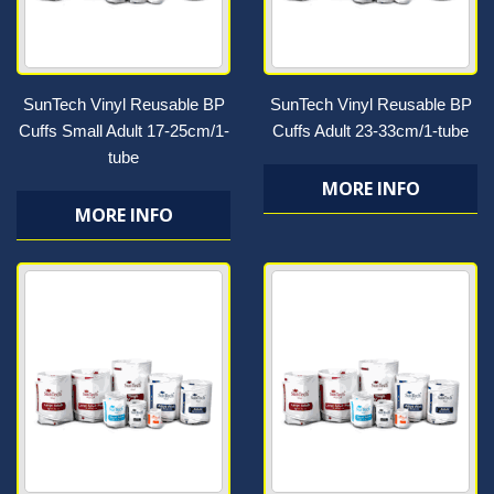
SunTech Vinyl Reusable BP
SunTech Vinyl Reusable BP
Cuffs Small Adult 17-25cm/1-
Cuffs Adult 23-33cm/1-tube
tube
MORE INFO
MORE INFO