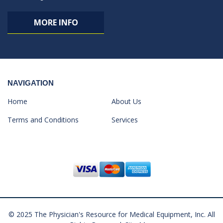
MORE INFO
NAVIGATION
Home
About Us
Terms and Conditions
Services
© 2025 The Physician's Resource for Medical Equipment, Inc. All