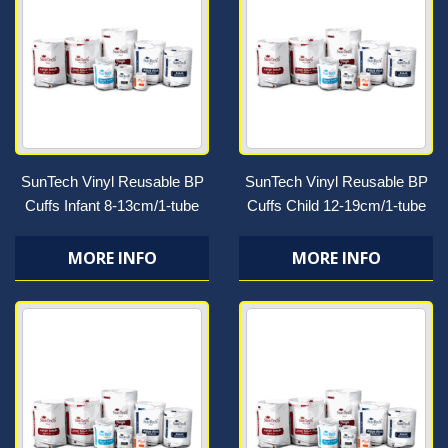
SunTech Vinyl Reusable BP
SunTech Vinyl Reusable BP
Cuffs Infant 8-13cm/1-tube
Cuffs Child 12-19cm/1-tube
MORE INFO
MORE INFO