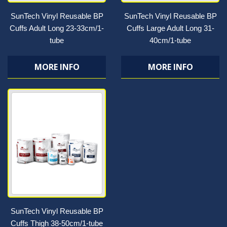
SunTech Vinyl Reusable BP
SunTech Vinyl Reusable BP
Cuffs Adult Long 23-33cm/1-
Cuffs Large Adult Long 31-
tube
40cm/1-tube
MORE INFO
MORE INFO
SunTech Vinyl Reusable BP
Cuffs Thigh 38-50cm/1-tube