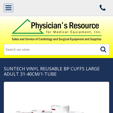
SUNTECH VINYL REUSABLE BP CUFFS LARGE
ADULT 31-40CM/1-TUBE