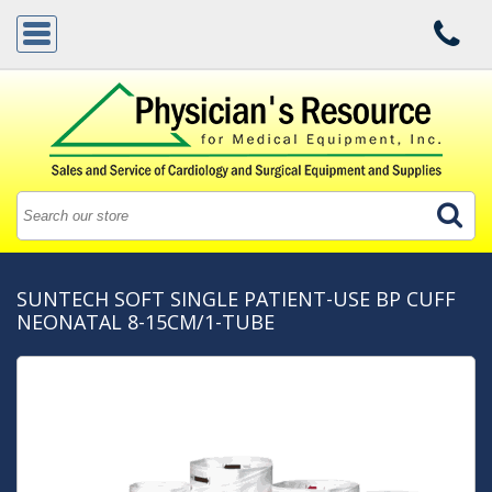
SUNTECH SOFT SINGLE PATIENT-USE BP CUFF
NEONATAL 8-15CM/1-TUBE