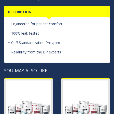
DESCRIPTION
+ Engineered for patient comfort
+ 100% leak tested
+ Cuff Standardization Program
+ Reliability from the BP experts
YOU MAY ALSO LIKE