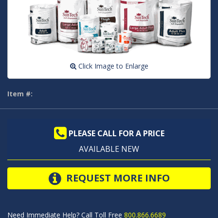
Click Image to Enlarge
Item #:
PLEASE CALL FOR A PRICE
AVAILABLE NEW
REQUEST MORE INFO
Need Immediate Help? Call Toll Free
800.866.6689