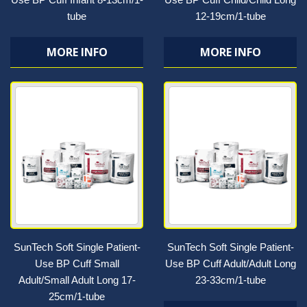
tube
12-19cm/1-tube
MORE INFO
MORE INFO
SunTech Soft Single Patient-
SunTech Soft Single Patient-
Use BP Cuff Small
Use BP Cuff Adult/Adult Long
Adult/Small Adult Long 17-
23-33cm/1-tube
25cm/1-tube