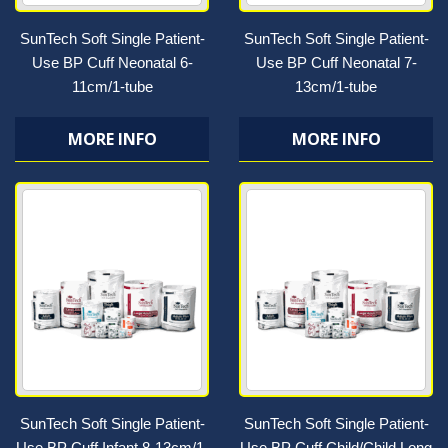
SunTech Soft Single Patient-
SunTech Soft Single Patient-
Use BP Cuff Neonatal 6-
Use BP Cuff Neonatal 7-
11cm/1-tube
13cm/1-tube
MORE INFO
MORE INFO
SunTech Soft Single Patient-
SunTech Soft Single Patient-
Use BP Cuff Infant 8-13cm/1-
Use BP Cuff Child/Child Long