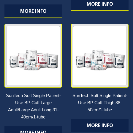
MORE INFO
MORE INFO
SunTech Soft Single Patient-
SunTech Soft Single Patient-
Use BP Cuff Large
Use BP Cuff Thigh 38-
Adult/Large Adult Long 31-
50cm/1-tube
40cm/1-tube
MORE INFO
MORE INFO