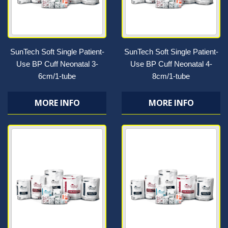
SunTech Soft Single Patient-
SunTech Soft Single Patient-
Use BP Cuff Neonatal 3-
Use BP Cuff Neonatal 4-
6cm/1-tube
8cm/1-tube
MORE INFO
MORE INFO