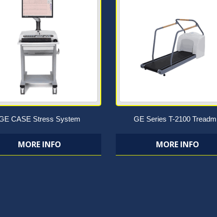
GE CASE Stress System
GE Series T-2100 Treadmi
MORE INFO
MORE INFO