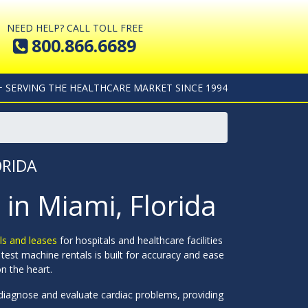
NEED HELP? CALL TOLL FREE
800.866.6689
+ SERVING THE HEALTHCARE MARKET SINCE 1994
ORIDA
 in Miami, Florida
als and leases
for hospitals and healthcare facilities
test machine rentals is built for accuracy and ease
n the heart.
p diagnose and evaluate cardiac problems, providing