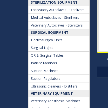
STERILIZATION EQUIPMENT
Laboratory Autoclaves - Sterilizers
Medical Autoclaves - Sterilizers
Veterinary Autoclaves - Sterilizers
SURGICAL EQUIPMENT
Electrosurgical Units
Surgical Lights
OR & Surgical Tables
Patient Monitors
Suction Machines
Suction Regulators
Ultrasonic Cleaners - Distillers
VETERINARY EQUIPMENT
Veterinary Anesthesia Machines