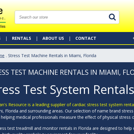
S
RENTALS
ABOUT US
CONTACT
me
. Stress Test Machine Rentals in Miami, Florida
ESS TEST MACHINE RENTALS IN MIAMI, FL
ress Test System Rentals
an's Resource is a leading supplier of cardiac stress test system rent
i, Florida and surrounding areas. Our selection of name brand stress 
 helping medical professionals measure the effect of physical stress o
ess test treadmill and monitor rentals in Florida are designed to hel