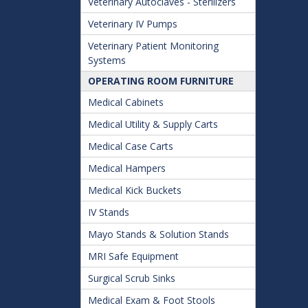
Veterinary Autoclaves - Sterilizers
Veterinary IV Pumps
Veterinary Patient Monitoring
Systems
OPERATING ROOM FURNITURE
Medical Cabinets
Medical Utility & Supply Carts
Medical Case Carts
Medical Hampers
Medical Kick Buckets
IV Stands
Mayo Stands & Solution Stands
MRI Safe Equipment
Surgical Scrub Sinks
Medical Exam & Foot Stools