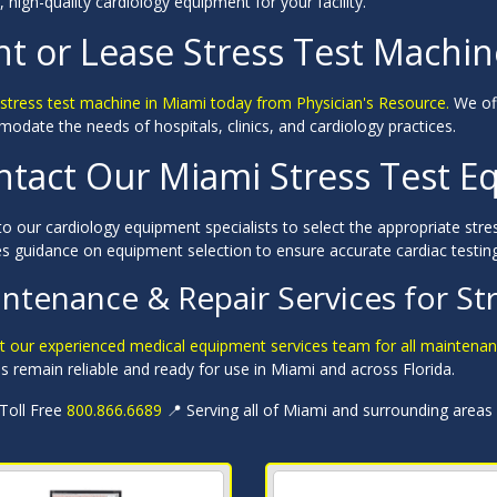
e, high-quality cardiology equipment for your facility.
nt or Lease Stress Test Machin
 stress test machine in Miami today from Physician's Resource.
We off
date the needs of hospitals, clinics, and cardiology practices.
ntact Our Miami Stress Test E
o our cardiology equipment specialists to select the appropriate stre
es guidance on equipment selection to ensure accurate cardiac testin
ntenance & Repair Services for St
t our experienced medical equipment services team for all maintenan
 remain reliable and ready for use in Miami and across Florida.
 Toll Free
800.866.6689
📍 Serving all of Miami and surrounding areas