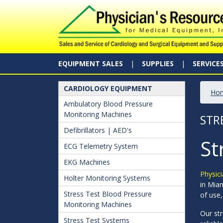
EQUIPMENT SALES
SUPPLIES
SERVICE
CARDIOLOGY EQUIPMENT
Ho
Ambulatory Blood Pressure
Monitoring Machines
STR
Defibrillators | AED's
St
ECG Telemetry System
EKG Machines
Physici
Holter Monitoring Systems
in Miam
Stress Test Blood Pressure
of use,
Monitoring Machines
Our str
Stress Test Systems