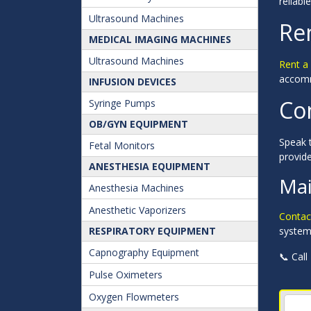
reliabl
Ultrasound Machines
Re
MEDICAL IMAGING MACHINES
Ultrasound Machines
Rent a
accommo
INFUSION DEVICES
Co
Syringe Pumps
OB/GYN EQUIPMENT
Speak t
Fetal Monitors
provid
ANESTHESIA EQUIPMENT
Mai
Anesthesia Machines
Anesthetic Vaporizers
Contac
RESPIRATORY EQUIPMENT
systems
Capnography Equipment
📞 Call
Pulse Oximeters
Oxygen Flowmeters