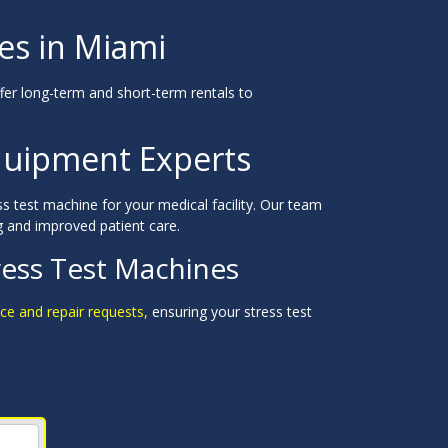
es in Miami
er long-term and short-term rentals to
quipment Experts
ss test machine for your medical facility. Our team
g and improved patient care.
ress Test Machines
ce and repair requests,
ensuring your stress test